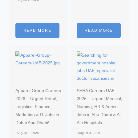
READ MORE
READ MORE
Apparel Group Careers
SEHA Careers UAE
2026 – Urgent Retail,
2026 – Urgent Medical,
Logistics, Finance,
Nursing, HR & Admin
Marketing & IT Jobs in
Jobs in Abu Dhabi & Al
Dubai Abu Dhabi!
Ain Hospitals
August 3, 2026
August 3, 2026