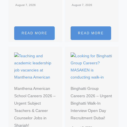
August 7, 2026
August 7, 2026
READ MORE
READ MORE
Manthena American
Binghatti Group
School Careers 2026 –
Careers 2026 – Urgent
Urgent Subject
Binghatti Walk-In
Teachers & Career
Interview Open Day
Counselor Jobs in
Recruitment Dubai!
Sharjah!