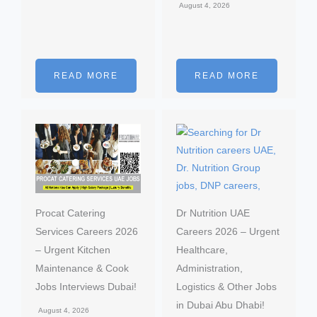
August 4, 2026
READ MORE
READ MORE
Procat Catering
Dr Nutrition UAE
Services Careers 2026
Careers 2026 – Urgent
– Urgent Kitchen
Healthcare,
Maintenance & Cook
Administration,
Jobs Interviews Dubai!
Logistics & Other Jobs
in Dubai Abu Dhabi!
August 4, 2026