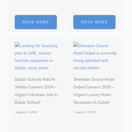
READ MORE
READ MORE
Dubai Schools Nad Al
Sheraton Grand Hotel
Sheba Careers 2026 –
Dubai Careers 2026 –
Urgent Librarian Job in
Urgent Luxury Hotel
Dubai School!
Vacancies in Dubai!
August 2, 2026
August 2, 2026