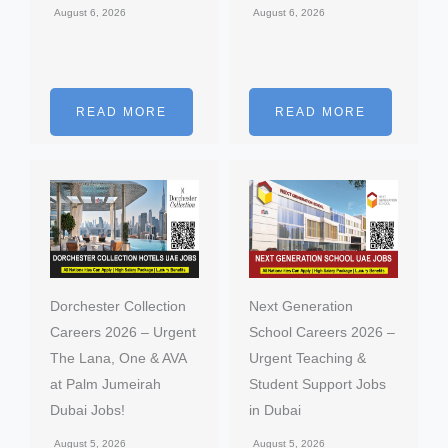
August 6, 2026
August 6, 2026
READ MORE
READ MORE
Dorchester Collection
Next Generation
Careers 2026 – Urgent
School Careers 2026 –
The Lana, One & AVA
Urgent Teaching &
at Palm Jumeirah
Student Support Jobs
Dubai Jobs!
in Dubai
August 5, 2026
August 5, 2026