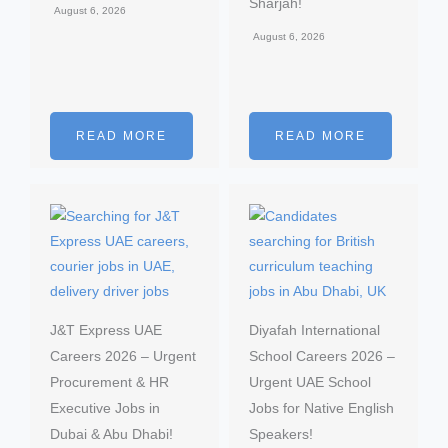
Sharjah!
August 6, 2026
August 6, 2026
READ MORE
READ MORE
J&T Express UAE
Diyafah International
Careers 2026 – Urgent
School Careers 2026 –
Procurement & HR
Urgent UAE School
Executive Jobs in
Jobs for Native English
Dubai & Abu Dhabi!
Speakers!