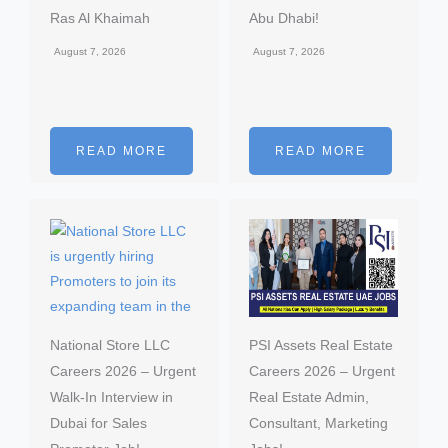
Ras Al Khaimah
Abu Dhabi!
August 7, 2026
August 7, 2026
READ MORE
READ MORE
National Store LLC
PSI Assets Real Estate
Careers 2026 – Urgent
Careers 2026 – Urgent
Walk-In Interview in
Real Estate Admin,
Dubai for Sales
Consultant, Marketing