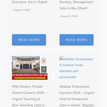
Executive Job in Dubai!
Nursing, Management
Jobs in Abu Dhabi!
August 8, 2026
August 8, 2026
READ MORE
READ MORE
RAK Modern Private
Alabbar Enterprises
School Careers 2026 –
Careers 2026 – Urgent
Urgent Teaching &
Hotel & Restaurant
Non-Teaching Jobs in
Jobs in Dubai, Sharjah,