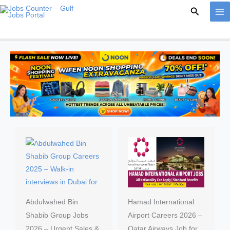
Skip
Search
to
content
Abdulwahed Bin
Hamad International
Shabib Group Jobs
Airport Careers 2026 –
2026 – Urgent Sales &
Qatar Airways Job for