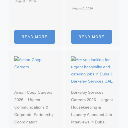
August 6, 2026
August 6, 2026
READ MORE
READ MORE
Ajman Coop Careers
Berkeley Services
2026 – Urgent
Careers 2026 – Urgent
Communications &
Housekeeping &
Corporate Partnership
Laundry Attendant Job
Coordinator!
Interviews in Dubai!