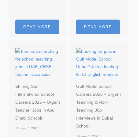
READ MORE
READ MORE
Shining Star
Gulf Model School
International School
Careers 2026 – Urgent
Careers 2026 – Urgent
Teaching & Non-
Teacher Jobs in Abu
Teaching Job
Dhabi School!
Interviews in Dubai
School!
August 5, 2026
August 5, 2026