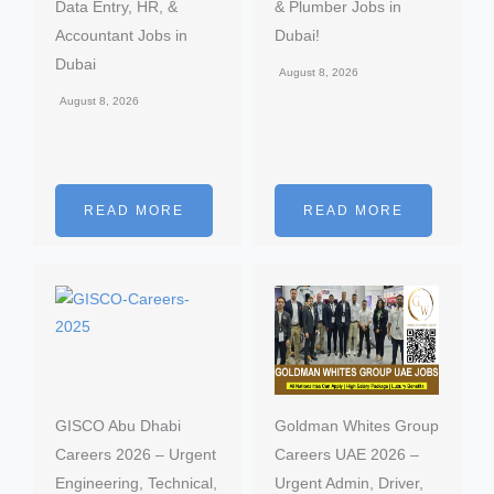
Data Entry, HR, &
& Plumber Jobs in
Accountant Jobs in
Dubai!
Dubai
August 8, 2026
August 8, 2026
READ MORE
READ MORE
GISCO Abu Dhabi
Goldman Whites Group
Careers 2026 – Urgent
Careers UAE 2026 –
Engineering, Technical,
Urgent Admin, Driver,