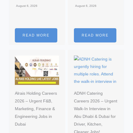
August 6, 2026
August 6, 2026
READ MORE
READ MORE
Alrais Holding Careers
ADNH Catering
2026 – Urgent F&B,
Careers 2026 – Urgent
Marketing, Finance &
Walk-In Interview in
Engineering Jobs in
Abu Dhabi & Dubai for
Dubai
Driver, Kitchen,
Cleaner Jobs!