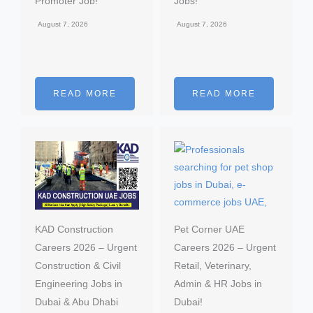
Promoter Job!
Jobs!
August 7, 2026
August 7, 2026
READ MORE
READ MORE
KAD Construction
Pet Corner UAE
Careers 2026 – Urgent
Careers 2026 – Urgent
Construction & Civil
Retail, Veterinary,
Engineering Jobs in
Admin & HR Jobs in
Dubai & Abu Dhabi
Dubai!