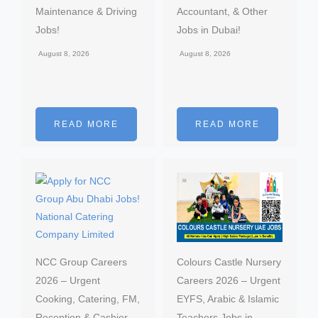
Maintenance & Driving
Accountant, & Other
Jobs!
Jobs in Dubai!
August 8, 2026
August 8, 2026
READ MORE
READ MORE
NCC Group Careers
Colours Castle Nursery
2026 – Urgent
Careers 2026 – Urgent
Cooking, Catering, FM,
EYFS, Arabic & Islamic
Reception & Cashier
Teachers Jobs in