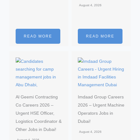
August 4, 2026
READ MORE
READ MORE
Al Geemi Contracting
Imdaad Group Careers
Co Careers 2026 –
2026 – Urgent Machine
Urgent HSE Officer,
Operators Jobs in
Logistics Coordinator &
Dubai!
Other Jobs in Dubai!
August 4, 2026
August 4, 2026