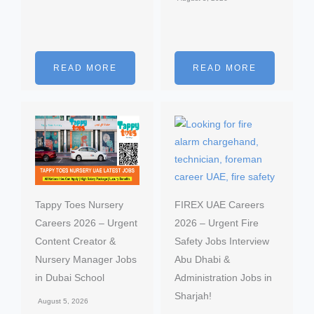
READ MORE
READ MORE
Tappy Toes Nursery
FIREX UAE Careers
Careers 2026 – Urgent
2026 – Urgent Fire
Content Creator &
Safety Jobs Interview
Nursery Manager Jobs
Abu Dhabi &
in Dubai School
Administration Jobs in
Sharjah!
August 5, 2026