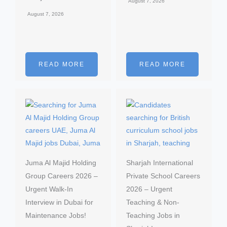
August 7, 2026
August 7, 2026
READ MORE
READ MORE
Juma Al Majid Holding
Sharjah International
Group Careers 2026 –
Private School Careers
Urgent Walk-In
2026 – Urgent
Interview in Dubai for
Teaching & Non-
Maintenance Jobs!
Teaching Jobs in