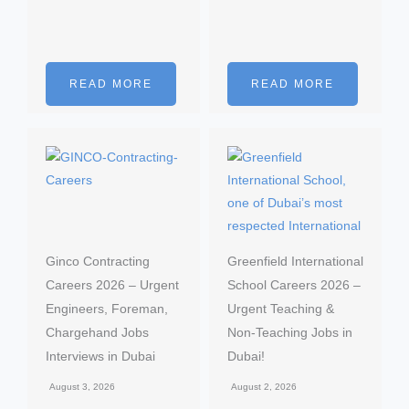
READ MORE
READ MORE
Ginco Contracting
Greenfield International
Careers 2026 – Urgent
School Careers 2026 –
Engineers, Foreman,
Urgent Teaching &
Chargehand Jobs
Non-Teaching Jobs in
Interviews in Dubai
Dubai!
August 3, 2026
August 2, 2026