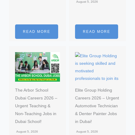
August 5, 2026
READ MORE
READ MORE
The Arbor School
Elite Group Holding
Dubai Careers 2026 –
Careers 2026 – Urgent
Urgent Teaching &
Automotive Technician
Non-Teaching Jobs in
& Denter Painter Jobs
Dubai School!
in Dubai!
August 5, 2026
August 5, 2026