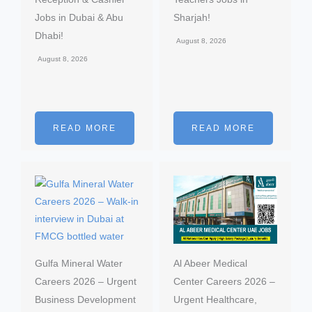
Jobs in Dubai & Abu
Sharjah!
Dhabi!
August 8, 2026
August 8, 2026
READ MORE
READ MORE
Gulfa Mineral Water
Al Abeer Medical
Careers 2026 – Urgent
Center Careers 2026 –
Business Development
Urgent Healthcare,