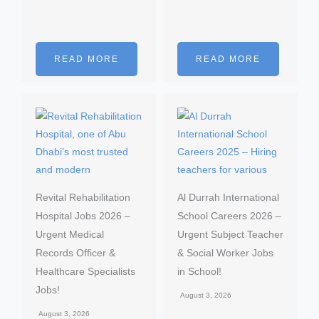
READ MORE
READ MORE
Revital Rehabilitation
Al Durrah International
Hospital Jobs 2026 –
School Careers 2026 –
Urgent Medical
Urgent Subject Teacher
Records Officer &
& Social Worker Jobs
Healthcare Specialists
in School!
Jobs!
August 3, 2026
August 3, 2026