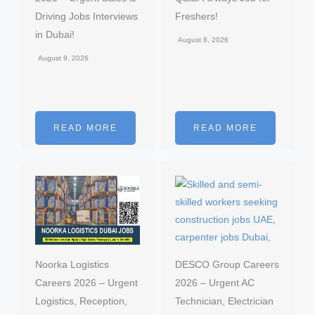
Driving Jobs Interviews
Freshers!
in Dubai!
August 8, 2026
August 9, 2026
READ MORE
READ MORE
Noorka Logistics
DESCO Group Careers
Careers 2026 – Urgent
2026 – Urgent AC
Logistics, Reception,
Technician, Electrician