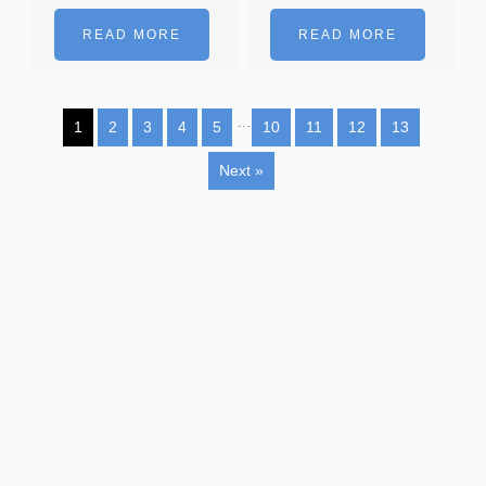
READ MORE
READ MORE
…
1
2
3
4
5
10
11
12
13
Next »