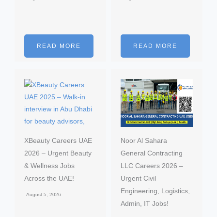
READ MORE
READ MORE
XBeauty Careers UAE
Noor Al Sahara
2026 – Urgent Beauty
General Contracting
& Wellness Jobs
LLC Careers 2026 –
Across the UAE!
Urgent Civil
Engineering, Logistics,
August 5, 2026
Admin, IT Jobs!