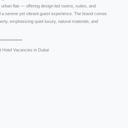
n urban flair — offering design-led rooms, suites, and
nd a serene yet vibrant guest experience. The brand comes
rty, emphasizing quiet luxury, natural materials, and
 Hotel Vacancies in Dubai