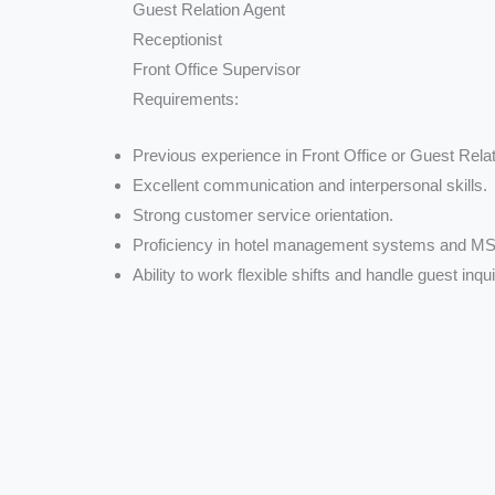
Guest Relation Agent
Receptionist
Front Office Supervisor
Requirements:
Previous experience in Front Office or Guest Relati
Excellent communication and interpersonal skills.
Strong customer service orientation.
Proficiency in hotel management systems and MS 
Ability to work flexible shifts and handle guest inqui