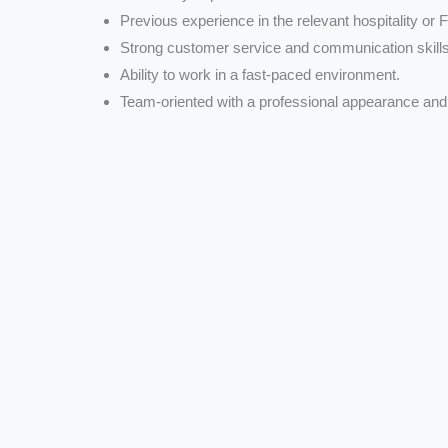
Previous experience in the relevant hospitality or 
Strong customer service and communication skills
Ability to work in a fast-paced environment.
Team-oriented with a professional appearance and 