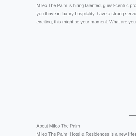
Mileo The Palm is hiring talented, guest-centric pr
you thrive in luxury hospitality, have a strong ser
exciting, this might be your moment. What are you
About Mileo The Palm
Mileo The Palm, Hotel & Residences is a new
lif