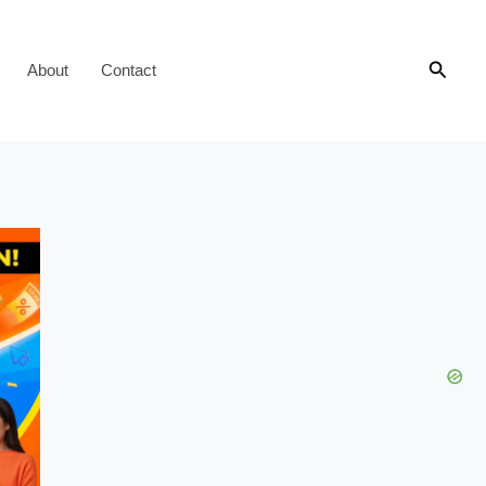
Searc
About
Contact