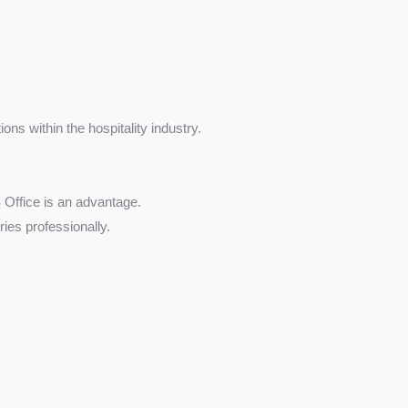
ons within the hospitality industry.
Office is an advantage.
ries professionally.