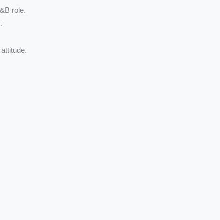
F&B role.
.
attitude.