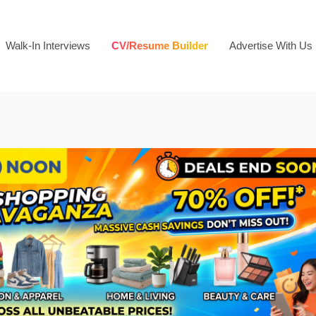
Walk-In Interviews
CV/Resume Builder
Advertise With Us