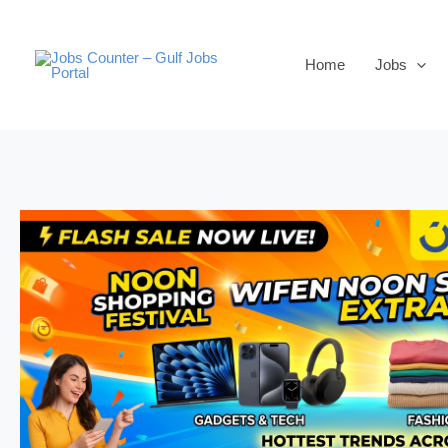
Skip
to
Home
Jobs
content