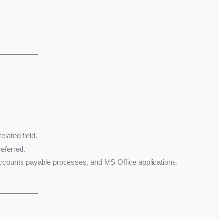
elated field.
referred.
 accounts payable processes, and MS Office applications.