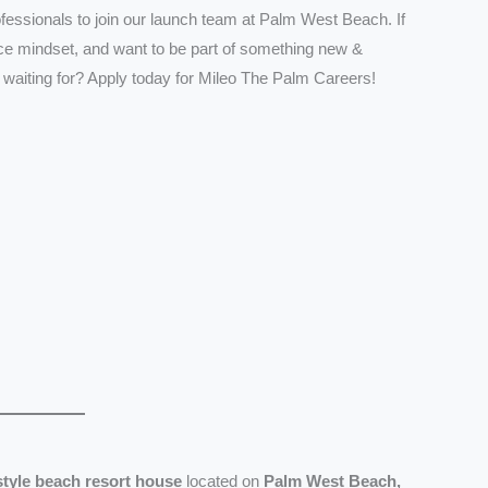
ofessionals to join our launch team at Palm West Beach. If
vice mindset, and want to be part of something new &
 waiting for? Apply today for Mileo The Palm Careers!
estyle beach resort house
located on
Palm West Beach,