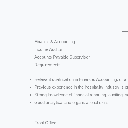
Finance & Accounting
Income Auditor
Accounts Payable Supervisor
Requirements:
Relevant qualification in Finance, Accounting, or a r
Previous experience in the hospitality industry is p
Strong knowledge of financial reporting, auditing,
Good analytical and organizational skills.
Front Office