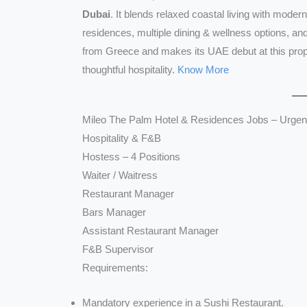
Dubai
. It blends relaxed coastal living with moder
residences, multiple dining & wellness options, a
from Greece and makes its UAE debut at this prope
thoughtful hospitality.
Know More
Mileo The Palm Hotel & Residences Jobs – Urgent
Hospitality & F&B
Hostess – 4 Positions
Waiter / Waitress
Restaurant Manager
Bars Manager
Assistant Restaurant Manager
F&B Supervisor
Requirements:
Mandatory experience in a Sushi Restaurant.