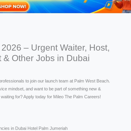
2026 – Urgent Waiter, Host,
t & Other Jobs in Dubai
ncies in Dubai Hotel Palm Jumeriah