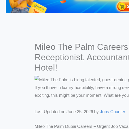
Mileo The Palm Careers 
Receptionist, Accountan
Hotel!
Last Updated on June 25, 2026 by
Jobs Counter
Mileo The Palm Dubai Careers – Urgent Job Vaca