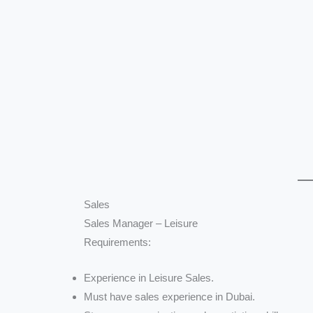
Sales
Sales Manager – Leisure
Requirements:
Experience in Leisure Sales.
Must have sales experience in Dubai.