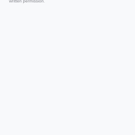
written permission.