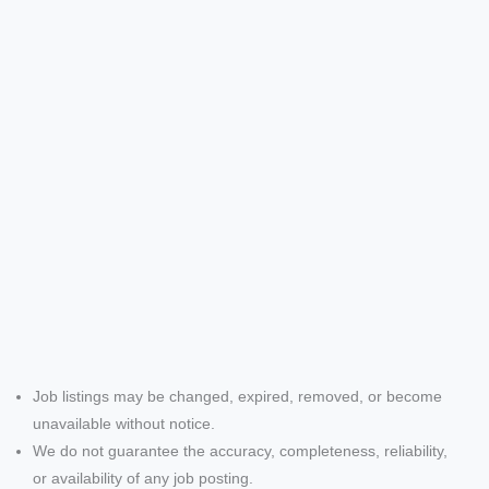
Job listings may be changed, expired, removed, or become
unavailable without notice.
We do not guarantee the accuracy, completeness, reliability,
or availability of any job posting.