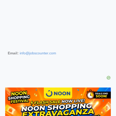
Email:
info@jobscounter.com