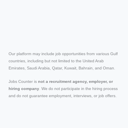
Our platform may include job opportunities from various Gulf
countries, including but not limited to the United Arab
Emirates, Saudi Arabia, Qatar, Kuwait, Bahrain, and Oman.
Jobs Counter is
not a recruitment agency, employer, or
hiring company
. We do not participate in the hiring process
and do not guarantee employment, interviews, or job offers.