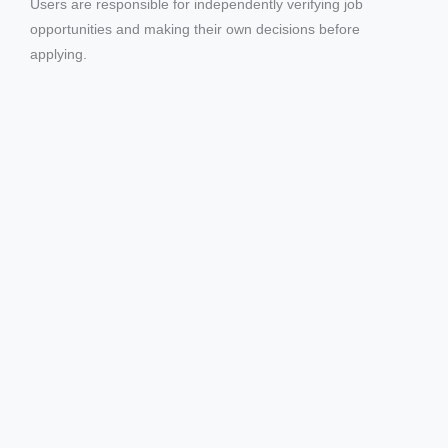
Users are responsible for independently verifying job
d
opportunities and making their own decisions before
applying.
e
o