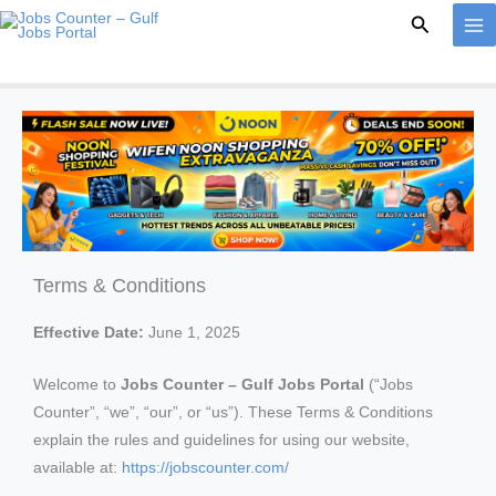
Skip
Search
to
content
Terms & Conditions
Effective Date:
June 1, 2025
Welcome to
Jobs Counter – Gulf Jobs Portal
(“Jobs
Counter”, “we”, “our”, or “us”). These Terms & Conditions
explain the rules and guidelines for using our website,
available at:
https://jobscounter.com/