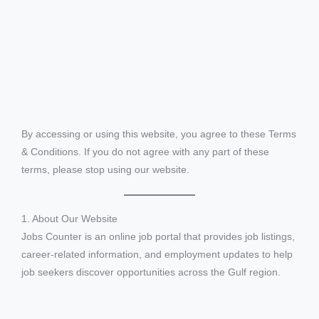
By accessing or using this website, you agree to these Terms
& Conditions. If you do not agree with any part of these
terms, please stop using our website.
1. About Our Website
Jobs Counter is an online job portal that provides job listings,
career-related information, and employment updates to help
job seekers discover opportunities across the Gulf region.