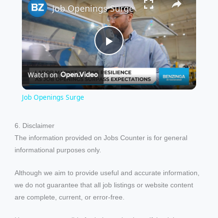
Job Openings Surge
P
Watch on
l
Job Openings Surge
a
6. Disclaimer
The information provided on Jobs Counter is for general
y
informational purposes only.
V
Although we aim to provide useful and accurate information,
we do not guarantee that all job listings or website content
i
are complete, current, or error-free.