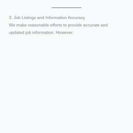
3. Job Listings and Information Accuracy
We make reasonable efforts to provide accurate and
updated job information. However: