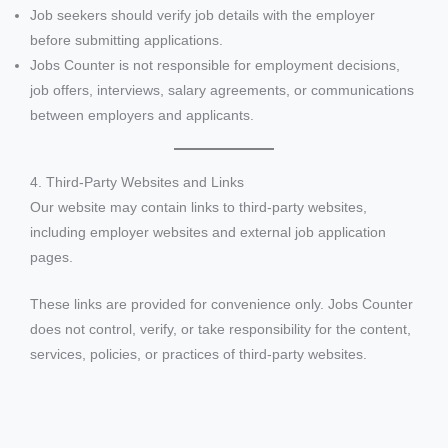
Job seekers should verify job details with the employer
before submitting applications.
Jobs Counter is not responsible for employment decisions,
job offers, interviews, salary agreements, or communications
between employers and applicants.
4. Third-Party Websites and Links
Our website may contain links to third-party websites,
including employer websites and external job application
pages.
These links are provided for convenience only. Jobs Counter
does not control, verify, or take responsibility for the content,
services, policies, or practices of third-party websites.