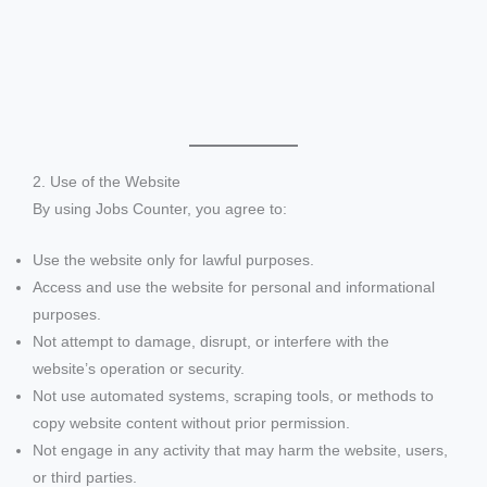
2. Use of the Website
By using Jobs Counter, you agree to:
Use the website only for lawful purposes.
Access and use the website for personal and informational
purposes.
Not attempt to damage, disrupt, or interfere with the
website’s operation or security.
Not use automated systems, scraping tools, or methods to
copy website content without prior permission.
Not engage in any activity that may harm the website, users,
or third parties.