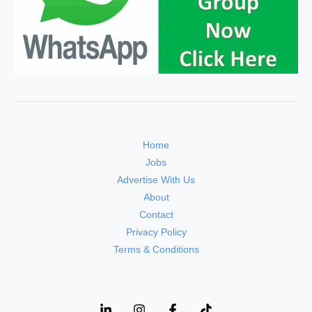
Home
Jobs
Advertise With Us
About
Contact
Privacy Policy
Terms & Conditions