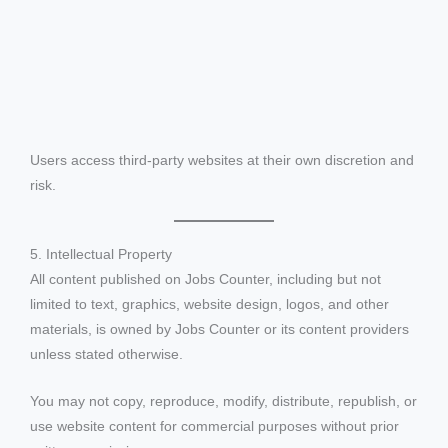
Users access third-party websites at their own discretion and
risk.
5. Intellectual Property
All content published on Jobs Counter, including but not
limited to text, graphics, website design, logos, and other
materials, is owned by Jobs Counter or its content providers
unless stated otherwise.
You may not copy, reproduce, modify, distribute, republish, or
use website content for commercial purposes without prior