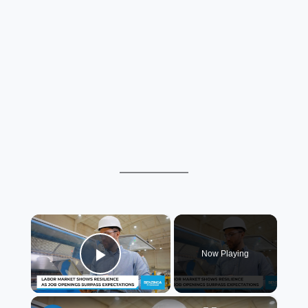
×
Now Playing
Play Video
×