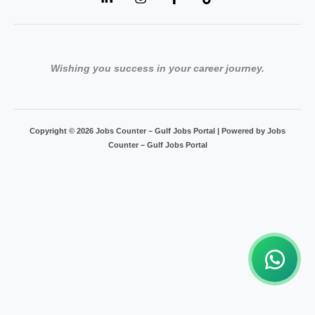
Wishing you success in your career journey.
Copyright © 2026 Jobs Counter – Gulf Jobs Portal | Powered by Jobs
Counter – Gulf Jobs Portal