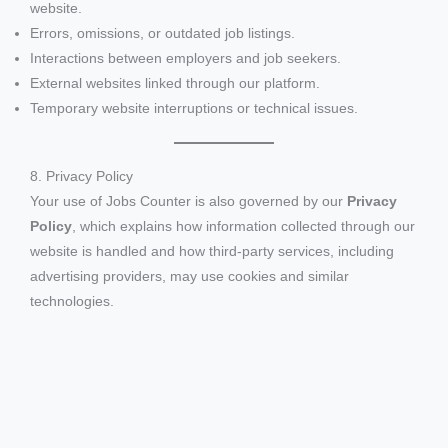
website.
Errors, omissions, or outdated job listings.
Interactions between employers and job seekers.
External websites linked through our platform.
Temporary website interruptions or technical issues.
8. Privacy Policy
Your use of Jobs Counter is also governed by our
Privacy
Policy
, which explains how information collected through our
website is handled and how third-party services, including
advertising providers, may use cookies and similar
technologies.