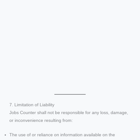
7. Limitation of Liability
Jobs Counter shall not be responsible for any loss, damage,
or inconvenience resulting from:
The use of or reliance on information available on the