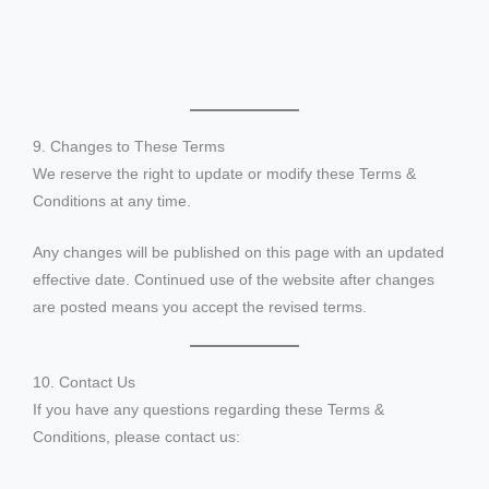
9. Changes to These Terms
We reserve the right to update or modify these Terms &
Conditions at any time.
Any changes will be published on this page with an updated
effective date. Continued use of the website after changes
are posted means you accept the revised terms.
10. Contact Us
If you have any questions regarding these Terms &
Conditions, please contact us: