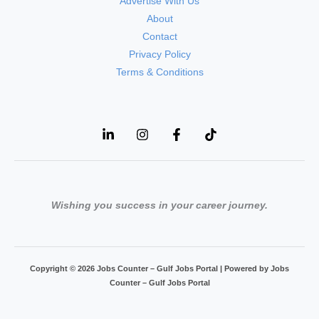
Advertise With Us
About
Contact
Privacy Policy
Terms & Conditions
Wishing you success in your career journey.
Copyright © 2026 Jobs Counter – Gulf Jobs Portal | Powered by Jobs
Counter – Gulf Jobs Portal