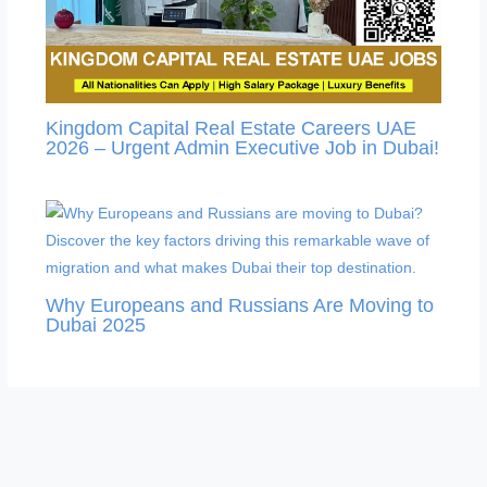
Kingdom Capital Real Estate Careers UAE
2026 – Urgent Admin Executive Job in Dubai!
Why Europeans and Russians Are Moving to
Dubai 2025