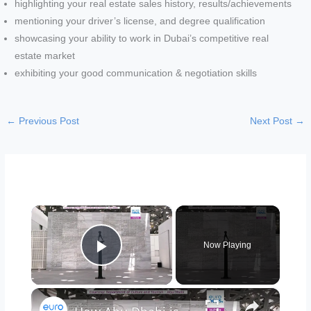
highlighting your real estate sales history, results/achievements
mentioning your driver’s license, and degree qualification
showcasing your ability to work in Dubai’s competitive real
estate market
exhibiting your good communication & negotiation skills
←
Previous Post
Next Post
→
×
Now Playing
Play Video
×