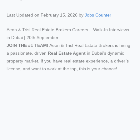
Last Updated on February 15, 2026 by
Jobs Counter
Aeon & Trisl Real Estate Brokers Careers – Walk-In Interviews
in Dubai | 20th September
JOIN THE #1 TEAM!
Aeon & Trisl Real Estate Brokers is hiring
a passionate, driven
Real Estate Agent
in Dubai’s dynamic
property market. If you have real estate experience, a driver’s
license, and want to work at the top, this is your chance!