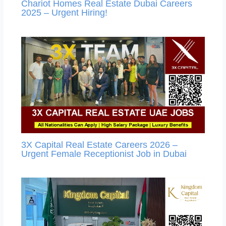
Chariot Homes Real Estate Dubai Careers
2025 – Urgent Hiring!
3X Capital Real Estate Careers 2026 –
Urgent Female Receptionist Job in Dubai