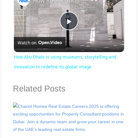
How Abu Dhabi is using museums, storytelling and innovation to redefine its global image
Play
Watch on
Video
How Abu Dhabi is using museums, storytelling and
innovation to redefine its global image
Related Posts