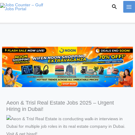
Skip
Search
to
content
Aeon & Trisl Real Estate Jobs 2025 – Urgent
Hiring in Dubai!