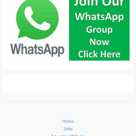
Home
Jobs