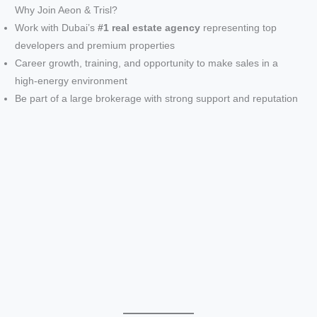
Why Join Aeon & Trisl?
Work with Dubai’s
#1 real estate agency
representing top
developers and premium properties
Career growth, training, and opportunity to make sales in a
high-energy environment
Be part of a large brokerage with strong support and reputation