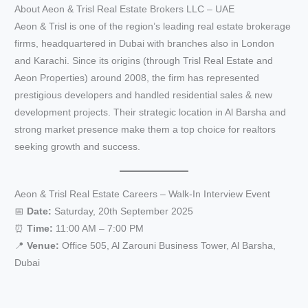
About Aeon & Trisl Real Estate Brokers LLC – UAE
Aeon & Trisl is one of the region’s leading real estate brokerage
firms, headquartered in Dubai with branches also in London
and Karachi. Since its origins (through Trisl Real Estate and
Aeon Properties) around 2008, the firm has represented
prestigious developers and handled residential sales & new
development projects. Their strategic location in Al Barsha and
strong market presence make them a top choice for realtors
seeking growth and success.
Aeon & Trisl Real Estate Careers – Walk-In Interview Event
📅
Date:
Saturday, 20th September 2025
⏰
Time:
11:00 AM – 7:00 PM
📍
Venue:
Office 505, Al Zarouni Business Tower, Al Barsha,
Dubai