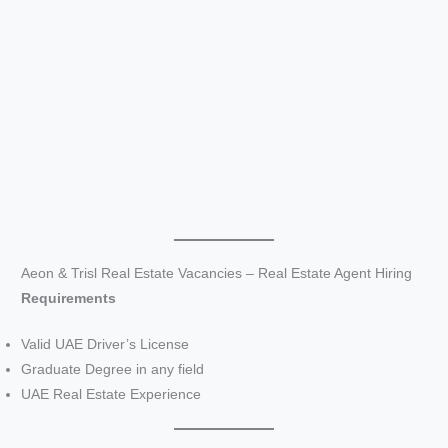
Aeon & Trisl Real Estate Vacancies – Real Estate Agent Hiring
Requirements
Valid UAE Driver’s License
Graduate Degree in any field
UAE Real Estate Experience