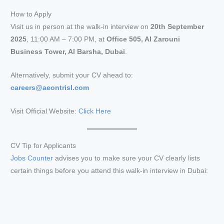
How to Apply
Visit us in person at the walk-in interview on
20th September
2025
, 11:00 AM – 7:00 PM, at
Office 505, Al Zarouni
Business Tower, Al Barsha, Dubai
.
Alternatively, submit your CV ahead to:
careers@aeontrisl.com
Visit Official Website:
Click Here
CV Tip for Applicants
Jobs Counter
advises you to make sure your CV clearly lists
certain things before you attend this walk-in interview in Dubai: