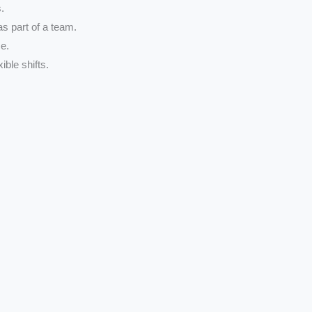
.
 as part of a team.
e.
ible shifts.