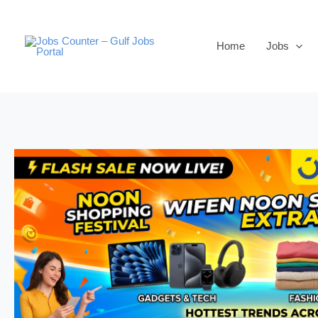
Skip
to
Home
Jobs
content