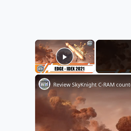
×
Play Video