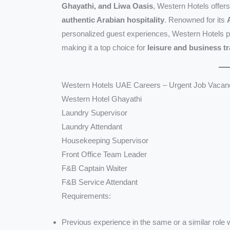
Ghayathi, and Liwa Oasis
, Western Hotels offers
authentic Arabian hospitality
. Renowned for its
personalized guest experiences, Western Hotels 
making it a top choice for
leisure and business t
Western Hotels UAE Careers – Urgent Job Vacanc
Western Hotel Ghayathi
Laundry Supervisor
Laundry Attendant
Housekeeping Supervisor
Front Office Team Leader
F&B Captain Waiter
F&B Service Attendant
Requirements:
Previous experience in the same or a similar role wi