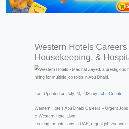
Western Hotels Careers
Housekeeping, & Hospita
Last Updated on July 23, 2026 by
Jobs Counter
Western Hotels Abu Dhabi Careers – Urgent Jobs 
& Western Hotel Liwa
Looking for hotel jobs in UAE, urgent job vacancies