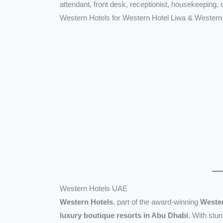
attendant, front desk, receptionist, housekeeping,
Western Hotels for Western Hotel Liwa & Western
Western Hotels UAE
Western Hotels
, part of the award-winning
Wester
luxury boutique resorts in Abu Dhabi
. With stu