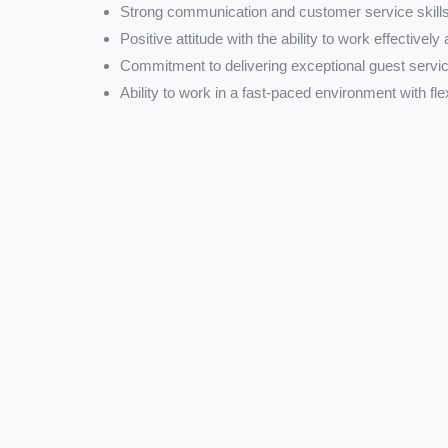
Strong communication and customer service skills
Positive attitude with the ability to work effectively
Commitment to delivering exceptional guest servic
Ability to work in a fast-paced environment with flex