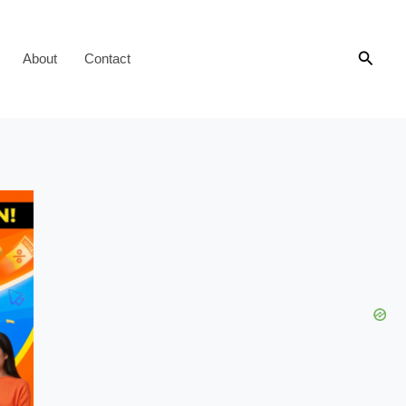
Searc
About
Contact