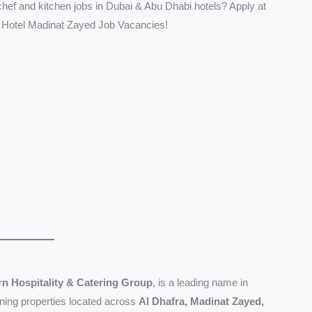
 chef and kitchen jobs in Dubai & Abu Dhabi hotels? Apply at
 Hotel Madinat Zayed Job Vacancies!
n Hospitality & Catering Group
, is a leading name in
nning properties located across
Al Dhafra, Madinat Zayed,