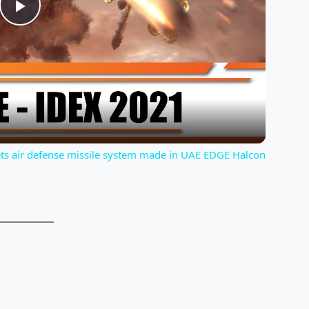
P
l
a
y
ets air defense missile system made in UAE EDGE Halcon
V
i
d