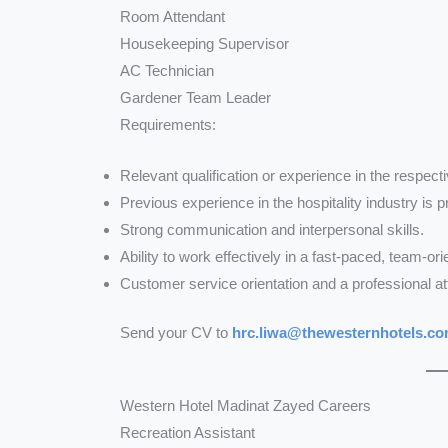
Room Attendant
Housekeeping Supervisor
AC Technician
Gardener Team Leader
Requirements:
Relevant qualification or experience in the respectiv
Previous experience in the hospitality industry is p
Strong communication and interpersonal skills.
Ability to work effectively in a fast-paced, team-o
Customer service orientation and a professional att
Send your CV to
hrc.liwa@thewesternhotels.c
Western Hotel Madinat Zayed Careers
Recreation Assistant