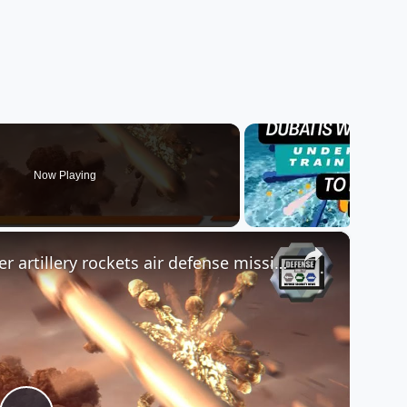
Now Playing
×
Review SkyKnight C-RAM counter artillery rockets air defense missile system made in UAE EDGE Halcon