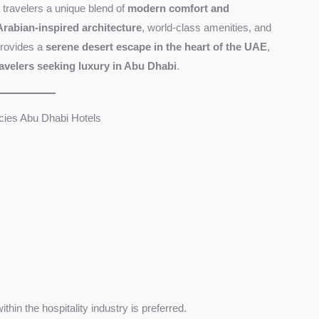
 travelers a unique blend of
modern comfort and
Arabian-inspired architecture
, world-class amenities, and
provides a
serene desert escape in the heart of the UAE
,
ravelers seeking luxury in Abu Dhabi
.
ies Abu Dhabi Hotels
thin the hospitality industry is preferred.