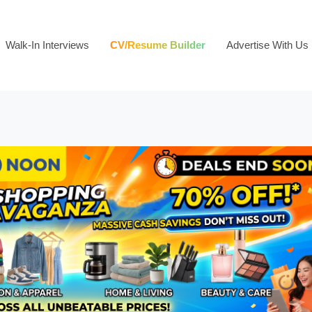
Walk-In Interviews
CV/Resume Builder
Advertise With Us