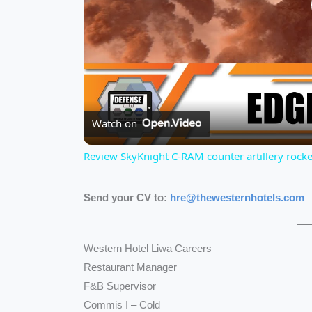
Watch on
Review SkyKnight C-RAM counter artillery rock
Send your CV to:
hre@thewesternhotels.com
Western Hotel Liwa Careers
Restaurant Manager
F&B Supervisor
Commis I – Cold