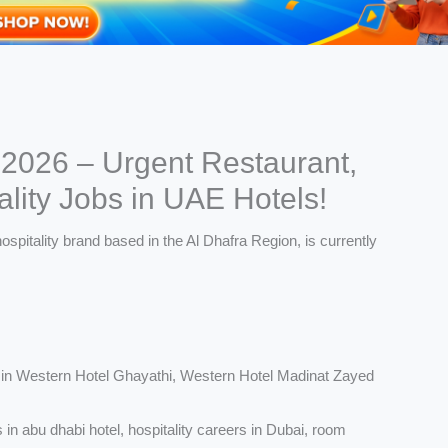
 2026 – Urgent Restaurant,
lity Jobs in UAE Hotels!
in Western Hotel Ghayathi, Western Hotel Madinat Zayed
 in abu dhabi hotel, hospitality careers in Dubai, room