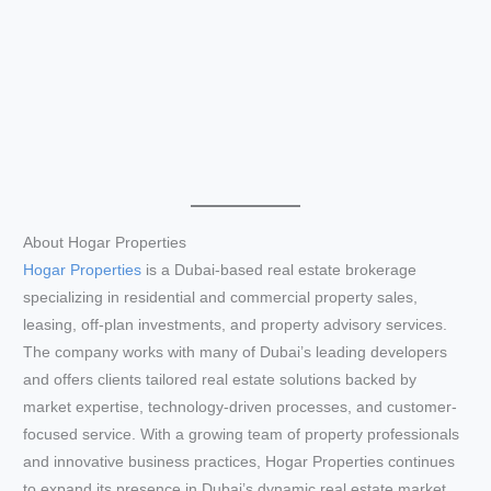
About Hogar Properties
Hogar Properties
is a Dubai-based real estate brokerage
specializing in residential and commercial property sales,
leasing, off-plan investments, and property advisory services.
The company works with many of Dubai’s leading developers
and offers clients tailored real estate solutions backed by
market expertise, technology-driven processes, and customer-
focused service. With a growing team of property professionals
and innovative business practices, Hogar Properties continues
to expand its presence in Dubai’s dynamic real estate market.