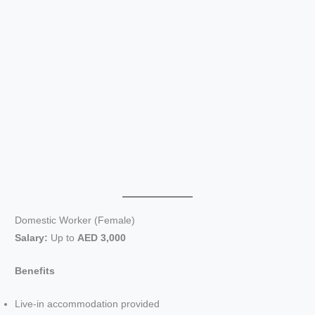
Domestic Worker (Female)
Salary:
Up to
AED 3,000
Benefits
Live-in accommodation provided