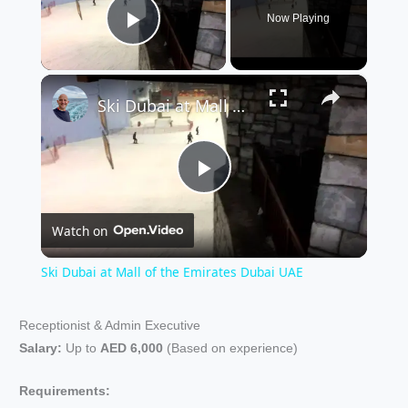
Now Playing
Play Video
×
Ski Dubai at Mall of the Emirates Dubai UAE
P
Watch on
l
Ski Dubai at Mall of the Emirates Dubai UAE
a
Receptionist & Admin Executive
Salary:
Up to
AED 6,000
(Based on experience)
y
Requirements: