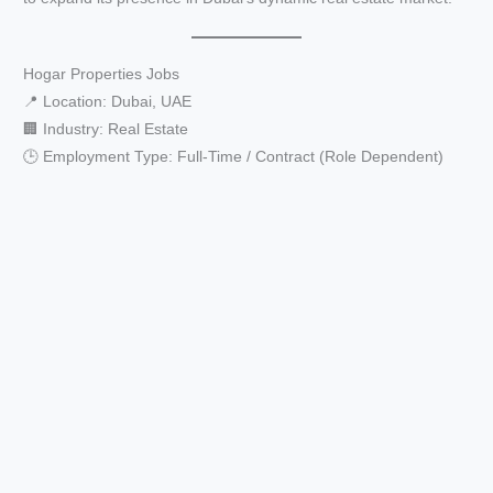
Hogar Properties Jobs
📍 Location: Dubai, UAE
🏢 Industry: Real Estate
🕒 Employment Type: Full-Time / Contract (Role Dependent)