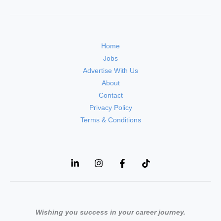
Home
Jobs
Advertise With Us
About
Contact
Privacy Policy
Terms & Conditions
Wishing you success in your career journey.