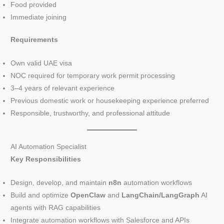
Food provided
Immediate joining
Requirements
Own valid UAE visa
NOC required for temporary work permit processing
3–4 years of relevant experience
Previous domestic work or housekeeping experience preferred
Responsible, trustworthy, and professional attitude
AI Automation Specialist
Key Responsibilities
Design, develop, and maintain
n8n
automation workflows
Build and optimize
OpenClaw
and
LangChain/LangGraph
AI
agents with RAG capabilities
Integrate automation workflows with Salesforce and APIs