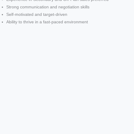
Strong communication and negotiation skills
Self-motivated and target-driven
Ability to thrive in a fast-paced environment