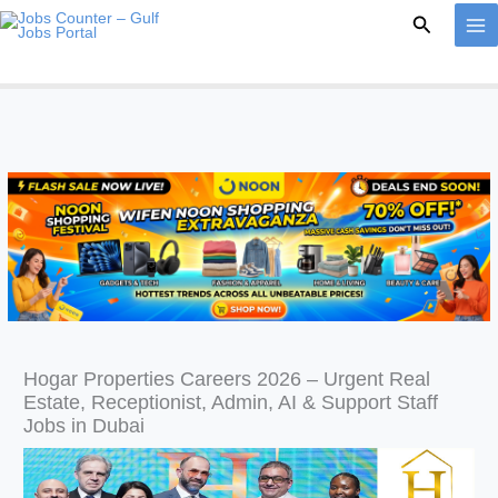
Skip
Search
to
content
Hogar Properties Careers 2026 – Urgent Real
Estate, Receptionist, Admin, AI & Support Staff
Jobs in Dubai