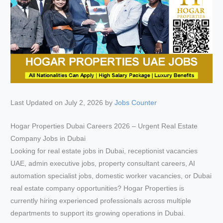
Last Updated on July 2, 2026 by
Jobs Counter
Hogar Properties Dubai Careers 2026 – Urgent Real Estate
Company Jobs in Dubai
Looking for real estate jobs in Dubai, receptionist vacancies
UAE, admin executive jobs, property consultant careers, AI
automation specialist jobs, domestic worker vacancies, or Dubai
real estate company opportunities? Hogar Properties is
currently hiring experienced professionals across multiple
departments to support its growing operations in Dubai.