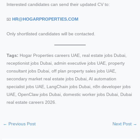
Interested candidates can send their updated CV to:
📧
HR@HOGARPROPERTIES.COM
Only shortlisted candidates will be contacted.
Tags:
Hogar Properties careers UAE, real estate jobs Dubai,
receptionist jobs Dubai, admin executive jobs UAE, property
consultant jobs Dubai, off plan property sales jobs UAE,
secondary market real estate jobs Dubai, AI automation
specialist jobs UAE, LangChain jobs Dubai, n8n developer jobs
UAE, OpenClaw jobs Dubai, domestic worker jobs Dubai, Dubai
real estate careers 2026.
←
Previous Post
Next Post
→