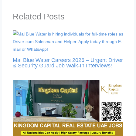
Related Posts
Mai Blue Water Careers 2026 – Urgent Driver
& Security Guard Job Walk-In Interviews!