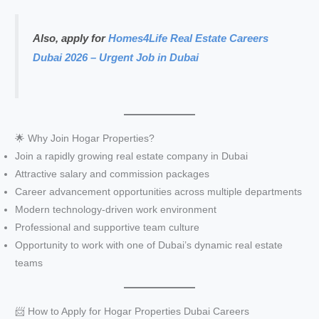
Also, apply for
Homes4Life Real Estate Careers
Dubai 2026 – Urgent Job in Dubai
🌟 Why Join Hogar Properties?
Join a rapidly growing real estate company in Dubai
Attractive salary and commission packages
Career advancement opportunities across multiple departments
Modern technology-driven work environment
Professional and supportive team culture
Opportunity to work with one of Dubai’s dynamic real estate
teams
📨 How to Apply for Hogar Properties Dubai Careers