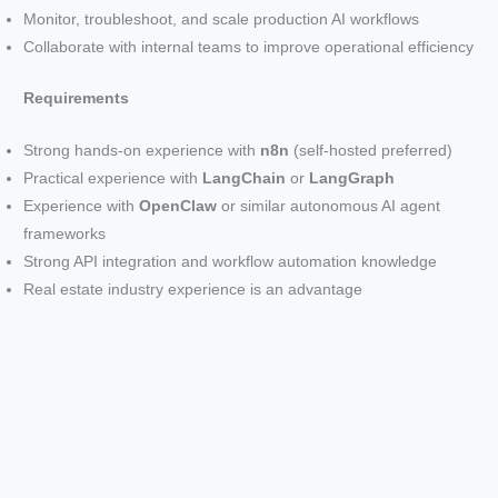
Monitor, troubleshoot, and scale production AI workflows
Collaborate with internal teams to improve operational efficiency
Requirements
Strong hands-on experience with
n8n
(self-hosted preferred)
Practical experience with
LangChain
or
LangGraph
Experience with
OpenClaw
or similar autonomous AI agent
frameworks
Strong API integration and workflow automation knowledge
Real estate industry experience is an advantage