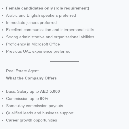
V
Female candidates only (role requirement)
Arabic and English speakers preferred
i
Immediate joiners preferred
Excellent communication and interpersonal skills
d
Strong administrative and organizational abilities
Proficiency in Microsoft Office
e
Previous UAE experience preferred
o
Real Estate Agent
What the Company Offers
Basic Salary up to
AED 5,000
Commission up to
60%
Same-day commission payouts
Qualified leads and business support
Career growth opportunities