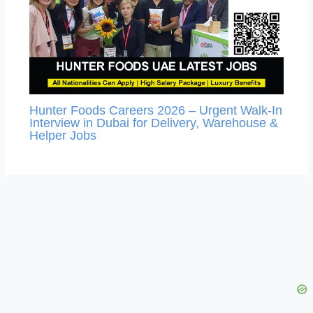
Hunter Foods Careers 2026 – Urgent Walk-In
Interview in Dubai for Delivery, Warehouse &
Helper Jobs