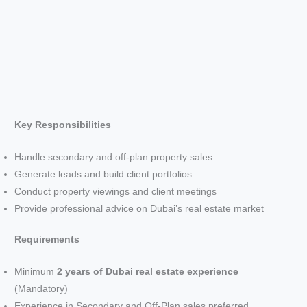
Key Responsibilities
Handle secondary and off-plan property sales
Generate leads and build client portfolios
Conduct property viewings and client meetings
Provide professional advice on Dubai’s real estate market
Requirements
Minimum
2 years of Dubai real estate experience
(Mandatory)
Experience in Secondary and Off-Plan sales preferred