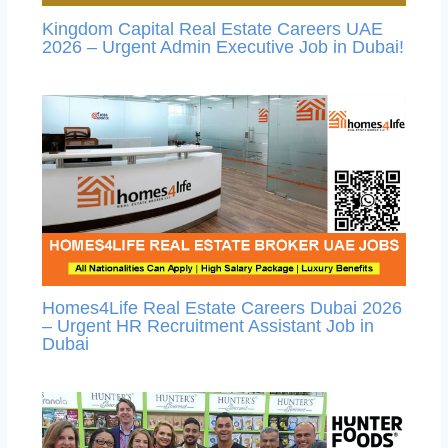
Kingdom Capital Real Estate Careers UAE
2026 – Urgent Admin Executive Job in Dubai!
Homes4Life Real Estate Careers Dubai 2026
– Urgent HR Recruitment Assistant Job in
Dubai