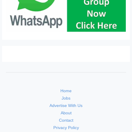
Home
Jobs
Advertise With Us
About
Contact
Privacy Policy