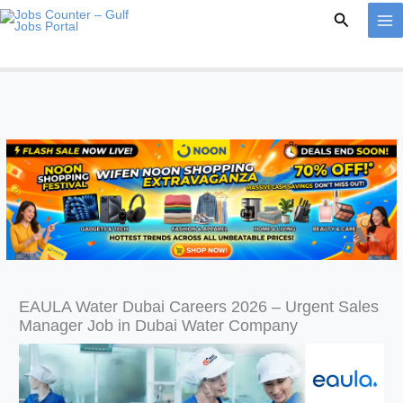
Skip
Search
to
content
EAULA Water Dubai Careers 2026 – Urgent Sales
Manager Job in Dubai Water Company