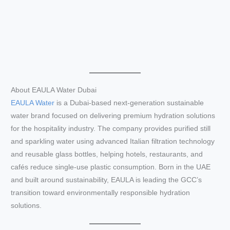
About EAULA Water Dubai
EAULA Water
is a Dubai-based next-generation sustainable
water brand focused on delivering premium hydration solutions
for the hospitality industry. The company provides purified still
and sparkling water using advanced Italian filtration technology
and reusable glass bottles, helping hotels, restaurants, and
cafés reduce single-use plastic consumption. Born in the UAE
and built around sustainability, EAULA is leading the GCC’s
transition toward environmentally responsible hydration
solutions.