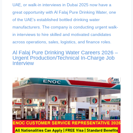
Al Falaj Pure Drinking Water Careers 2026 –
Urgent Production/Technical In-Charge Job
Interview