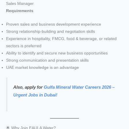
Sales Manager
Requirements
Proven sales and business development experience
Strong relationship-building and negotiation skills
Experience in hospitality, FMCG, food & beverage, or related
sectors is preferred
Ability to identify and secure new business opportunities
Strong communication and presentation skills
UAE market knowledge is an advantage
Also, apply for
Gulfa Mineral Water Careers 2026 –
Urgent Jobs in Dubai!
🌟 Why Join EAULA Water?