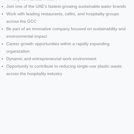
Join one of the UAE’s fastest-growing sustainable water brands
Work with leading restaurants, cafés, and hospitality groups
across the GCC
Be part of an innovative company focused on sustainability and
environmental impact
Career growth opportunities within a rapidly expanding
organization
Dynamic and entrepreneurial work environment
Opportunity to contribute to reducing single-use plastic waste
across the hospitality industry