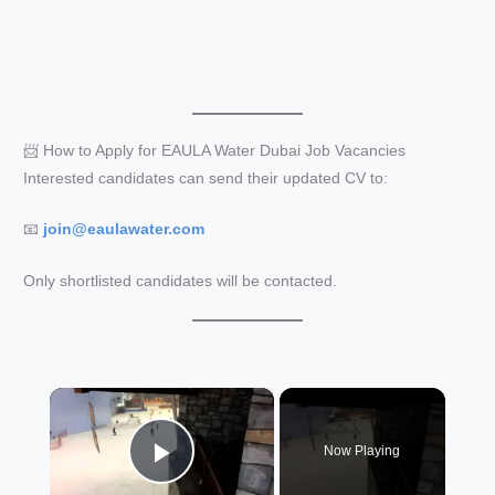
📨 How to Apply for EAULA Water Dubai Job Vacancies
Interested candidates can send their updated CV to:
📧
join@eaulawater.com
Only shortlisted candidates will be contacted.
×
Now Playing
Play Video