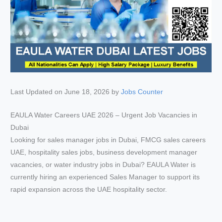
Last Updated on June 18, 2026 by
Jobs Counter
EAULA Water Careers UAE 2026 – Urgent Job Vacancies in
Dubai
Looking for sales manager jobs in Dubai, FMCG sales careers
UAE, hospitality sales jobs, business development manager
vacancies, or water industry jobs in Dubai? EAULA Water is
currently hiring an experienced Sales Manager to support its
rapid expansion across the UAE hospitality sector.