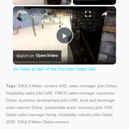
×
Ski Dubai at Mall of the Emirates Dubai UAE
P
Watch on
l
Ski Dubai at Mall of the Emirates Dubai UAE
a
Tags:
EAULA Water careers UAE, sales manager jobs Dubai,
hospitality sales jobs UAE, FMCG sales manager vacancies
y
Dubai, business development jobs UAE, food and beverage
sales careers Dubai, sustainable water company jobs UAE,
V
Dubai sales manager hiring, hospitality industry jobs Dubai
2026, EAULA Water Dubai careers.