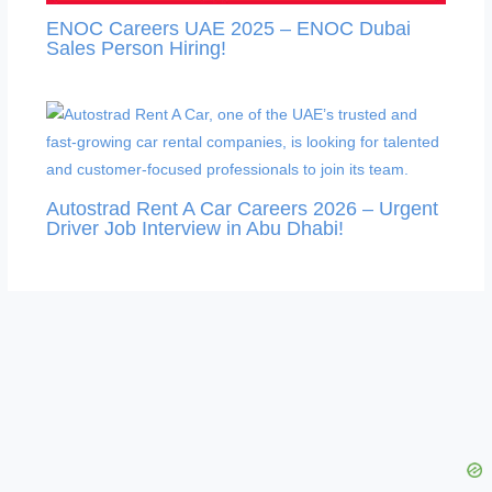
ENOC Careers UAE 2025 – ENOC Dubai
Sales Person Hiring!
Autostrad Rent A Car Careers 2026 – Urgent
Driver Job Interview in Abu Dhabi!