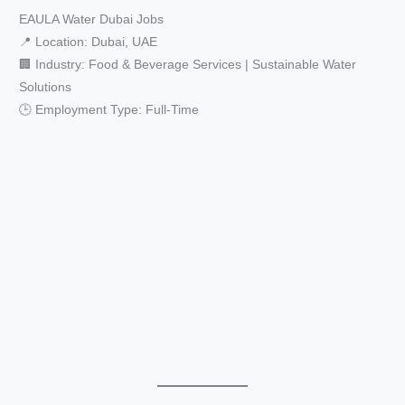
EAULA Water Dubai Jobs
📍 Location: Dubai, UAE
🏢 Industry: Food & Beverage Services | Sustainable Water
Solutions
🕒 Employment Type: Full-Time