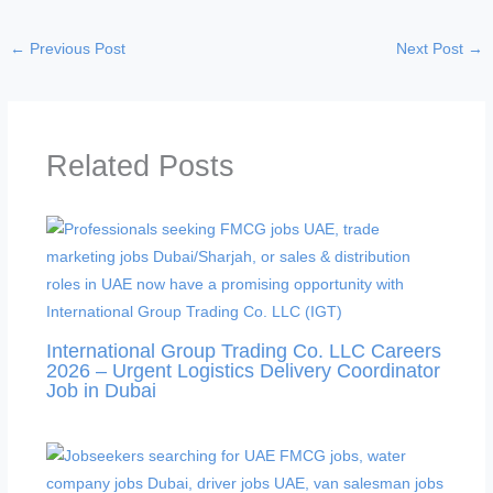
i
←
Previous Post
Next Post
→
d
e
Related Posts
o
International Group Trading Co. LLC Careers
2026 – Urgent Logistics Delivery Coordinator
Job in Dubai