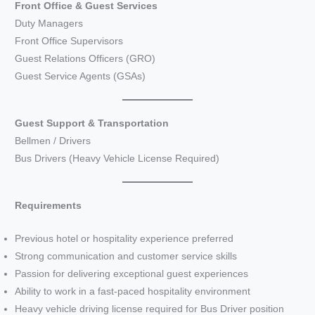
Front Office & Guest Services
Duty Managers
Front Office Supervisors
Guest Relations Officers (GRO)
Guest Service Agents (GSAs)
Guest Support & Transportation
Bellmen / Drivers
Bus Drivers (Heavy Vehicle License Required)
Requirements
Previous hotel or hospitality experience preferred
Strong communication and customer service skills
Passion for delivering exceptional guest experiences
Ability to work in a fast-paced hospitality environment
Heavy vehicle driving license required for Bus Driver position