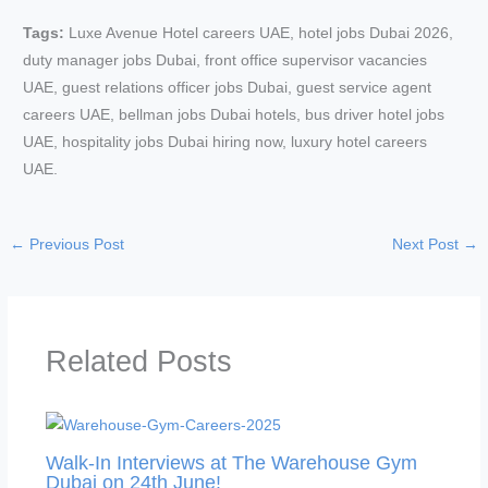
Tags:
Luxe Avenue Hotel careers UAE, hotel jobs Dubai 2026,
duty manager jobs Dubai, front office supervisor vacancies
UAE, guest relations officer jobs Dubai, guest service agent
careers UAE, bellman jobs Dubai hotels, bus driver hotel jobs
UAE, hospitality jobs Dubai hiring now, luxury hotel careers
UAE.
←
Previous Post
Next Post
→
Related Posts
Walk-In Interviews at The Warehouse Gym
Dubai on 24th June!