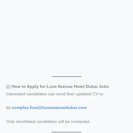
📨
How to Apply for Luxe Avenue Hotel Dubai Jobs
Interested candidates can send their updated CV to:
📧
complex.fom@luxeavenuedubai.com
Only shortlisted candidates will be contacted.