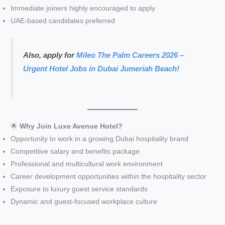
Immediate joiners highly encouraged to apply
UAE-based candidates preferred
Also, apply for
Mileo The Palm Careers 2026 –
Urgent Hotel Jobs in Dubai Jumeriah Beach!
🌟
Why Join Luxe Avenue Hotel?
Opportunity to work in a growing Dubai hospitality brand
Competitive salary and benefits package
Professional and multicultural work environment
Career development opportunities within the hospitality sector
Exposure to luxury guest service standards
Dynamic and guest-focused workplace culture