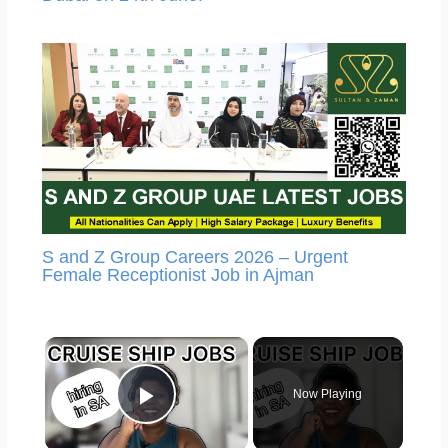
S and Z Group Careers 2026 – Urgent
Female Receptionist Job in Ajman
×
Now Playing
Play Video