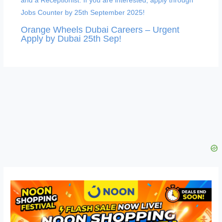
Orange Wheels Dubai Careers – Urgent
Apply by Dubai 25th Sep!