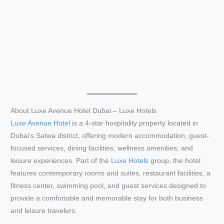
About Luxe Avenue Hotel Dubai – Luxe Hotels
Luxe Avenue Hotel
is a 4-star hospitality property located in
Dubai’s Satwa district, offering modern accommodation, guest-
focused services, dining facilities, wellness amenities, and
leisure experiences. Part of the
Luxe Hotels
group, the hotel
features contemporary rooms and suites, restaurant facilities, a
fitness center, swimming pool, and guest services designed to
provide a comfortable and memorable stay for both business
and leisure travelers.