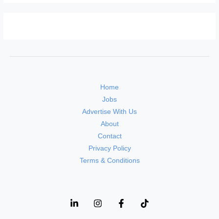
Home
Jobs
Advertise With Us
About
Contact
Privacy Policy
Terms & Conditions