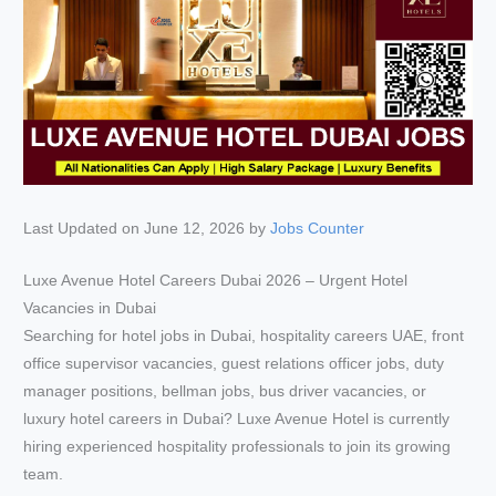
Last Updated on June 12, 2026 by
Jobs Counter
Luxe Avenue Hotel Careers Dubai 2026 – Urgent Hotel
Vacancies in Dubai
Searching for hotel jobs in Dubai, hospitality careers UAE, front
office supervisor vacancies, guest relations officer jobs, duty
manager positions, bellman jobs, bus driver vacancies, or
luxury hotel careers in Dubai? Luxe Avenue Hotel is currently
hiring experienced hospitality professionals to join its growing
team.