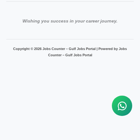
Wishing you success in your career journey.
Copyright © 2026 Jobs Counter – Gulf Jobs Portal | Powered by Jobs
Counter – Gulf Jobs Portal