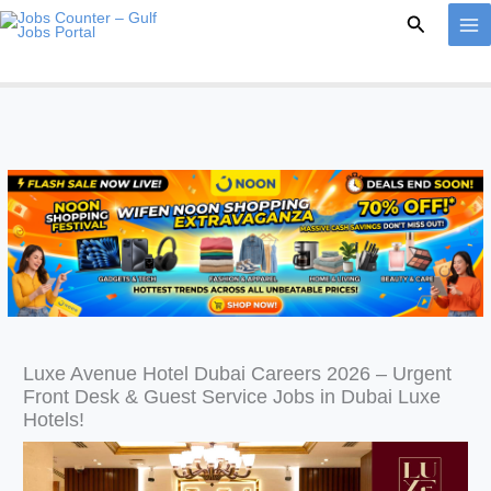
Skip
Search
to
content
Luxe Avenue Hotel Dubai Careers 2026 – Urgent
Front Desk & Guest Service Jobs in Dubai Luxe
Hotels!