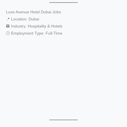
Luxe Avenue Hotel Dubai Jobs
📍 Location: Dubai
🏨 Industry: Hospitality & Hotels
🕒 Employment Type: Full-Time