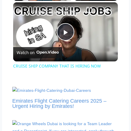
×
CRUISE SHIP COMPANY THAT IS HIRING NOW
Play
Watch on
Video
CRUISE SHIP COMPANY THAT IS HIRING NOW
Emirates Flight Catering Careers 2025 –
Urgent Hiring by Emirates!