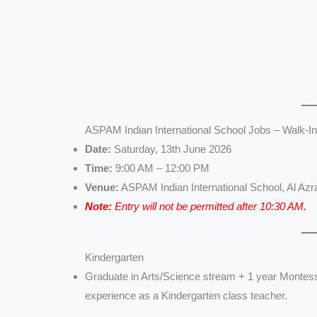
ASPAM Indian International School Jobs – Walk-In
Date:
Saturday, 13th June 2026
Time:
9:00 AM – 12:00 PM
Venue:
ASPAM Indian International School, Al Azr
Note:
Entry will not be permitted after 10:30 AM.
Kindergarten
Graduate in Arts/Science stream + 1 year Montess
experience as a Kindergarten class teacher.