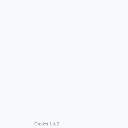
Grades 1 & 2