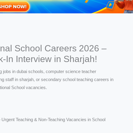
onal School Careers 2026 –
In Interview in Sharjah!
– Urgent Teaching & Non-Teaching Vacancies in School