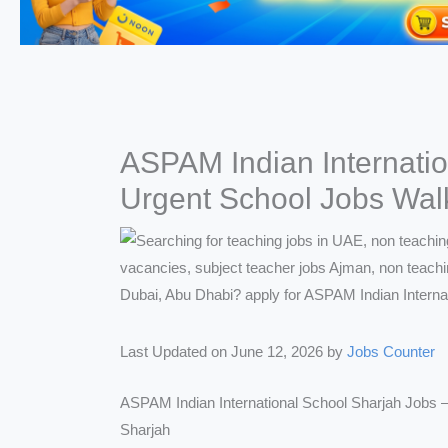
ASPAM Indian Internati
Urgent School Jobs Walk-
Last Updated on June 12, 2026 by
Jobs Counter
ASPAM Indian International School Sharjah Jobs 
Sharjah