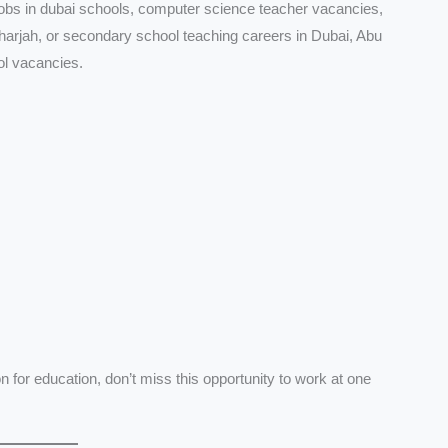
jobs in dubai schools, computer science teacher vacancies,
sharjah, or secondary school teaching careers in Dubai, Abu
ol vacancies.
for education, don’t miss this opportunity to work at one