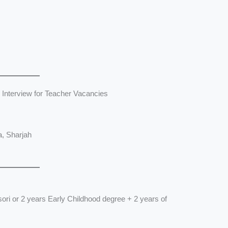
 Interview for Teacher Vacancies
a, Sharjah
ori or 2 years Early Childhood degree + 2 years of