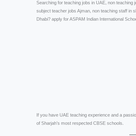
Searching for teaching jobs in UAE, non teaching 
subject teacher jobs Ajman, non teaching staff in 
Dhabi? apply for ASPAM Indian International Scho
If you have UAE teaching experience and a passion 
of Sharjah’s most respected CBSE schools.