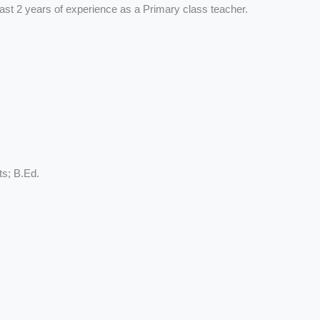
ast 2 years of experience as a Primary class teacher.
ts; B.Ed.