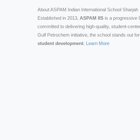
About ASPAM Indian International School Sharjah
Established in 2013,
ASPAM IIS
is a progressive 
committed to delivering high-quality, student-cent
Gulf Petrochem initiative, the school stands out fo
student development
.
Learn More