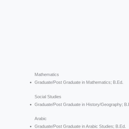
Mathematics
Graduate/Post Graduate in Mathematics; B.Ed.
Social Studies
Graduate/Post Graduate in History/Geography; B.
Arabic
Graduate/Post Graduate in Arabic Studies; B.Ed.