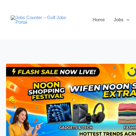
Skip
to
Home
Jobs
content