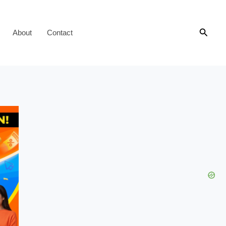
Searc
About
Contact