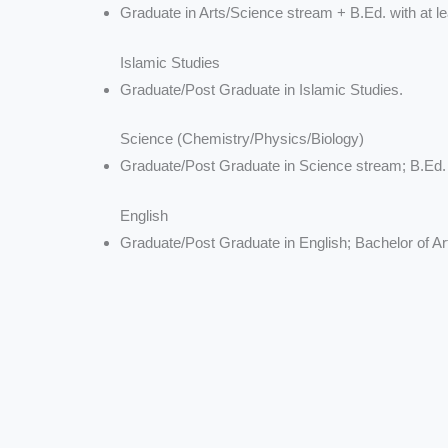
Graduate in Arts/Science stream + B.Ed. with at le
Islamic Studies
Graduate/Post Graduate in Islamic Studies.
Science (Chemistry/Physics/Biology)
Graduate/Post Graduate in Science stream; B.Ed.
English
Graduate/Post Graduate in English; Bachelor of Ar