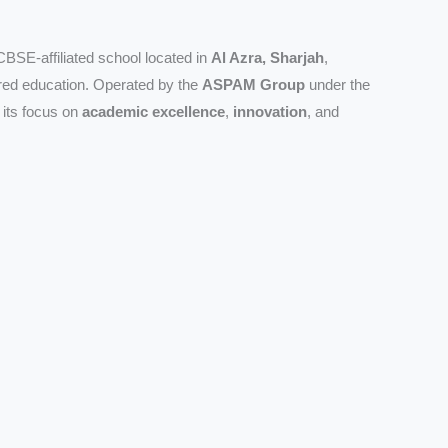
CBSE-affiliated school located in
Al Azra, Sharjah
,
ered education. Operated by the
ASPAM Group
under the
r its focus on
academic excellence
,
innovation
, and