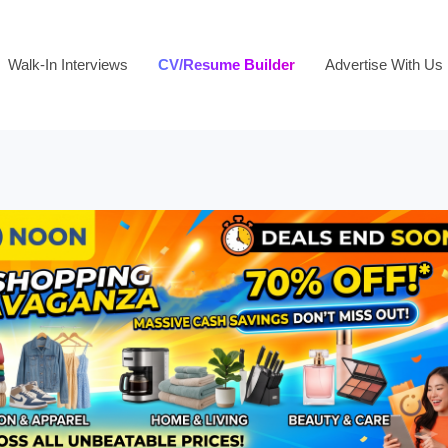
Walk-In Interviews
CV/Resume Builder
Advertise With Us