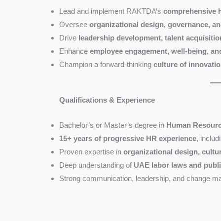
Lead and implement RAKTDA’s
comprehensive H
Oversee
organizational design, governance, a
Drive
leadership development, talent acquisiti
Enhance
employee engagement, well-being, an
Champion a forward-thinking
culture of innovatio
Qualifications & Experience
Bachelor’s or Master’s degree in
Human Resources
15+ years of progressive HR experience
, includ
Proven expertise in
organizational design, cult
Deep understanding of
UAE labor laws and publ
Strong communication, leadership, and change ma