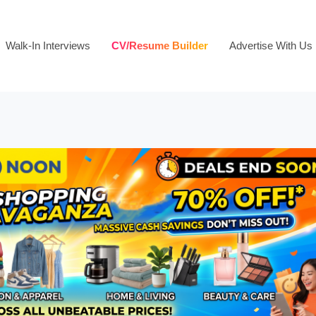
Walk-In Interviews
CV/Resume Builder
Advertise With Us