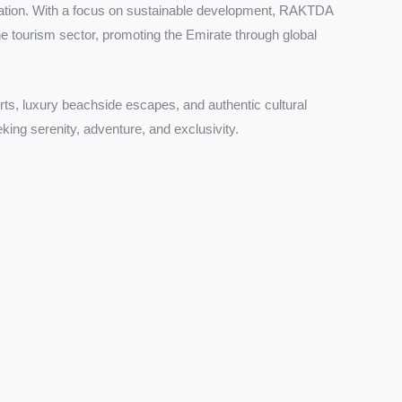
nation. With a focus on sustainable development, RAKTDA
he tourism sector, promoting the Emirate through global
rts, luxury beachside escapes, and authentic cultural
king serenity, adventure, and exclusivity.