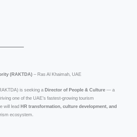
ority (RAKTDA)
– Ras Al Khaimah, UAE
(RAKTDA) is seeking a
Director of People & Culture
— a
riving one of the UAE’s fastest-growing tourism
e will lead
HR transformation, culture development, and
urism ecosystem.