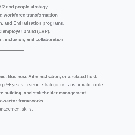
R and people strategy
.
nd workforce transformation
.
on, and Emiratisation programs
.
d employer brand (EVP)
.
n, inclusion, and collaboration
.
, Business Administration, or a related field
.
ing 5+ years in senior strategic or transformation roles.
ure building, and stakeholder management
.
ic-sector frameworks
.
nagement skills.