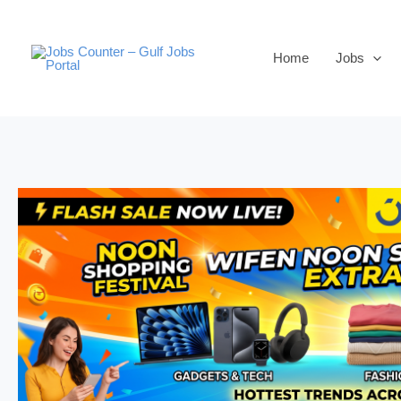
Skip
to
Home
Jobs
content