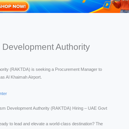
 Development Authority
nter
ism Development Authority (RAKTDA) Hiring – UAE Govt
eady to lead and elevate a world-class destination? The