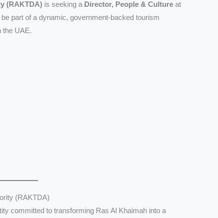
ity (RAKTDA)
is seeking a
Director, People & Culture
at
to be part of a dynamic, government-backed tourism
in the UAE.
hority (RAKTDA)
ity committed to transforming Ras Al Khaimah into a