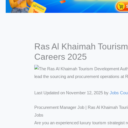
Ras Al Khaimah Tourism
Careers 2025
Last Updated on November 12, 2025 by
Jobs Cou
Procurement Manager Job | Ras Al Khaimah Tour
Jobs
Are you an experienced luxury tourism strategist r