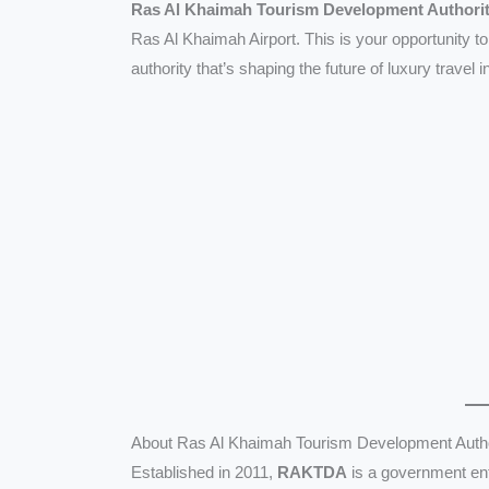
Ras Al Khaimah Tourism Development Author
Ras Al Khaimah Airport. This is your opportunity 
authority that’s shaping the future of luxury travel 
About Ras Al Khaimah Tourism Development Aut
Established in 2011,
RAKTDA
is a government ent