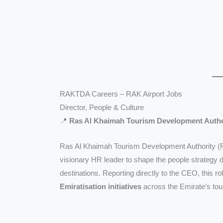
RAKTDA Careers – RAK Airport Jobs
Director, People & Culture
📍
Ras Al Khaimah Tourism Development Auth
Ras Al Khaimah Tourism Development Authority 
visionary HR leader to shape the people strategy d
destinations. Reporting directly to the CEO, this rol
Emiratisation initiatives
across the Emirate’s to