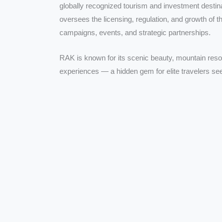
globally recognized tourism and investment desti
oversees the licensing, regulation, and growth of t
campaigns, events, and strategic partnerships.
RAK is known for its scenic beauty, mountain reso
experiences — a hidden gem for elite travelers see