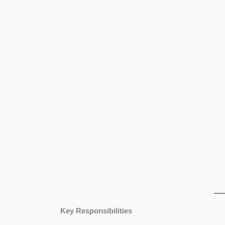
Key Responsibilities