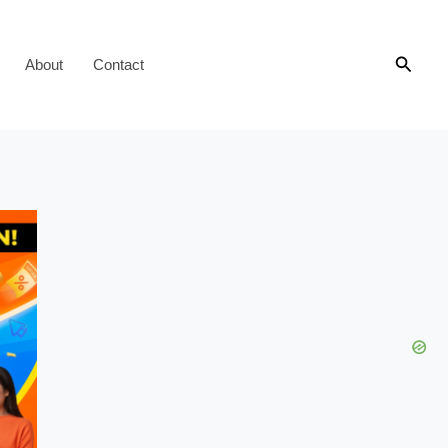
Searc
About
Contact