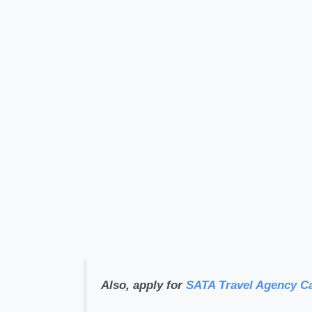
Also, apply for
SATA Travel Agency C