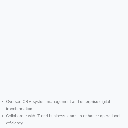
Oversee CRM system management and enterprise digital
transformation.
Collaborate with IT and business teams to enhance operational
efficiency.