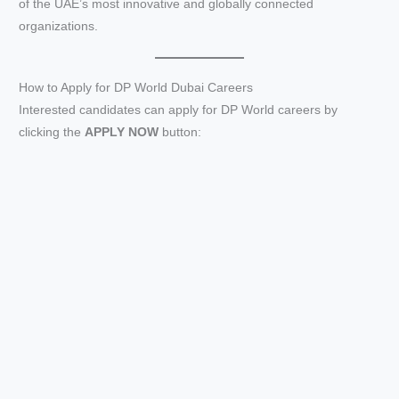
of the UAE’s most innovative and globally connected
organizations.
How to Apply for DP World Dubai Careers
Interested candidates can apply for DP World careers by
clicking the
APPLY NOW
button: