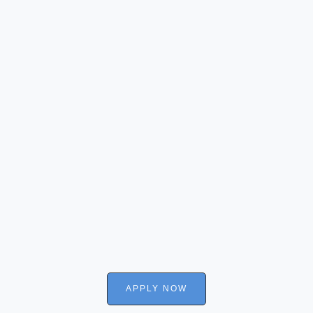
APPLY NOW