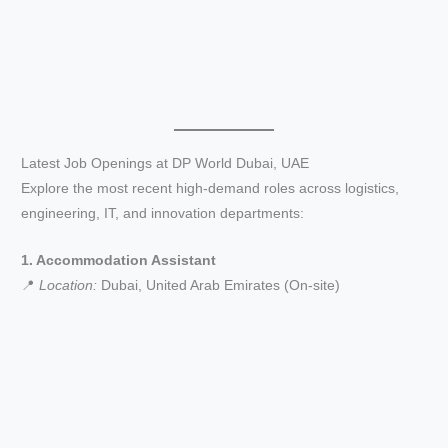
Latest Job Openings at DP World Dubai, UAE
Explore the most recent high-demand roles across logistics,
engineering, IT, and innovation departments:
1. Accommodation Assistant
📍
Location:
Dubai, United Arab Emirates (On-site)