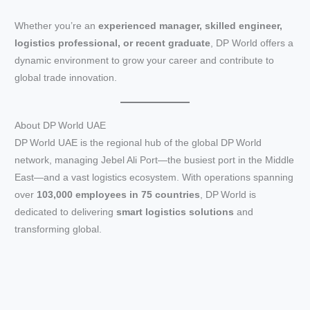
Whether you’re an
experienced manager, skilled engineer,
logistics professional, or recent graduate
, DP World offers a
dynamic environment to grow your career and contribute to
global trade innovation.
About DP World UAE
DP World UAE is the regional hub of the global DP World
network, managing Jebel Ali Port—the busiest port in the Middle
East—and a vast logistics ecosystem. With operations spanning
over
103,000 employees in 75 countries
, DP World is
dedicated to delivering
smart logistics solutions
and
transforming global.