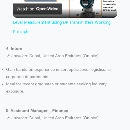
Watch on
l
Level Measurement using DP Transmitters Working
a
Principle
y
4. Intern
📍
Location:
Dubai, United Arab Emirates (On-site)
V
Gain hands-on experience in port operations, logistics, or
corporate departments.
i
Ideal for recent graduates or students seeking industry
exposure.
d
5. Assistant Manager – Finance
e
📍
Location:
Dubai, United Arab Emirates (On-site)