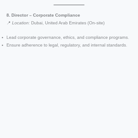
8. Director – Corporate Compliance
📍
Location:
Dubai, United Arab Emirates (On-site)
Lead corporate governance, ethics, and compliance programs.
Ensure adherence to legal, regulatory, and internal standards.