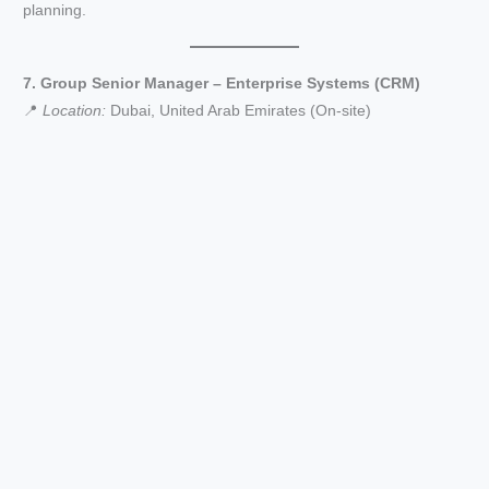
planning.
7. Group Senior Manager – Enterprise Systems (CRM)
📍
Location:
Dubai, United Arab Emirates (On-site)