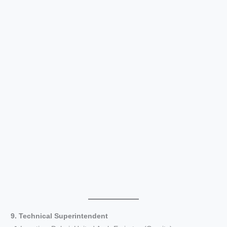
9. Technical Superintendent