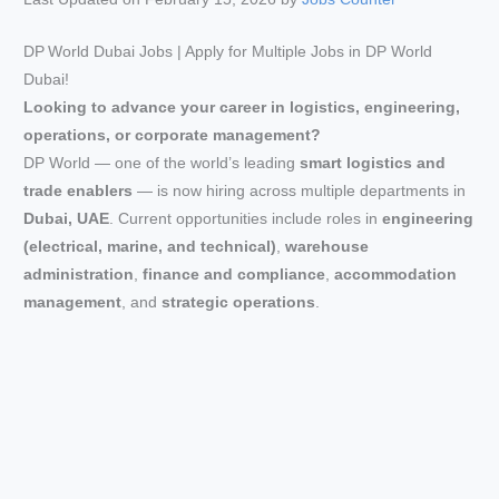
DP World Dubai Jobs | Apply for Multiple Jobs in DP World
Dubai!
Looking to advance your career in logistics, engineering,
operations, or corporate management?
DP World — one of the world’s leading
smart logistics and
trade enablers
— is now hiring across multiple departments in
Dubai, UAE
. Current opportunities include roles in
engineering
(electrical, marine, and technical)
,
warehouse
administration
,
finance and compliance
,
accommodation
management
, and
strategic operations
.