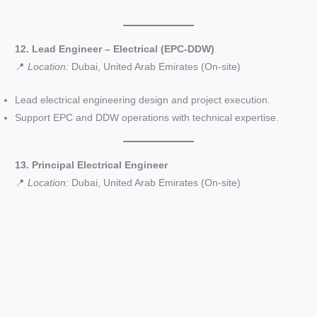
12. Lead Engineer – Electrical (EPC-DDW)
📍
Location:
Dubai, United Arab Emirates (On-site)
Lead electrical engineering design and project execution.
Support EPC and DDW operations with technical expertise.
13. Principal Electrical Engineer
📍
Location:
Dubai, United Arab Emirates (On-site)