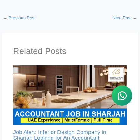
←
Previous Post
Next Post
→
Related Posts
Job Alert: Interior Design Company in
Sharjah Looking for An Accountant