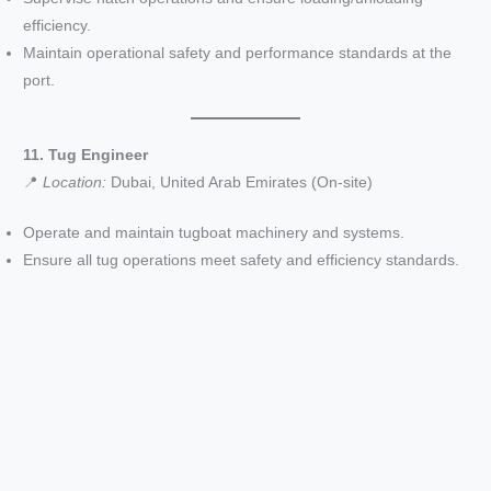
efficiency.
Maintain operational safety and performance standards at the
port.
11. Tug Engineer
📍
Location:
Dubai, United Arab Emirates (On-site)
Operate and maintain tugboat machinery and systems.
Ensure all tug operations meet safety and efficiency standards.