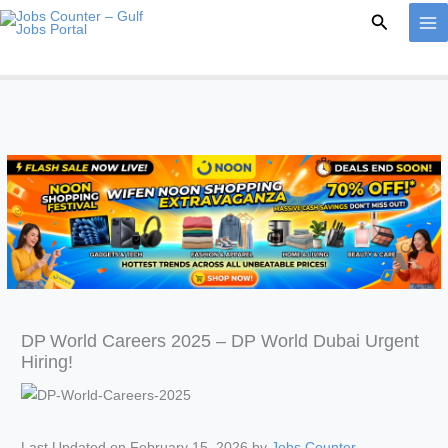
Skip
Search
to
content
DP World Careers 2025 – DP World Dubai Urgent
Hiring!
Last Updated on February 15, 2026 by
Jobs Counter