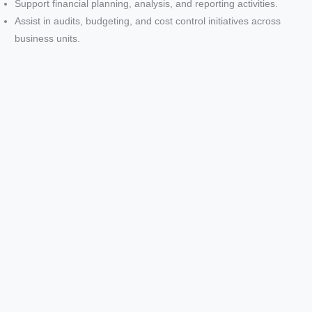
Support financial planning, analysis, and reporting activities.
o
Assist in audits, budgeting, and cost control initiatives across
business units.