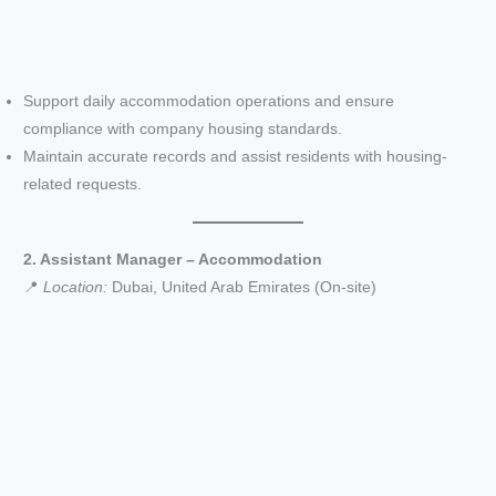
Support daily accommodation operations and ensure
compliance with company housing standards.
Maintain accurate records and assist residents with housing-
related requests.
2. Assistant Manager – Accommodation
📍
Location:
Dubai, United Arab Emirates (On-site)