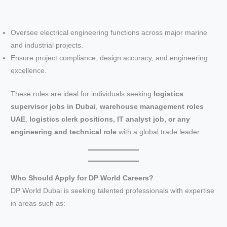
Oversee electrical engineering functions across major marine
and industrial projects.
Ensure project compliance, design accuracy, and engineering
excellence.
These roles are ideal for individuals seeking
logistics
supervisor jobs in Dubai
,
warehouse management roles
UAE
,
logistics clerk positions, IT analyst job, or any
engineering and technical role
with a global trade leader.
Who Should Apply for DP World Careers?
DP World Dubai is seeking talented professionals with expertise
in areas such as: