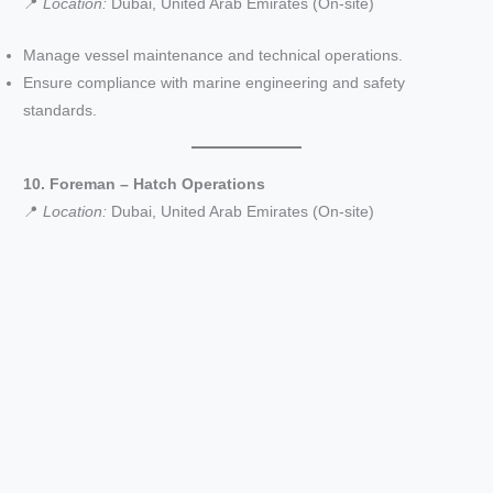
📍
Location:
Dubai, United Arab Emirates (On-site)
Manage vessel maintenance and technical operations.
Ensure compliance with marine engineering and safety
standards.
10. Foreman – Hatch Operations
📍
Location:
Dubai, United Arab Emirates (On-site)