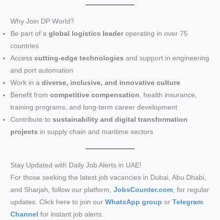
Why Join DP World?
Be part of a
global logistics leader
operating in over 75
countries
Access
cutting-edge technologies
and support in engineering
and port automation
Work in a
diverse, inclusive, and innovative culture
Benefit from
competitive compensation
, health insurance,
training programs, and long-term career development
Contribute to
sustainability and digital transformation
projects
in supply chain and maritime sectors
Stay Updated with Daily Job Alerts in UAE!
For those seeking the latest job vacancies in Dubai, Abu Dhabi,
and Sharjah, follow our platform,
JobsCounter.com
, for regular
updates. Click here to join our
WhatsApp group
or
Telegram
Channel
for instant job alerts.