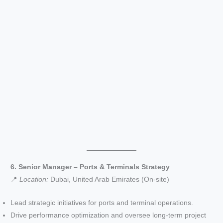
6. Senior Manager – Ports & Terminals Strategy
📍
Location:
Dubai, United Arab Emirates (On-site)
Lead strategic initiatives for ports and terminal operations.
Drive performance optimization and oversee long-term project