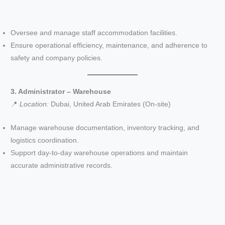
Oversee and manage staff accommodation facilities.
Ensure operational efficiency, maintenance, and adherence to
safety and company policies.
3. Administrator – Warehouse
📍
Location:
Dubai, United Arab Emirates (On-site)
Manage warehouse documentation, inventory tracking, and
logistics coordination.
Support day-to-day warehouse operations and maintain
accurate administrative records.