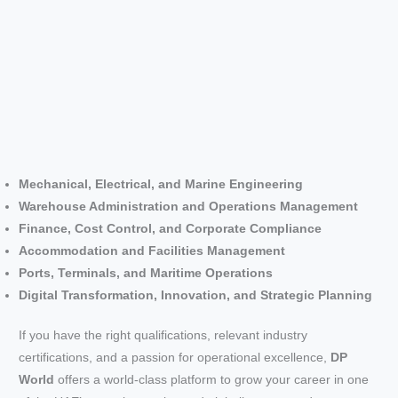
Mechanical, Electrical, and Marine Engineering
Warehouse Administration and Operations Management
Finance, Cost Control, and Corporate Compliance
Accommodation and Facilities Management
Ports, Terminals, and Maritime Operations
Digital Transformation, Innovation, and Strategic Planning
If you have the right qualifications, relevant industry
certifications, and a passion for operational excellence,
DP
World
offers a world-class platform to grow your career in one