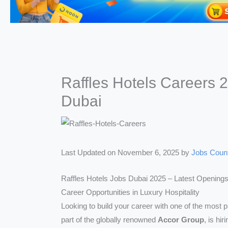
Raffles Hotels Careers 
Dubai
Last Updated on November 6, 2025 by
Jobs Coun
Raffles Hotels Jobs Dubai 2025 – Latest Openings
Career Opportunities in Luxury Hospitality
Looking to build your career with one of the most p
part of the globally renowned
Accor Group
, is hi