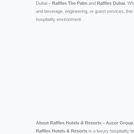
Dubai –
Raffles The Palm
and
Raffles Dubai
. Wh
and beverage, engineering, or guest services, this
hospitality environment.
About Raffles Hotels & Resorts – Accor Group
Raffles Hotels & Resorts
is a luxury hospitality 