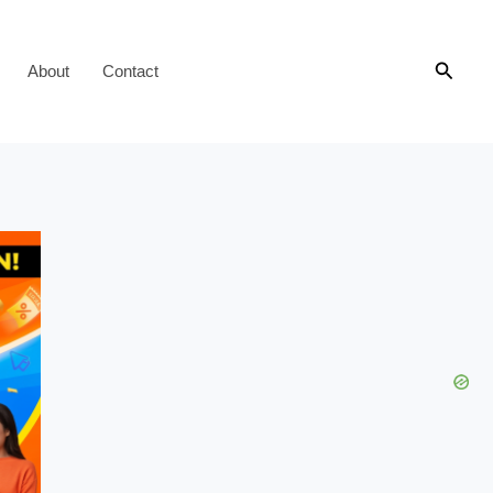
Searc
About
Contact