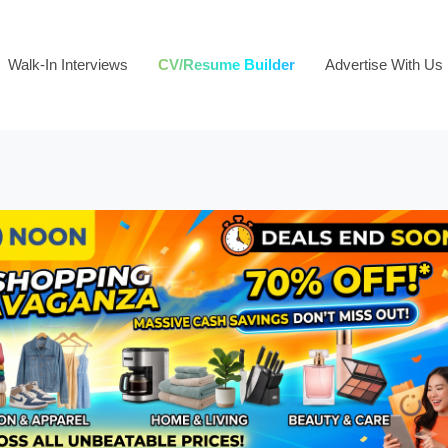
Walk-In Interviews
CV/Resume Builder
Advertise With Us