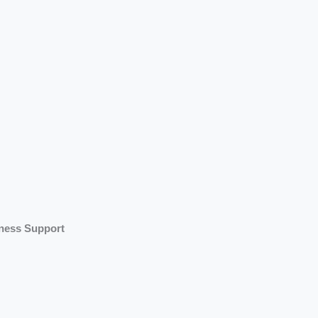
iness Support