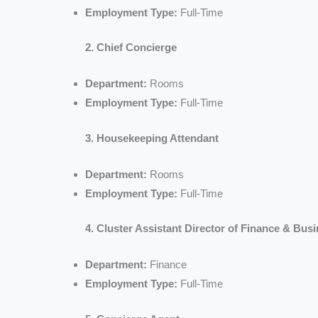
Employment Type:
Full-Time
2. Chief Concierge
Department:
Rooms
Employment Type:
Full-Time
3. Housekeeping Attendant
Department:
Rooms
Employment Type:
Full-Time
4. Cluster Assistant Director of Finance & Bus
Department:
Finance
Employment Type:
Full-Time