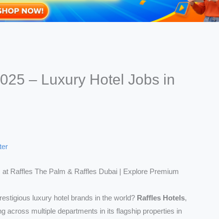
2025 – Luxury Hotel Jobs in
ter
 at Raffles The Palm & Raffles Dubai | Explore Premium
restigious luxury hotel brands in the world?
Raffles Hotels
,
ring across multiple departments in its flagship properties in