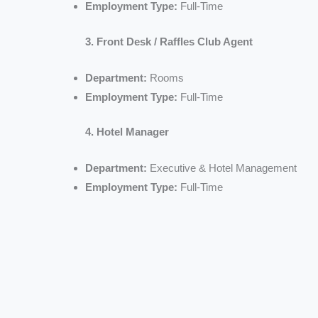
Employment Type:
Full-Time
3. Front Desk / Raffles Club Agent
Department:
Rooms
Employment Type:
Full-Time
4. Hotel Manager
Department:
Executive & Hotel Management
Employment Type:
Full-Time