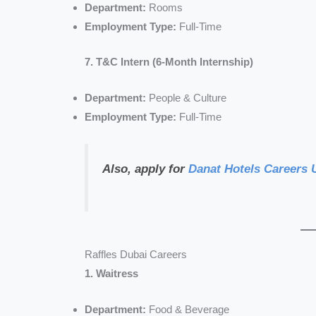
Department:
Rooms
Employment Type:
Full-Time
7. T&C Intern (6-Month Internship)
Department:
People & Culture
Employment Type:
Full-Time
Also, apply for
Danat Hotels Careers
Raffles Dubai Careers
1. Waitress
Department:
Food & Beverage