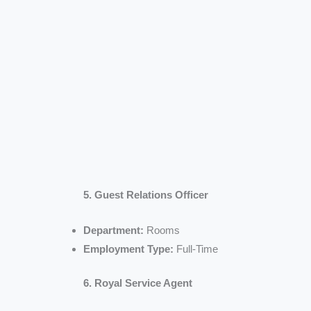
5. Guest Relations Officer
Department:
Rooms
Employment Type:
Full-Time
6. Royal Service Agent