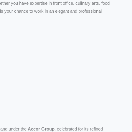
ether you have expertise in front office, culinary arts, food
 is your chance to work in an elegant and professional
brand under the
Accor Group
, celebrated for its refined