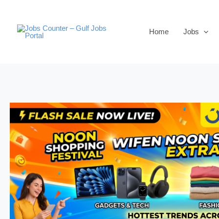
Skip
to
Home
Jobs
content