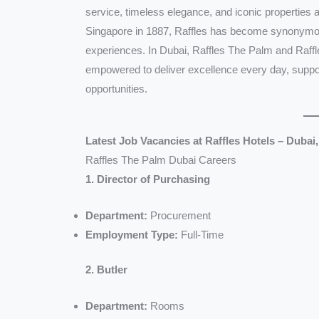
service, timeless elegance, and iconic properties ar
Singapore in 1887, Raffles has become synonymous
experiences. In Dubai, Raffles The Palm and Raffl
empowered to deliver excellence every day, suppor
opportunities.
Latest Job Vacancies at Raffles Hotels – Dubai
Raffles The Palm Dubai Careers
1. Director of Purchasing
Department:
Procurement
Employment Type:
Full-Time
2. Butler
Department:
Rooms