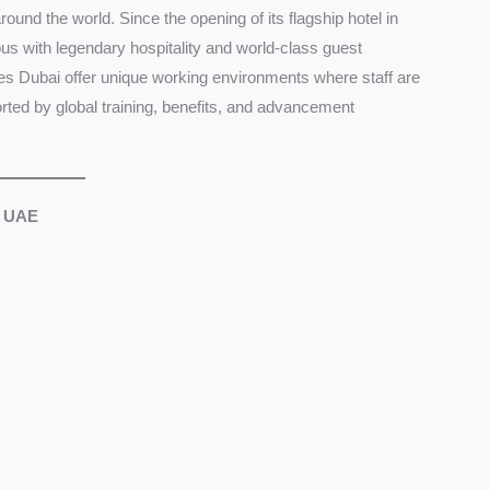
ound the world. Since the opening of its flagship hotel in
 with legendary hospitality and world-class guest
es Dubai offer unique working environments where staff are
ted by global training, benefits, and advancement
, UAE