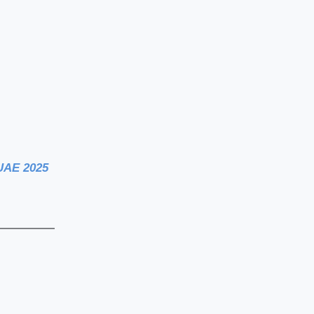
 UAE 2025