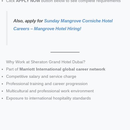
Click
APPLY NOW
button below to see complete requirements
Also, apply for
Sunday Mangrove Corniche Hotel
Careers – Mangrove Hotel Hiring!
Why Work at Sheraton Grand Hotel Dubai?
Part of
Marriott International global career network
Competitive salary and service charge
Professional training and career progression
Multicultural and professional work environment
Exposure to international hospitality standards