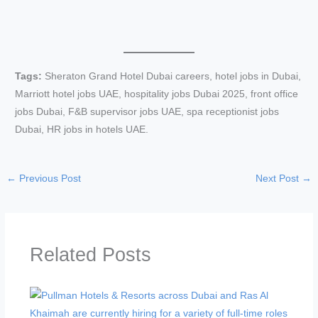
Tags:
Sheraton Grand Hotel Dubai careers, hotel jobs in Dubai,
Marriott hotel jobs UAE, hospitality jobs Dubai 2025, front office
jobs Dubai, F&B supervisor jobs UAE, spa receptionist jobs
Dubai, HR jobs in hotels UAE.
←
Previous Post
Next Post
→
Related Posts