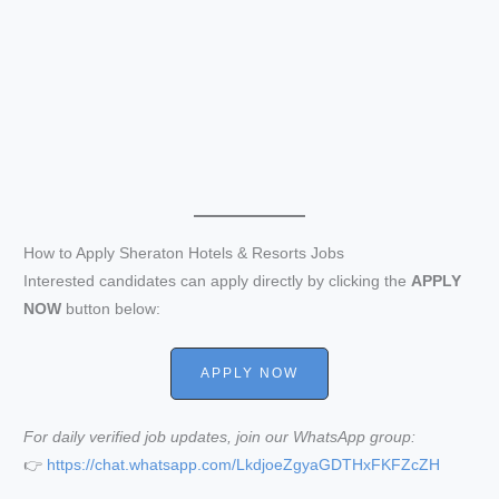
How to Apply Sheraton Hotels & Resorts Jobs
Interested candidates can apply directly by clicking the
APPLY
NOW
button below:
APPLY NOW
For daily verified job updates, join our WhatsApp group:
👉
https://chat.whatsapp.com/LkdjoeZgyaGDTHxFKFZcZH