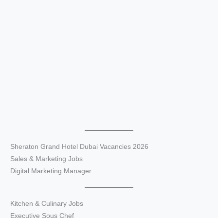
Sheraton Grand Hotel Dubai Vacancies 2026
Sales & Marketing Jobs
Digital Marketing Manager
Kitchen & Culinary Jobs
Executive Sous Chef