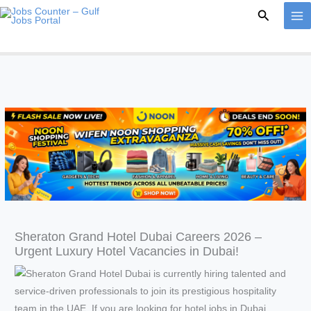
Skip
Search
to
content
Sheraton Grand Hotel Dubai Careers 2026 –
Urgent Luxury Hotel Vacancies in Dubai!