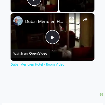
Play Video
×
Dubai Meridien Hotel - Room Video
Play
Watch on
Video
Dubai Meridien Hotel - Room Video