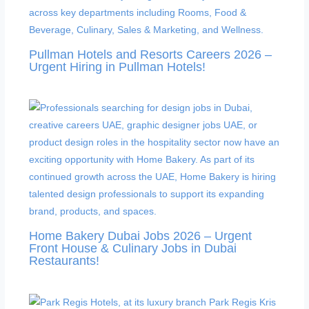
Pullman Hotels and Resorts Careers 2026 –
Urgent Hiring in Pullman Hotels!
Home Bakery Dubai Jobs 2026 – Urgent
Front House & Culinary Jobs in Dubai
Restaurants!