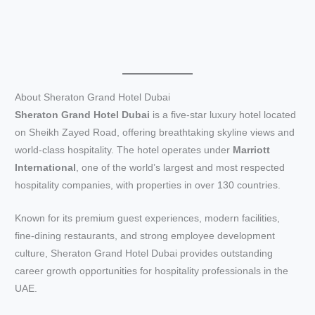
About Sheraton Grand Hotel Dubai
Sheraton Grand Hotel Dubai
is a five-star luxury hotel located
on Sheikh Zayed Road, offering breathtaking skyline views and
world-class hospitality. The hotel operates under
Marriott
International
, one of the world’s largest and most respected
hospitality companies, with properties in over 130 countries.
Known for its premium guest experiences, modern facilities,
fine-dining restaurants, and strong employee development
culture, Sheraton Grand Hotel Dubai provides outstanding
career growth opportunities for hospitality professionals in the
UAE.