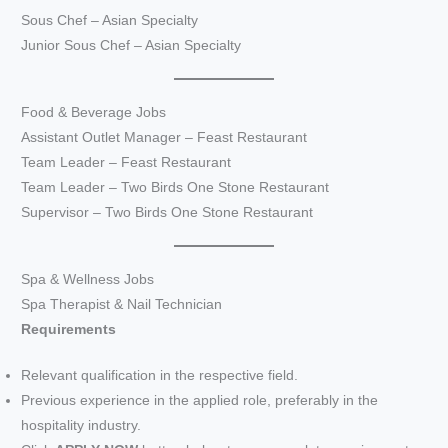
Sous Chef – Asian Specialty
Junior Sous Chef – Asian Specialty
Food & Beverage Jobs
Assistant Outlet Manager – Feast Restaurant
Team Leader – Feast Restaurant
Team Leader – Two Birds One Stone Restaurant
Supervisor – Two Birds One Stone Restaurant
Spa & Wellness Jobs
Spa Therapist & Nail Technician
Requirements
Relevant qualification in the respective field.
Previous experience in the applied role, preferably in the
hospitality industry.