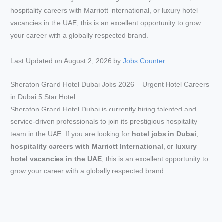
Last Updated on August 2, 2026 by
Jobs Counter
Sheraton Grand Hotel Dubai Jobs 2026 – Urgent Hotel Careers
in Dubai 5 Star Hotel
Sheraton Grand Hotel Dubai is currently hiring talented and
service-driven professionals to join its prestigious hospitality
team in the UAE. If you are looking for
hotel jobs in Dubai
,
hospitality careers with Marriott International
, or
luxury
hotel vacancies in the UAE
, this is an excellent opportunity to
grow your career with a globally respected brand.