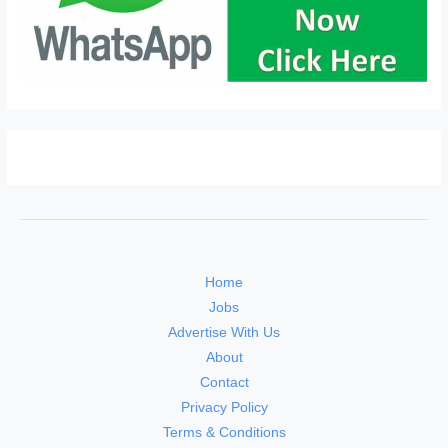
Home
Jobs
Advertise With Us
About
Contact
Privacy Policy
Terms & Conditions