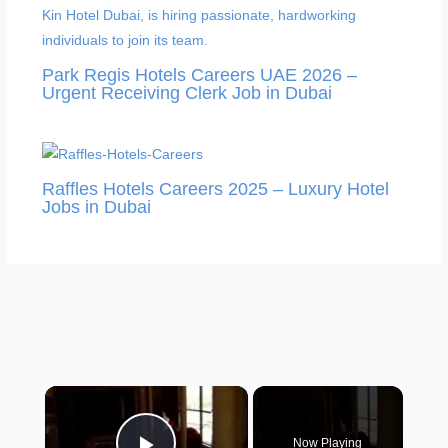
Park Regis Hotels Careers UAE 2026 –
Urgent Receiving Clerk Job in Dubai
Raffles Hotels Careers 2025 – Luxury Hotel
Jobs in Dubai
×
Now Playing