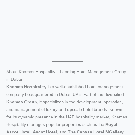
About Khamas Hospitality – Leading Hotel Management Group
in Dubai
Khamas Hospitality
is a well-established hotel management
company headquartered in Dubai, UAE. Part of the diversified
Khamas Group
, it specializes in the development, operation,
and management of luxury and upscale hotel brands. Known
for its dynamic presence in the UAE hospitality market, Khamas
Hospitality manages popular properties such as the
Royal
Ascot Hotel
,
Ascot Hotel
, and
The Canvas Hotel MGallery