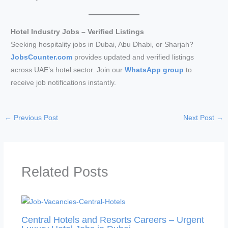
Hotel Industry Jobs – Verified Listings
Seeking hospitality jobs in Dubai, Abu Dhabi, or Sharjah?
JobsCounter.com
provides updated and verified listings
across UAE’s hotel sector. Join our
WhatsApp group
to
receive job notifications instantly.
←
Previous Post
Next Post
→
Related Posts
Central Hotels and Resorts Careers – Urgent