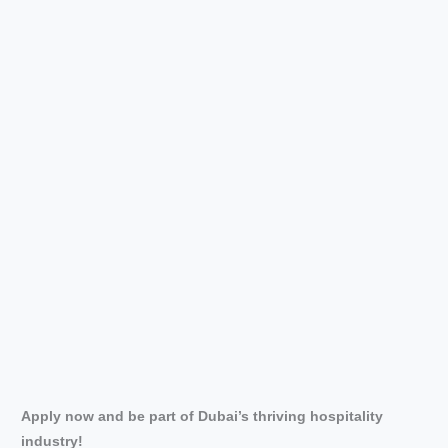
Apply now and be part of Dubai’s thriving hospitality
industry!