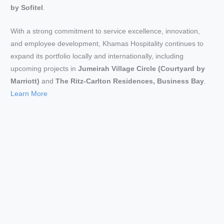
by Sofitel
.
With a strong commitment to service excellence, innovation,
and employee development, Khamas Hospitality continues to
expand its portfolio locally and internationally, including
upcoming projects in
Jumeirah Village Circle (Courtyard by
Marriott)
and
The Ritz-Carlton Residences, Business Bay
.
Learn More