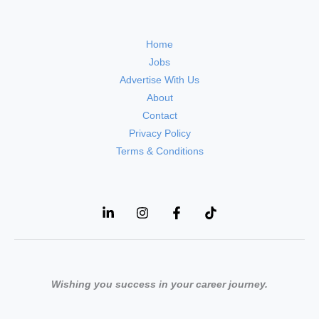
Home
Jobs
Advertise With Us
About
Contact
Privacy Policy
Terms & Conditions
Wishing you success in your career journey.