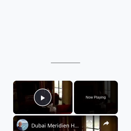
×
Now Playing
Play Video
×
Dubai Meridien Hotel - Room Video