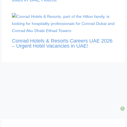
Conrad Hotels & Resorts Careers UAE 2026
– Urgent Hotel Vacancies in UAE!