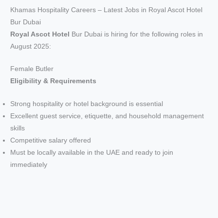
Khamas Hospitality Careers – Latest Jobs in Royal Ascot Hotel
Bur Dubai
Royal Ascot Hotel
Bur Dubai is hiring for the following roles in
August 2025:
Female Butler
Eligibility & Requirements
Strong hospitality or hotel background is essential
Excellent guest service, etiquette, and household management
skills
Competitive salary offered
Must be locally available in the UAE and ready to join
immediately