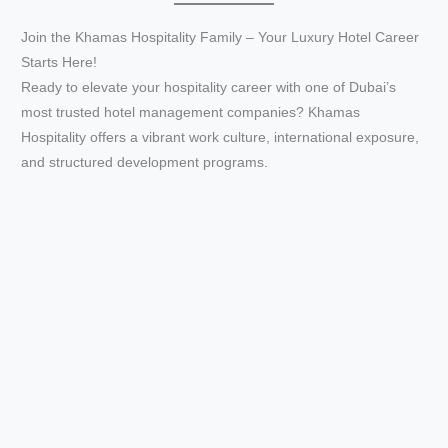
Join the Khamas Hospitality Family – Your Luxury Hotel Career
e
Starts Here!
Ready to elevate your hospitality career with one of Dubai’s
o
most trusted hotel management companies? Khamas
Hospitality offers a vibrant work culture, international exposure,
and structured development programs.