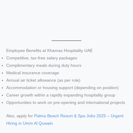
Employee Benefits at Khamas Hospitality UAE
Competitive, tax-free salary packages
Complimentary meals during duty hours
Medical insurance coverage
Annual air ticket allowance (as per role)
Accommodation or housing support (depending on position)
Career growth within a rapidly expanding hospitality group
Opportunities to work on pre-opening and international projects
Also, apply for
Palma Beach Resort & Spa Jobs 2025 – Urgent
Hiring in Umm Al Quwain