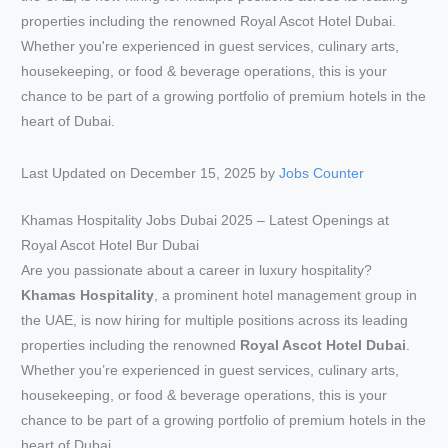
Last Updated on December 15, 2025 by
Jobs Counter
Khamas Hospitality Jobs Dubai 2025 – Latest Openings at
Royal Ascot Hotel Bur Dubai
Are you passionate about a career in luxury hospitality?
Khamas Hospitality
, a prominent hotel management group in
the UAE, is now hiring for multiple positions across its leading
properties including the renowned
Royal Ascot Hotel Dubai
.
Whether you’re experienced in guest services, culinary arts,
housekeeping, or food & beverage operations, this is your
chance to be part of a growing portfolio of premium hotels in the
heart of Dubai.