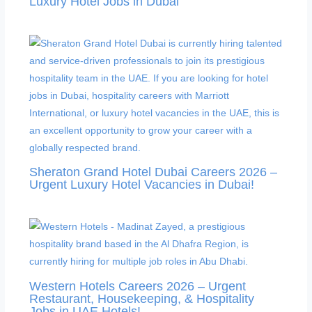
Luxury Hotel Jobs in Dubai
Sheraton Grand Hotel Dubai Careers 2026 –
Urgent Luxury Hotel Vacancies in Dubai!
Western Hotels Careers 2026 – Urgent
Restaurant, Housekeeping, & Hospitality
Jobs in UAE Hotels!