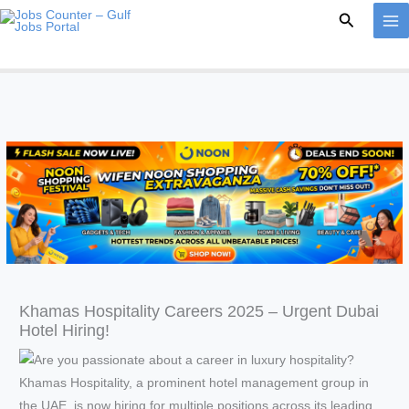
Skip
Search
to
content
Khamas Hospitality Careers 2025 – Urgent Dubai
Hotel Hiring!