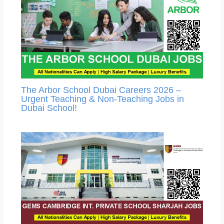
The Arbor School Dubai Careers 2026 –
Urgent Teaching & Non-Teaching Jobs in
Dubai School!