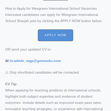
How to Apply for Wesgreen International School Vacancies
Interested candidates can apply for Wesgreen International
School Sharjah jobs by clicking the APPLY NOW button below:
APPLY NOW
OR send your updated CV to:
📧
hr.admin_wgp@gemsedu.com
⚠️
Only shortlisted candidates will be contacted.
CV Tip:
When applying for teaching positions at international schools,
highlight both subject expertise and evidence of student
outcomes. Include details such as improved exam pass rates,
innovative teaching strategies, or experience with international