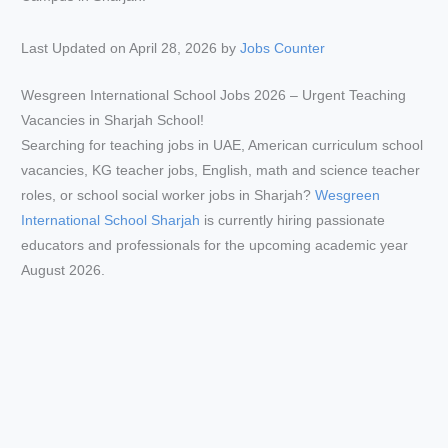
Last Updated on April 28, 2026 by
Jobs Counter
Wesgreen International School Jobs 2026 – Urgent Teaching
Vacancies in Sharjah School!
Searching for teaching jobs in UAE, American curriculum school
vacancies, KG teacher jobs, English, math and science teacher
roles, or school social worker jobs in Sharjah?
Wesgreen
International School Sharjah
is currently hiring passionate
educators and professionals for the upcoming academic year
August 2026.