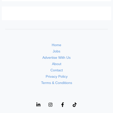
Home
Jobs
Advertise With Us
About
Contact
Privacy Policy
Terms & Conditions