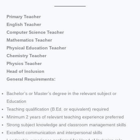
Primary Teacher
English Teacher
Computer Science Teacher
Mathematics Teacher
Physical Education Teacher
Chemistry Teacher
Physics Teacher
Head of Inclusion
General Requirements:
Bachelor’s or Master’s degree in the relevant subject or
Education
Teaching qualification (B.Ed. or equivalent) required
Minimum 2 years of relevant teaching experience preferred
Strong subject knowledge and classroom management skills
Excellent communication and interpersonal skills