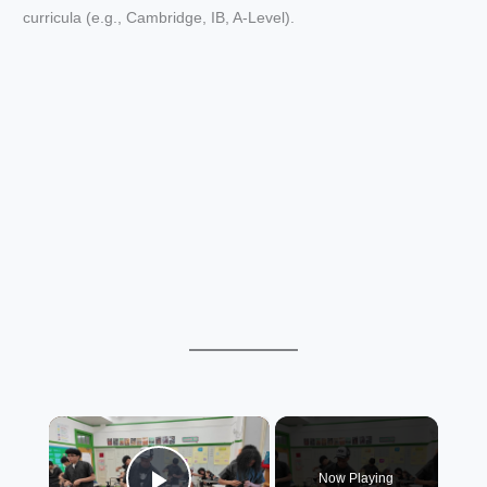
curricula (e.g., Cambridge, IB, A-Level).
×
Now Playing