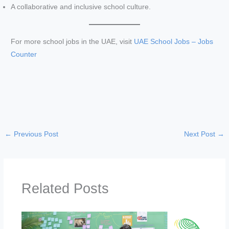
A collaborative and inclusive school culture.
i
For more school jobs in the UAE, visit
UAE School Jobs – Jobs
d
Counter
e
o
←
Previous Post
Next Post
→
Related Posts