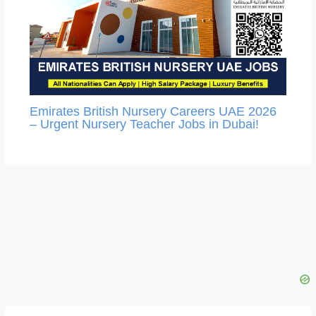
Emirates British Nursery Careers UAE 2026
– Urgent Nursery Teacher Jobs in Dubai!