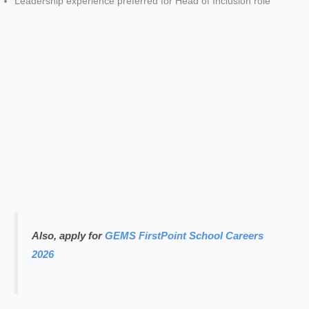
Leadership experience preferred for Head of Inclusion role
Also, apply for
GEMS FirstPoint School Careers
2026