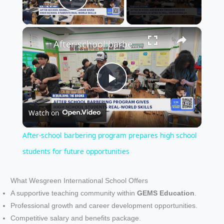
Play Video
×
After-school barbering program prepares high school students for future opportunities
P
Watch on
l
After-school barbering program prepares high school
a
students for future opportunities
y
What Wesgreen International School Offers
A supportive teaching community within
GEMS Education
.
Professional growth and career development opportunities.
V
Competitive salary and benefits package.