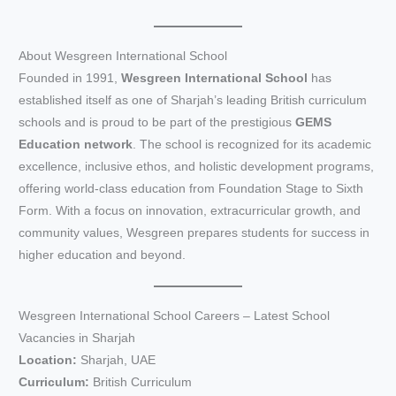
About Wesgreen International School
Founded in 1991,
Wesgreen International School
has
established itself as one of Sharjah’s leading British curriculum
schools and is proud to be part of the prestigious
GEMS
Education network
. The school is recognized for its academic
excellence, inclusive ethos, and holistic development programs,
offering world-class education from Foundation Stage to Sixth
Form. With a focus on innovation, extracurricular growth, and
community values, Wesgreen prepares students for success in
higher education and beyond.
Wesgreen International School Careers – Latest School
Vacancies in Sharjah
Location:
Sharjah, UAE
Curriculum:
British Curriculum