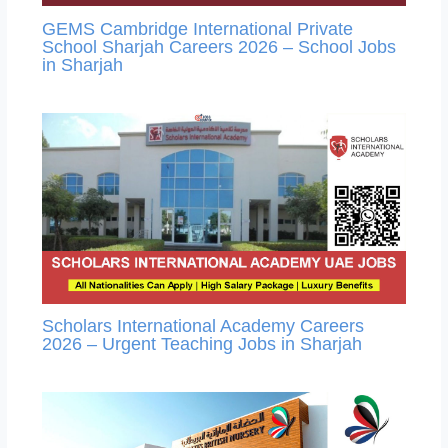
GEMS Cambridge International Private
School Sharjah Careers 2026 – School Jobs
in Sharjah
Scholars International Academy Careers
2026 – Urgent Teaching Jobs in Sharjah