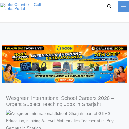
Skip
Search
to
content
Wesgreen International School Careers 2026 –
Urgent Subject Teaching Jobs in Sharjah!