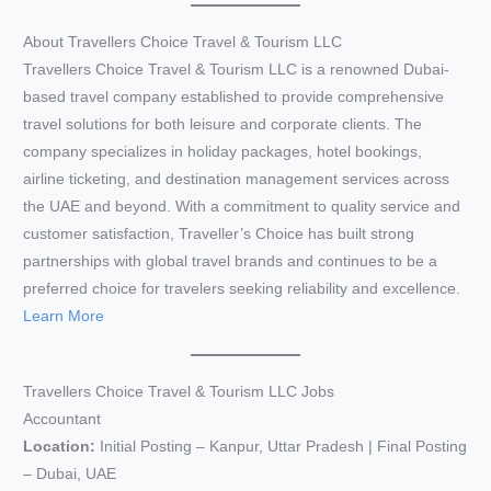
About Travellers Choice Travel & Tourism LLC
Travellers Choice Travel & Tourism LLC is a renowned Dubai-
based travel company established to provide comprehensive
travel solutions for both leisure and corporate clients. The
company specializes in holiday packages, hotel bookings,
airline ticketing, and destination management services across
the UAE and beyond. With a commitment to quality service and
customer satisfaction, Traveller’s Choice has built strong
partnerships with global travel brands and continues to be a
preferred choice for travelers seeking reliability and excellence.
Learn More
Travellers Choice Travel & Tourism LLC Jobs
Accountant
Location:
Initial Posting – Kanpur, Uttar Pradesh | Final Posting
– Dubai, UAE