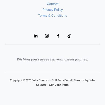
Contact
Privacy Policy
Terms & Conditions
Wishing you success in your career journey.
Copyright © 2026 Jobs Counter – Gulf Jobs Portal | Powered by Jobs
Counter – Gulf Jobs Portal