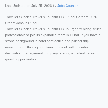
Last Updated on July 25, 2026 by
Jobs Counter
Travellers Choice Travel & Tourism LLC Dubai Careers 2026 –
Urgent Jobs in Dubai
Travellers Choice Travel & Tourism LLC is urgently hiring skilled
professionals to join its expanding team in Dubai. If you have a
strong background in hotel contracting and partnership
management, this is your chance to work with a leading
destination management company offering excellent career
growth opportunities.