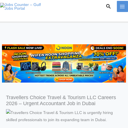
Skip
Search
to
content
Travellers Choice Travel & Tourism LLC Careers
2026 – Urgent Accountant Job in Dubai