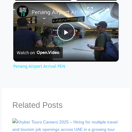
×
Penang Airport Arrival PEN
Play
Watch on
Video
Penang Airport Arrival PEN
Related Posts