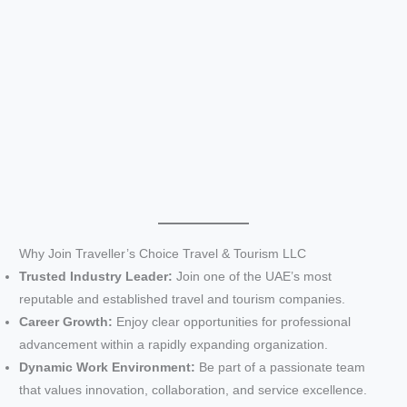
Why Join Traveller’s Choice Travel & Tourism LLC
Trusted Industry Leader:
Join one of the UAE’s most
reputable and established travel and tourism companies.
Career Growth:
Enjoy clear opportunities for professional
advancement within a rapidly expanding organization.
Dynamic Work Environment:
Be part of a passionate team
that values innovation, collaboration, and service excellence.