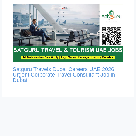
Satguru Travels Dubai Careers UAE 2026 –
Urgent Corporate Travel Consultant Job in
Dubai