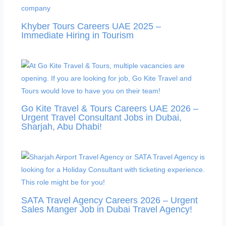
Khyber Tours Careers UAE 2025 –
Immediate Hiring in Tourism
Go Kite Travel & Tours Careers UAE 2026 –
Urgent Travel Consultant Jobs in Dubai,
Sharjah, Abu Dhabi!
SATA Travel Agency Careers 2026 – Urgent
Sales Manger Job in Dubai Travel Agency!