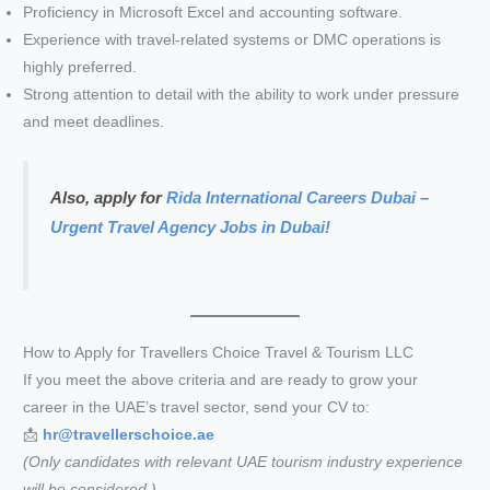
Proficiency in Microsoft Excel and accounting software.
Experience with travel-related systems or DMC operations is
highly preferred.
Strong attention to detail with the ability to work under pressure
and meet deadlines.
Also, apply for
Rida International Careers Dubai –
Urgent Travel Agency Jobs in Dubai!
How to Apply for Travellers Choice Travel & Tourism LLC
If you meet the above criteria and are ready to grow your
career in the UAE’s travel sector, send your CV to:
📩
hr@travellerschoice.ae
(Only candidates with relevant UAE tourism industry experience
will be considered.)