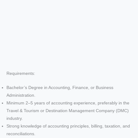
Requirements:
Bachelor’s Degree in Accounting, Finance, or Business
Administration.
Minimum 2–5 years of accounting experience, preferably in the
Travel & Tourism or Destination Management Company (DMC)
industry.
Strong knowledge of accounting principles, billing, taxation, and
reconciliations.