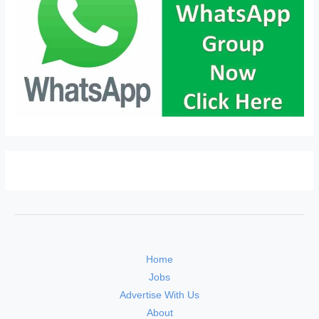
Home
Jobs
Advertise With Us
About