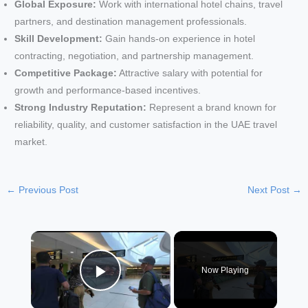
Global Exposure:
Work with international hotel chains, travel
partners, and destination management professionals.
Skill Development:
Gain hands-on experience in hotel
contracting, negotiation, and partnership management.
Competitive Package:
Attractive salary with potential for
growth and performance-based incentives.
Strong Industry Reputation:
Represent a brand known for
reliability, quality, and customer satisfaction in the UAE travel
market.
←
Previous Post
Next Post
→
×
Now Playing
Play Video