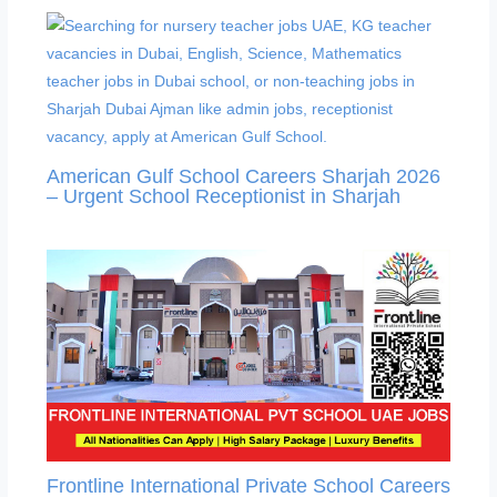
American Gulf School Careers Sharjah 2026
– Urgent School Receptionist in Sharjah
Frontline International Private School Careers