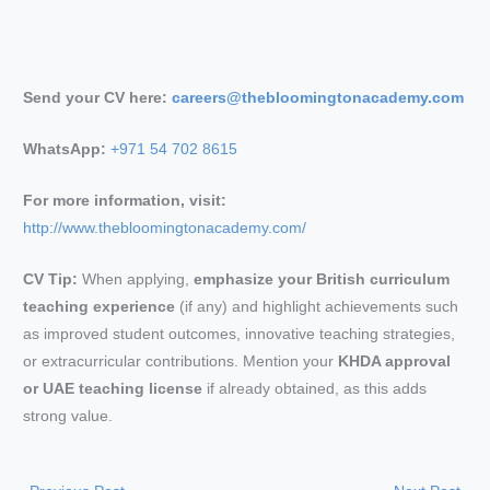
Send your CV here:
careers@thebloomingtonacademy.com
WhatsApp:
+971 54 702 8615
For more information, visit:
http://www.thebloomingtonacademy.com/
CV Tip:
When applying,
emphasize your British curriculum
teaching experience
(if any) and highlight achievements such
as improved student outcomes, innovative teaching strategies,
or extracurricular contributions. Mention your
KHDA approval
or UAE teaching license
if already obtained, as this adds
strong value.