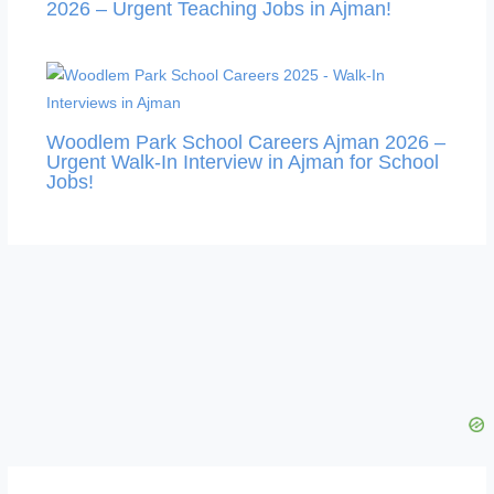
2026 – Urgent Teaching Jobs in Ajman!
Woodlem Park School Careers Ajman 2026 –
Urgent Walk-In Interview in Ajman for School
Jobs!