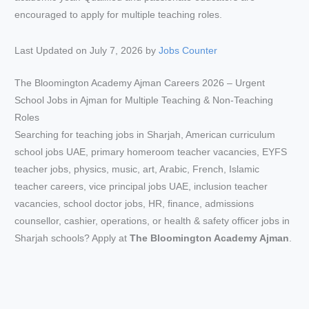
Last Updated on July 7, 2026 by
Jobs Counter
The Bloomington Academy Ajman Careers 2026 – Urgent
School Jobs in Ajman for Multiple Teaching & Non-Teaching
Roles
Searching for teaching jobs in Sharjah, American curriculum
school jobs UAE, primary homeroom teacher vacancies, EYFS
teacher jobs, physics, music, art, Arabic, French, Islamic
teacher careers, vice principal jobs UAE, inclusion teacher
vacancies, school doctor jobs, HR, finance, admissions
counsellor, cashier, operations, or health & safety officer jobs in
Sharjah schools? Apply at
The Bloomington Academy Ajman
.