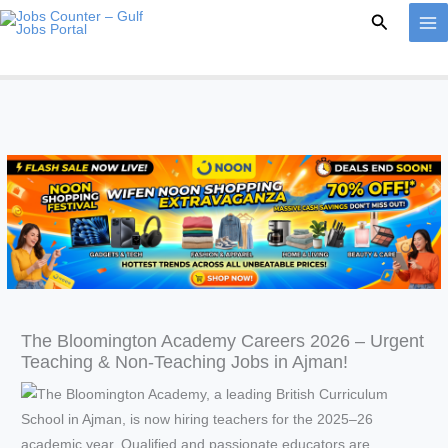
Skip
Search
to
content
The Bloomington Academy Careers 2026 – Urgent
Teaching & Non-Teaching Jobs in Ajman!