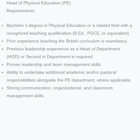
Head of Physical Education (PE)
Requirements:
Bachelor’s degree in Physical Education or a related field with a
recognized teaching qualification (B.Ed., PGCE, or equivalent).
Prior experience teaching the British curriculum is mandatory.
Previous leadership experience as a Head of Department
(HOD) or Second in Department is required.
Proven leadership and team management skills.
Ability to undertake additional academic and/or pastoral
responsibilities alongside the PE department, where applicable.
Strong communication, organizational, and classroom
management skills.