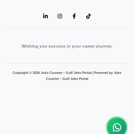
Wishing you success in your career journey.
Copyright © 2026 Jobs Counter – Gulf Jobs Portal | Powered by Jobs
Counter – Gulf Jobs Portal