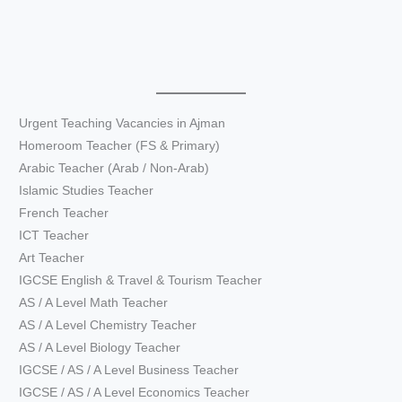
Urgent Teaching Vacancies in Ajman
Homeroom Teacher (FS & Primary)
Arabic Teacher (Arab / Non-Arab)
Islamic Studies Teacher
French Teacher
ICT Teacher
Art Teacher
IGCSE English & Travel & Tourism Teacher
AS / A Level Math Teacher
AS / A Level Chemistry Teacher
AS / A Level Biology Teacher
IGCSE / AS / A Level Business Teacher
IGCSE / AS / A Level Economics Teacher