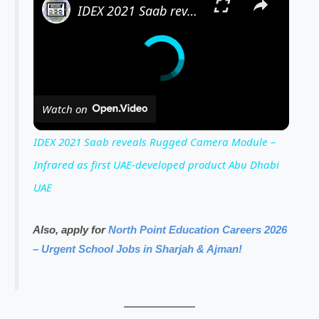
IDEX 2021 Saab reveals Rugged Camera Module – Infrared as first UAE-developed product Abu Dhabi UAE
Watch on
IDEX 2021 Saab reveals Rugged Camera Module –
Infrared as first UAE-developed product Abu Dhabi
UAE
Also, apply for
North Point Education Careers 2026
– Urgent School Jobs in Sharjah & Ajman!