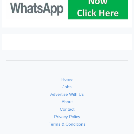
Home
Jobs
Advertise With Us
About
Contact
Privacy Policy
Terms & Conditions