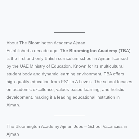
About The Bloomington Academy Ajman
Established a decade ago,
The Bloomington Academy (TBA)
is the first and only British curriculum school in Ajman licensed
by the UAE Ministry of Education. Known for its multicultural
student body and dynamic learning environment, TBA offers
high-quality education from FS1 to A Levels. The school focuses
on academic excellence, values-based learning, and holistic
development, making it a leading educational institution in
Ajman.
The Bloomington Academy Ajman Jobs – School Vacancies in
Ajman