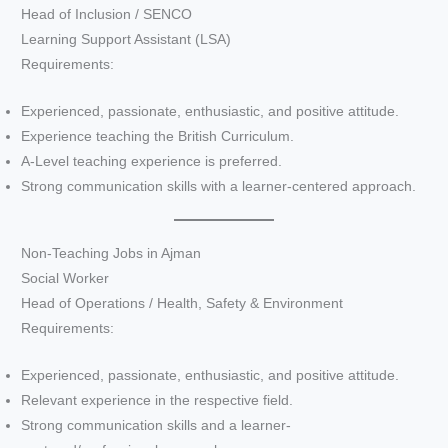
Head of Inclusion / SENCO
Learning Support Assistant (LSA)
Requirements:
Experienced, passionate, enthusiastic, and positive attitude.
Experience teaching the British Curriculum.
A-Level teaching experience is preferred.
Strong communication skills with a learner-centered approach.
Non-Teaching Jobs in Ajman
Social Worker
Head of Operations / Health, Safety & Environment
Requirements:
Experienced, passionate, enthusiastic, and positive attitude.
Relevant experience in the respective field.
Strong communication skills and a learner-