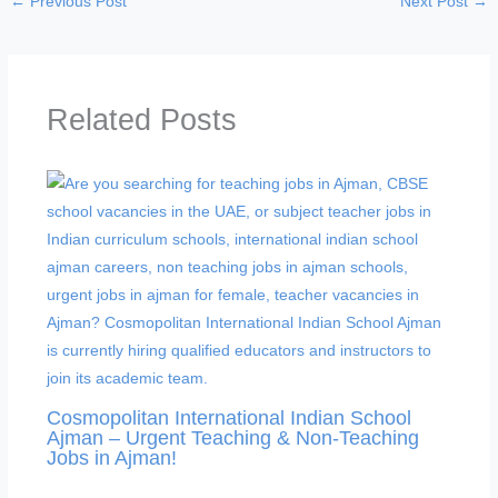
←
Previous Post
Next Post
→
Related Posts
Cosmopolitan International Indian School
Ajman – Urgent Teaching & Non-Teaching
Jobs in Ajman!