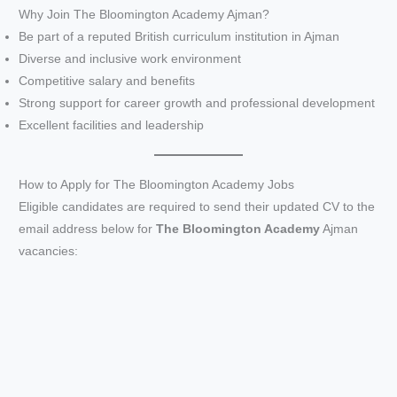
Why Join The Bloomington Academy Ajman?
Be part of a reputed British curriculum institution in Ajman
Diverse and inclusive work environment
Competitive salary and benefits
Strong support for career growth and professional development
Excellent facilities and leadership
How to Apply for The Bloomington Academy Jobs
Eligible candidates are required to send their updated CV to the
email address below for
The Bloomington Academy
Ajman
vacancies: