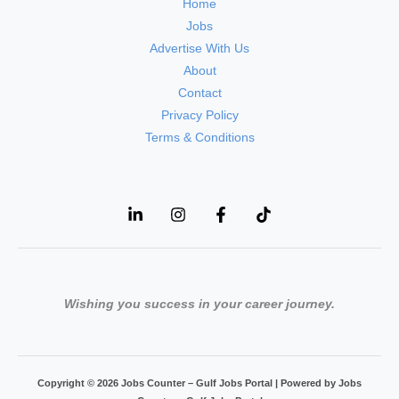
Home
Jobs
Advertise With Us
About
Contact
Privacy Policy
Terms & Conditions
Wishing you success in your career journey.
Copyright © 2026 Jobs Counter – Gulf Jobs Portal | Powered by Jobs