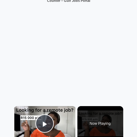
Counter – Gulf Jobs Portal
×
Now Playing
Play Video