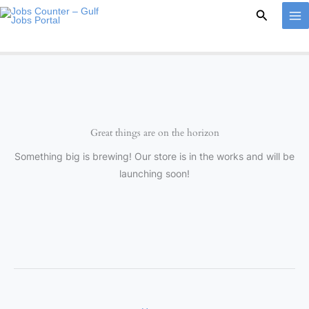
Skip
Search
to
content
Great things are on the horizon
Something big is brewing! Our store is in the works and will be
launching soon!