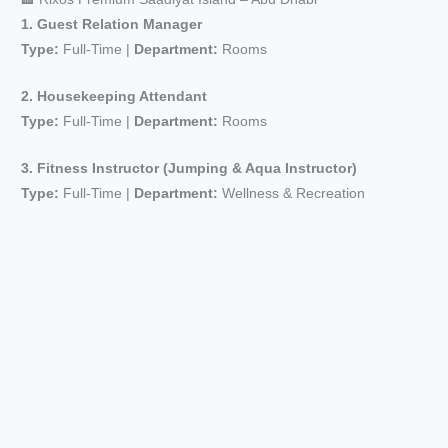
1. Guest Relation Manager
Type:
Full-Time |
Department:
Rooms
2. Housekeeping Attendant
Type:
Full-Time |
Department:
Rooms
3. Fitness Instructor (Jumping & Aqua Instructor)
Type:
Full-Time |
Department:
Wellness & Recreation