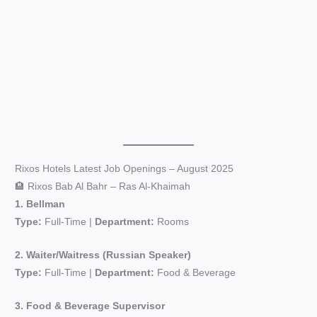
Rixos Hotels Latest Job Openings – August 2025
🏨 Rixos Bab Al Bahr – Ras Al-Khaimah
1. Bellman
Type:
Full-Time |
Department:
Rooms
2. Waiter/Waitress (Russian Speaker)
Type:
Full-Time |
Department:
Food & Beverage
3. Food & Beverage Supervisor