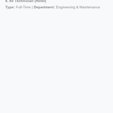
8. AV Technician (Hotel)
Type:
Full-Time |
Department:
Engineering & Maintenance