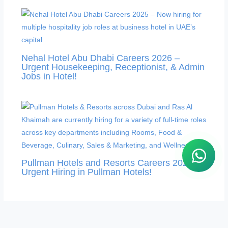
Nehal Hotel Abu Dhabi Careers 2026 –
Urgent Housekeeping, Receptionist, & Admin
Jobs in Hotel!
Pullman Hotels and Resorts Careers 2026 –
Urgent Hiring in Pullman Hotels!