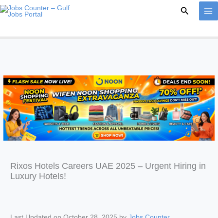
Skip
Search
to
content
Rixos Hotels Careers UAE 2025 – Urgent Hiring in
Luxury Hotels!
Last Updated on October 28, 2025 by
Jobs Counter