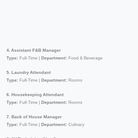
4. Assistant F&B Manager
Type:
Full-Time |
Department:
Food & Beverage
5. Laundry Attendant
Type:
Full-Time |
Department:
Rooms
6. Housekeeping Attendant
Type:
Full-Time |
Department:
Rooms
7. Back of House Manager
Type:
Full-Time |
Department:
Culinary