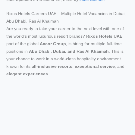
Rixos Hotels Careers UAE – Multiple Hotel Vacancies in Dubai,
Abu Dhabi, Ras Al Khaimah
Are you ready to take your career to the next level with one of
the world’s most luxurious resort brands?
Rixos Hotels UAE
,
part of the global
Accor Group
, is hiring for multiple full-time
positions in
Abu Dhabi, Dubai, and Ras Al Khaimah
. This is
your chance to work in a world-class hospitality environment
known for its
all-inclusive resorts
,
exceptional service
, and
elegant experiences
.