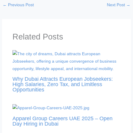
←
Previous Post
Next Post
→
Related Posts
Why Dubai Attracts European Jobseekers:
High Salaries, Zero Tax, and Limitless
Opportunities
Apparel Group Careers UAE 2025 – Open
Day Hiring in Dubai