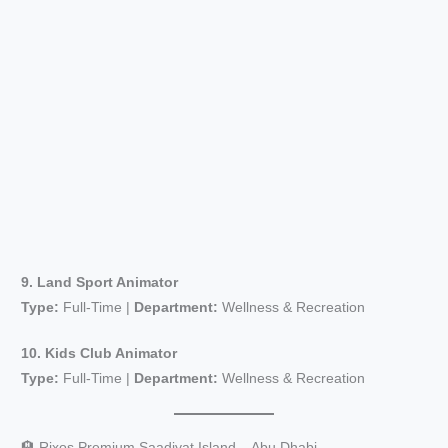
9. Land Sport Animator
Type:
Full-Time |
Department:
Wellness & Recreation
10. Kids Club Animator
Type:
Full-Time |
Department:
Wellness & Recreation
🏨 Rixos Premium Saadiyat Island – Abu Dhabi