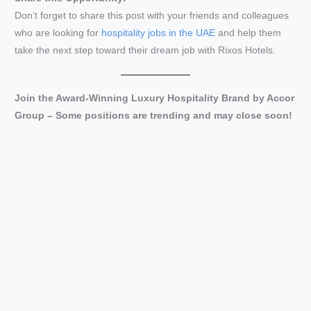
Don’t forget to share this post with your friends and colleagues
who are looking for
hospitality jobs in the UAE
and help them
take the next step toward their dream job with Rixos Hotels.
Join the Award-Winning Luxury Hospitality Brand by Accor
Group
– Some positions are trending and may close soon!