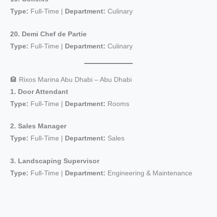
i
Type:
Full-Time |
Department:
Culinary
d
20. Demi Chef de Partie
Type:
Full-Time |
Department:
Culinary
e
🏨 Rixos Marina Abu Dhabi – Abu Dhabi
o
1. Door Attendant
Type:
Full-Time |
Department:
Rooms
2. Sales Manager
Type:
Full-Time |
Department:
Sales
3. Landscaping Supervisor
Type:
Full-Time |
Department:
Engineering & Maintenance