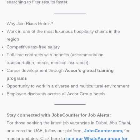
searching to filter results faster.
Why Join Rixos Hotels?
Work in one of the most luxurious hospitality chains in the
region
Competitive tax-free salary
Full-time contracts with benefits (accommodation,
transportation, meals, medical insurance)
Career development through
Accor’s global training
programs
Opportunity to work in a diverse and multicultural environment
Employee discounts across all Accor Group hotels
Stay connected with JobsCounter for Job Alerts:
For those seeking the latest job vacancies in Dubai, Abu Dhabi,
or across the UAE, follow our platform,
JobsCounter.com,
for
regular updates. Click here to
join our WhatsApp group for