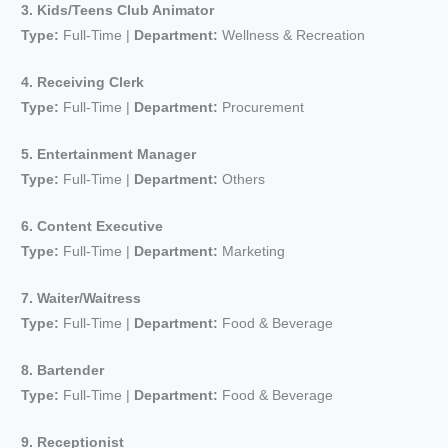
3. Kids/Teens Club Animator
Type:
Full-Time |
Department:
Wellness & Recreation
4. Receiving Clerk
Type:
Full-Time |
Department:
Procurement
5. Entertainment Manager
Type:
Full-Time |
Department:
Others
6. Content Executive
Type:
Full-Time |
Department:
Marketing
7. Waiter/Waitress
Type:
Full-Time |
Department:
Food & Beverage
8. Bartender
Type:
Full-Time |
Department:
Food & Beverage
9. Receptionist