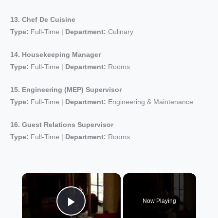
13. Chef De Cuisine
Type:
Full-Time |
Department:
Culinary
14. Housekeeping Manager
Type:
Full-Time |
Department:
Rooms
15. Engineering (MEP) Supervisor
Type:
Full-Time |
Department:
Engineering & Maintenance
16. Guest Relations Supervisor
Type:
Full-Time |
Department:
Rooms
×
Now Playing
Play Video