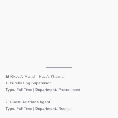
🏨 Rixos Al Mairid – Ras Al-Khaimah
1. Purchasing Supervisor
Type:
Full-Time |
Department:
Procurement
2. Guest Relations Agent
Type:
Full-Time |
Department:
Rooms