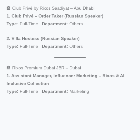
🏨 Club Privé by Rixos Saadiyat – Abu Dhabi
1. Club Privé – Order Taker (Russian Speaker)
Type:
Full-Time |
Department:
Others
2. Villa Hostess (Russian Speaker)
Type:
Full-Time |
Department:
Others
🏨 Rixos Premium Dubai JBR – Dubai
1. Assistant Manager, Influencer Marketing – Rixos & All
Inclusive Collection
Type:
Full-Time |
Department:
Marketing