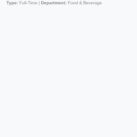
Type:
Full-Time |
Department:
Food & Beverage