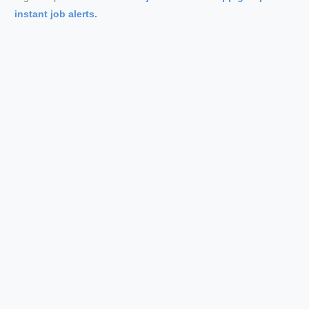
instant job alerts.