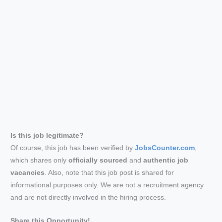
Is this job legitimate?
Of course, this job has been verified by
JobsCounter.com
,
which shares only
officially sourced
and
authentic job
vacancies
. Also, note that this job post is shared for
informational purposes only. We are not a recruitment agency
and are not directly involved in the hiring process.
Share this Opportunity!