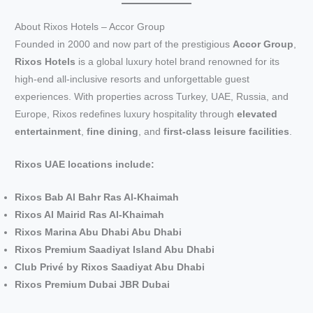
About Rixos Hotels – Accor Group
Founded in 2000 and now part of the prestigious
Accor Group
,
Rixos Hotels
is a global luxury hotel brand renowned for its
high-end all-inclusive resorts and unforgettable guest
experiences. With properties across Turkey, UAE, Russia, and
Europe, Rixos redefines luxury hospitality through
elevated
entertainment
,
fine dining
, and
first-class leisure facilities
.
Rixos UAE locations include:
Rixos Bab Al Bahr Ras Al-Khaimah
Rixos Al Mairid Ras Al-Khaimah
Rixos Marina Abu Dhabi Abu Dhabi
Rixos Premium Saadiyat Island Abu Dhabi
Club Privé by Rixos Saadiyat Abu Dhabi
Rixos Premium Dubai JBR Dubai