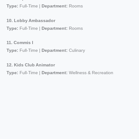
Type:
Full-Time |
Department:
Rooms
10. Lobby Ambassador
Type:
Full-Time |
Department:
Rooms
11. Commis I
Type:
Full-Time |
Department:
Culinary
12. Kids Club Animator
Type:
Full-Time |
Department:
Wellness & Recreation