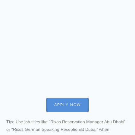
APPLY NOW
Tip:
Use job titles like “Rixos Reservation Manager Abu Dhabi”
or “Rixos German Speaking Receptionist Dubai” when