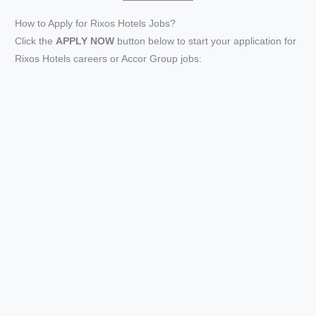
How to Apply for Rixos Hotels Jobs?
Click the
APPLY NOW
button below to start your application for
Rixos Hotels careers or Accor Group jobs: