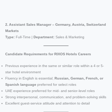
2. Assistant Sales Manager – Germany, Austria, Switzerland
Markets
Type:
Full-Time |
Department:
Sales & Marketing
Candidate Requirements for RIXOS Hotels Careers
Previous experience in the same or similar role within a 4 or 5-
star hotel environment
Fluency in English is essential;
Russian, German, French, or
Spanish language
preferred for select roles
UAE experience preferred for mid- and senior-level roles
Strong interpersonal, communication, and problem-solving skills
Excellent guest-service attitude and attention to detail