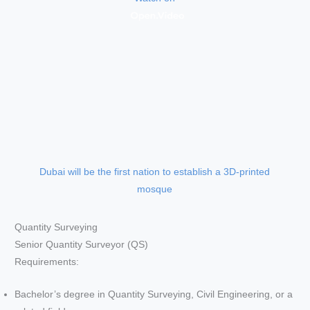
Dubai will be the first nation to establish a 3D-printed
mosque
Quantity Surveying
Senior Quantity Surveyor (QS)
Requirements:
Bachelor’s degree in Quantity Surveying, Civil Engineering, or a