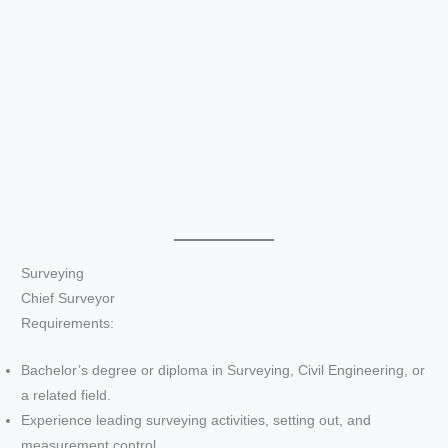
Surveying
Chief Surveyor
Requirements:
Bachelor’s degree or diploma in Surveying, Civil Engineering, or
a related field.
Experience leading surveying activities, setting out, and
measurement control.