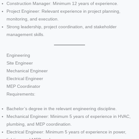
Construction Manager: Minimum 12 years of experience.
Project Engineer: Relevant experience in project planning,
monitoring, and execution.
Strong leadership, project coordination, and stakeholder
management skills.
Engineering
Site Engineer
Mechanical Engineer
Electrical Engineer
MEP Coordinator
Requirements:
Bachelor’s degree in the relevant engineering discipline.
Mechanical Engineer: Minimum 5 years of experience in HVAC,
plumbing, and MEP coordination.
Electrical Engineer: Minimum 5 years of experience in power,