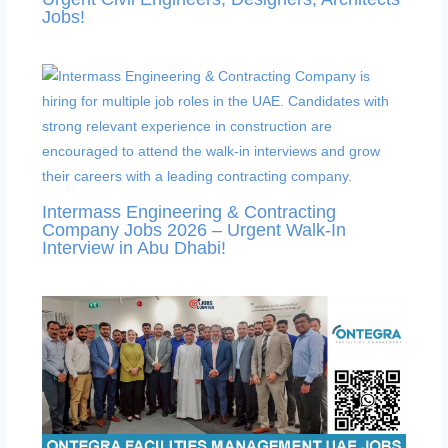
Jobs!
Intermass Engineering & Contracting
Company Jobs 2026 – Urgent Walk-In
Interview in Abu Dhabi!