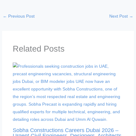
←
Previous Post
Next Post
→
Related Posts
Sobha Constructions Careers Dubai 2026 –
Urgent Civil Engineers, Designers, Architects