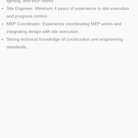
lighting, and MEP works.
Site Engineer: Minimum 4 years of experience in site execution
and progress control.
MEP Coordinator: Experience coordinating MEP works and
integrating design with site execution.
Strong technical knowledge of construction and engineering
standards.