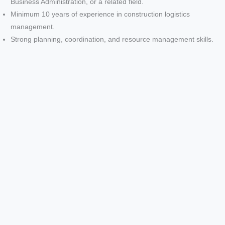
Business Administration, or a related field.
Minimum 10 years of experience in construction logistics
management.
Strong planning, coordination, and resource management skills.