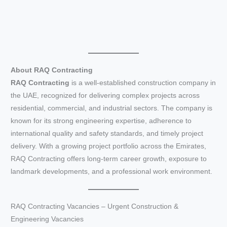
About RAQ Contracting
RAQ Contracting
is a well-established construction company in
the UAE, recognized for delivering complex projects across
residential, commercial, and industrial sectors. The company is
known for its strong engineering expertise, adherence to
international quality and safety standards, and timely project
delivery. With a growing project portfolio across the Emirates,
RAQ Contracting offers long-term career growth, exposure to
landmark developments, and a professional work environment.
RAQ Contracting Vacancies – Urgent Construction &
Engineering Vacancies