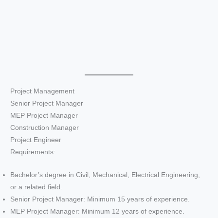
Project Management
Senior Project Manager
MEP Project Manager
Construction Manager
Project Engineer
Requirements:
Bachelor’s degree in Civil, Mechanical, Electrical Engineering,
or a related field.
Senior Project Manager: Minimum 15 years of experience.
MEP Project Manager: Minimum 12 years of experience.