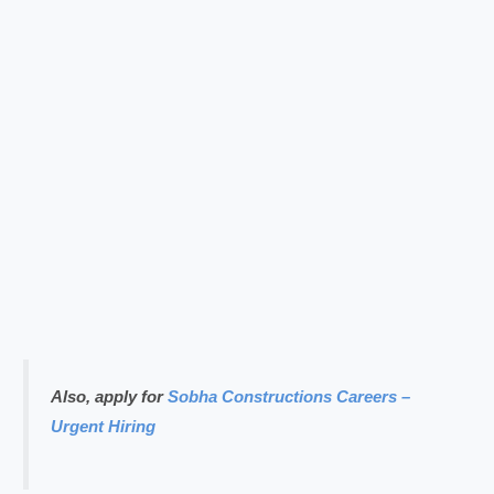
Also, apply for
Sobha Constructions Careers –
Urgent Hiring