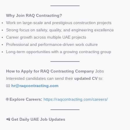
Why Join RAQ Contracting?
Work on large-scale and prestigious construction projects
Strong focus on safety, quality, and engineering excellence
Career growth across multiple UAE projects
Professional and performance-driven work culture
Long-term opportunities with a growing contracting group
How to Apply for RAQ Contracting Company
Jobs
Interested candidates can send their
updated CV
to:
📧
hr@raqcontracting.com
🌐
Explore Careers:
https://raqcontracting.com/careers/
📲 Get Daily UAE Job Updates