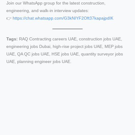
Join our WhatsApp group for the latest construction,
engineering, and walk-in interview updates:
👉
https://chat.whatsapp.com/G3kNIYF2Oft37kapajpdIK
Tags:
RAQ Contracting careers UAE, construction jobs UAE,
engineering jobs Dubai, high-rise project jobs UAE, MEP jobs
UAE, QA QC jobs UAE, HSE jobs UAE, quantity surveyor jobs
UAE, planning engineer jobs UAE.