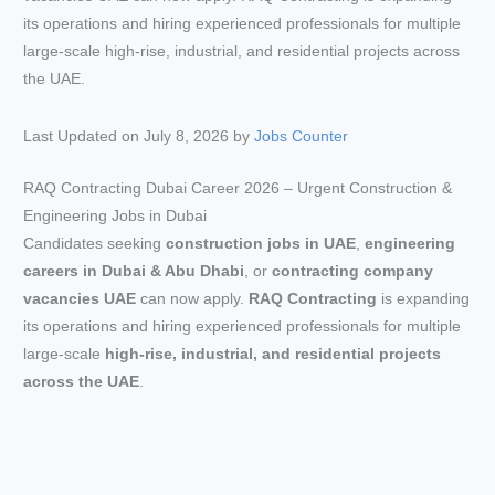
Last Updated on July 8, 2026 by
Jobs Counter
RAQ Contracting Dubai Career 2026 – Urgent Construction &
Engineering Jobs in Dubai
Candidates seeking
construction jobs in UAE
,
engineering
careers in Dubai & Abu Dhabi
, or
contracting company
vacancies UAE
can now apply.
RAQ Contracting
is expanding
its operations and hiring experienced professionals for multiple
large-scale
high-rise, industrial, and residential projects
across the UAE
.