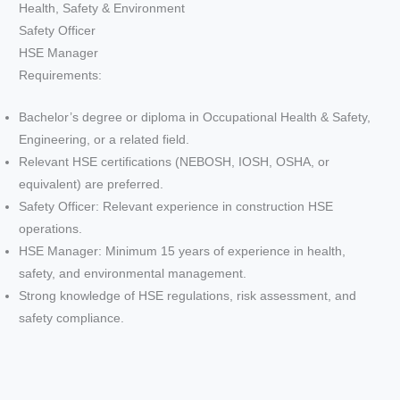
Health, Safety & Environment
Safety Officer
HSE Manager
Requirements:
Bachelor’s degree or diploma in Occupational Health & Safety,
Engineering, or a related field.
Relevant HSE certifications (NEBOSH, IOSH, OSHA, or
equivalent) are preferred.
Safety Officer: Relevant experience in construction HSE
operations.
HSE Manager: Minimum 15 years of experience in health,
safety, and environmental management.
Strong knowledge of HSE regulations, risk assessment, and
safety compliance.