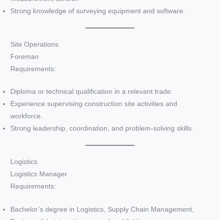
Strong knowledge of surveying equipment and software.
Site Operations
Foreman
Requirements:
Diploma or technical qualification in a relevant trade.
Experience supervising construction site activities and
workforce.
Strong leadership, coordination, and problem-solving skills.
Logistics
Logistics Manager
Requirements:
Bachelor’s degree in Logistics, Supply Chain Management,