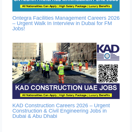
Ontegra Facilities Management Careers 2026
– Urgent Walk In Interview in Dubai for FM
Jobs!
KAD Construction Careers 2026 – Urgent
Construction & Civil Engineering Jobs in
Dubai & Abu Dhabi