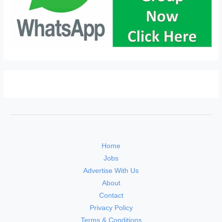
Home
Jobs
Advertise With Us
About
Contact
Privacy Policy
Terms & Conditions