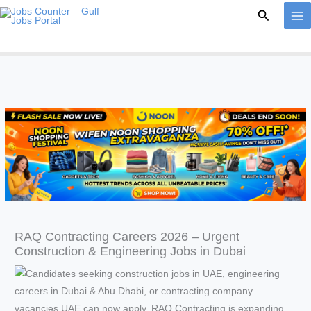
Skip
Search
to
content
RAQ Contracting Careers 2026 – Urgent
Construction & Engineering Jobs in Dubai