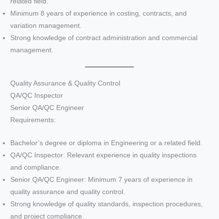
related field.
Minimum 8 years of experience in costing, contracts, and
variation management.
Strong knowledge of contract administration and commercial
management.
Quality Assurance & Quality Control
QA/QC Inspector
Senior QA/QC Engineer
Requirements:
Bachelor’s degree or diploma in Engineering or a related field.
QA/QC Inspector: Relevant experience in quality inspections
and compliance.
Senior QA/QC Engineer: Minimum 7 years of experience in
quality assurance and quality control.
Strong knowledge of quality standards, inspection procedures,
and project compliance.