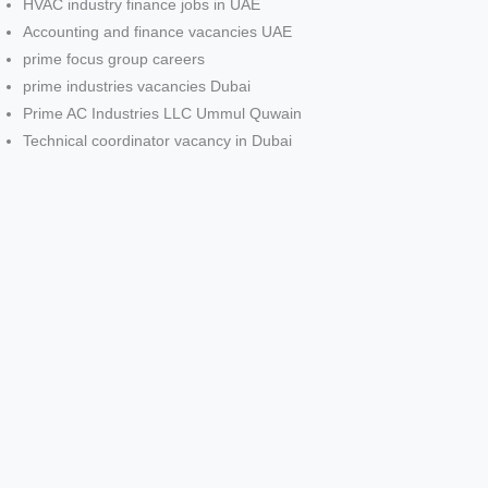
HVAC industry finance jobs in UAE
Accounting and finance vacancies UAE
prime focus group careers
prime industries vacancies Dubai
Prime AC Industries LLC Ummul Quwain
Technical coordinator vacancy in Dubai