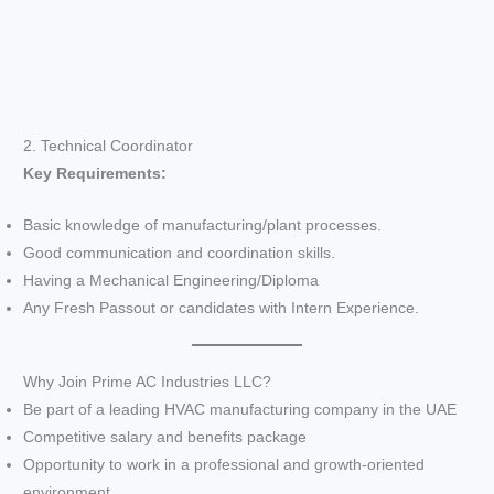
2. Technical Coordinator
Key Requirements:
Basic knowledge of manufacturing/plant processes.
Good communication and coordination skills.
Having a Mechanical Engineering/Diploma
Any Fresh Passout or candidates with Intern Experience.
Why Join Prime AC Industries LLC?
Be part of a leading HVAC manufacturing company in the UAE
Competitive salary and benefits package
Opportunity to work in a professional and growth-oriented
environment