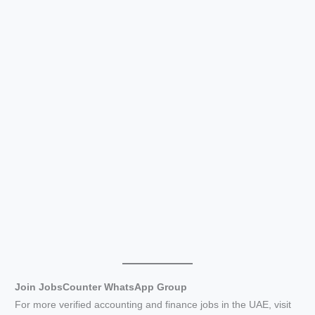
Join JobsCounter WhatsApp Group
For more verified accounting and finance jobs in the UAE, visit