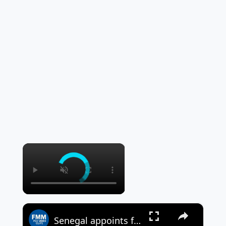
×
×
Senegal appoints former central banker as new prime minister