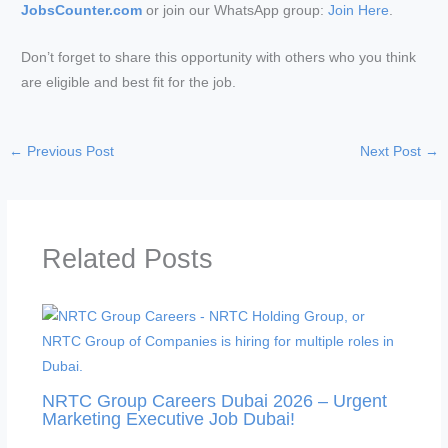
JobsCounter.com
or join our WhatsApp group:
Join Here
.
Don’t forget to share this opportunity with others who you think
are eligible and best fit for the job.
←
Previous Post
Next Post
→
Related Posts
NRTC Group Careers Dubai 2026 – Urgent
Marketing Executive Job Dubai!