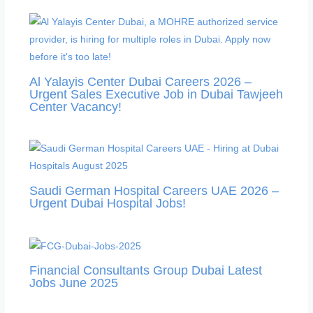
Al Yalayis Center Dubai Careers 2026 –
Urgent Sales Executive Job in Dubai Tawjeeh
Center Vacancy!
Saudi German Hospital Careers UAE 2026 –
Urgent Dubai Hospital Jobs!
Financial Consultants Group Dubai Latest
Jobs June 2025