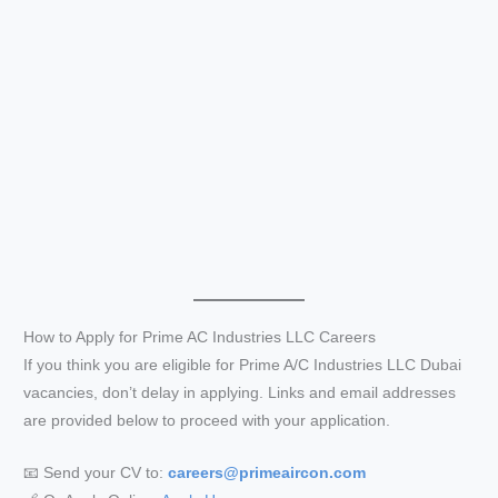
How to Apply for Prime AC Industries LLC Careers
If you think you are eligible for Prime A/C Industries LLC Dubai
vacancies, don’t delay in applying. Links and email addresses
are provided below to proceed with your application.
📧 Send your CV to:
careers@primeaircon.com