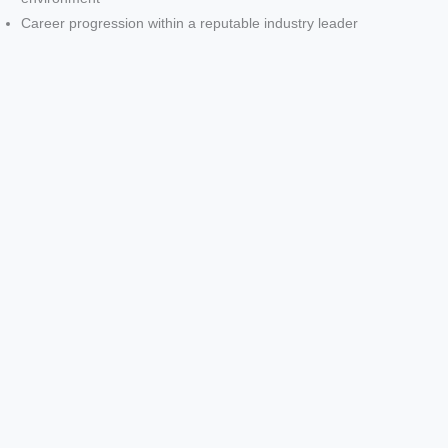
Career progression within a reputable industry leader