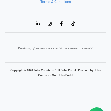
Terms & Conditions
Wishing you success in your career journey.
Copyright © 2026 Jobs Counter – Gulf Jobs Portal | Powered by Jobs
Counter – Gulf Jobs Portal