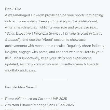
Hack Tip:
A well-managed LinkedIn profile can be your shortcut to getting
noticed by recruiters. Keep your profile picture professional,
write a headline that highlights your role and expertise (e.g.,
“Sales Executive | Financial Services | Driving Growth in Cards
& Loans”
), and use the “About” section to showcase
achievements with measurable results. Regularly share industry
insights, engage with posts, and connect with recruiters in your
field. Most importantly, keep your skills and experiences
updated, as many companies use LinkedIn’s search filters to
shortlist candidates.
People Also Search
Prime A/C Industries Careers UAE 2025
Assistant Finance Manager jobs Dubai 2025