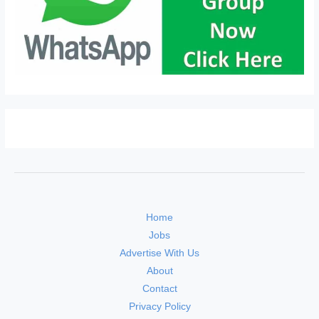
Home
Jobs
Advertise With Us
About
Contact
Privacy Policy