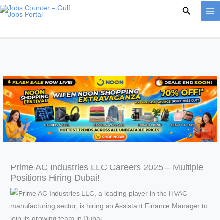
Skip
Search
to
content
Prime AC Industries LLC Careers 2025 – Multiple
Positions Hiring Dubai!