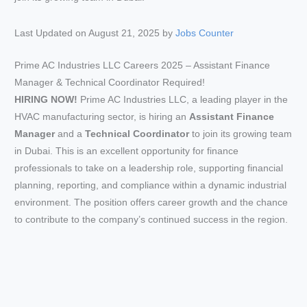
Last Updated on August 21, 2025 by
Jobs Counter
Prime AC Industries LLC Careers 2025 – Assistant Finance
Manager & Technical Coordinator Required!
HIRING NOW!
Prime AC Industries LLC, a leading player in the
HVAC manufacturing sector, is hiring an
Assistant Finance
Manager
and a
Technical Coordinator
to join its growing team
in Dubai. This is an excellent opportunity for finance
professionals to take on a leadership role, supporting financial
planning, reporting, and compliance within a dynamic industrial
environment. The position offers career growth and the chance
to contribute to the company’s continued success in the region.