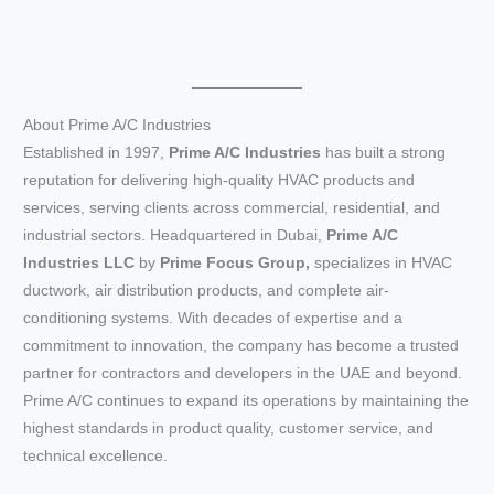
About Prime A/C Industries
Established in 1997,
Prime A/C Industries
has built a strong
reputation for delivering high-quality HVAC products and
services, serving clients across commercial, residential, and
industrial sectors. Headquartered in Dubai,
Prime A/C
Industries LLC
by
Prime Focus Group,
specializes in HVAC
ductwork, air distribution products, and complete air-
conditioning systems. With decades of expertise and a
commitment to innovation, the company has become a trusted
partner for contractors and developers in the UAE and beyond.
Prime A/C continues to expand its operations by maintaining the
highest standards in product quality, customer service, and
technical excellence.