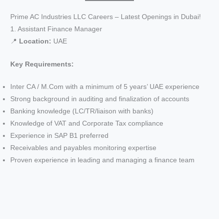
Prime AC Industries LLC Careers – Latest Openings in Dubai!
1. Assistant Finance Manager
📍
Location:
UAE
Key Requirements:
Inter CA / M.Com with a minimum of 5 years’ UAE experience
Strong background in auditing and finalization of accounts
Banking knowledge (LC/TR/liaison with banks)
Knowledge of VAT and Corporate Tax compliance
Experience in SAP B1 preferred
Receivables and payables monitoring expertise
Proven experience in leading and managing a finance team