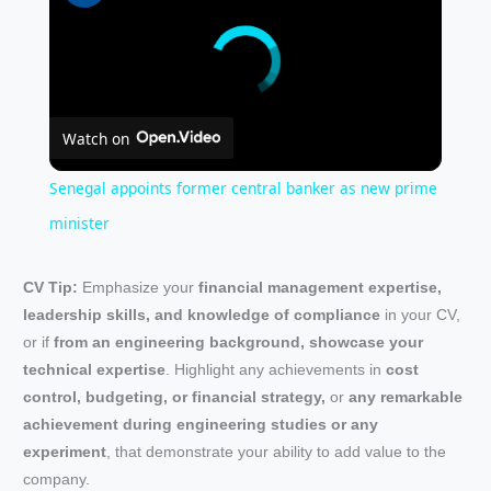
Watch on
Senegal appoints former central banker as new prime
minister
CV Tip:
Emphasize your
financial management expertise,
leadership skills, and knowledge of compliance
in your CV,
or if
from an engineering background, showcase your
technical expertise
. Highlight any achievements in
cost
control, budgeting, or financial strategy,
or
any remarkable
achievement during engineering studies or any
experiment
, that demonstrate your ability to add value to the
company.