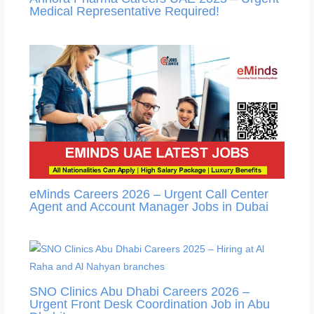
Medical Representative Required!
eMinds Careers 2026 – Urgent Call Center
Agent and Account Manager Jobs in Dubai
SNO Clinics Abu Dhabi Careers 2026 –
Urgent Front Desk Coordination Job in Abu