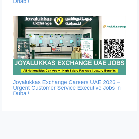
Dhabi!
Joyalukkas Exchange Careers UAE 2026 –
Urgent Customer Service Executive Jobs in
Dubai!