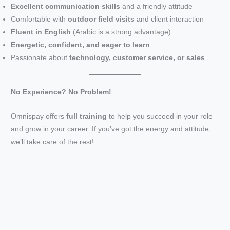
Excellent communication skills
and a friendly attitude
Comfortable with
outdoor field visits
and client interaction
V
Fluent in English
(Arabic is a strong advantage)
Energetic, confident, and eager to learn
i
Passionate about
technology, customer service, or sales
d
No Experience? No Problem!
Omnispay offers
full training
to help you succeed in your role
e
and grow in your career. If you’ve got the energy and attitude,
we’ll take care of the rest!
o