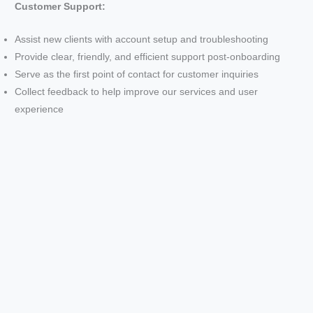
Customer Support:
Assist new clients with account setup and troubleshooting
Provide clear, friendly, and efficient support post-onboarding
Serve as the first point of contact for customer inquiries
Collect feedback to help improve our services and user
experience