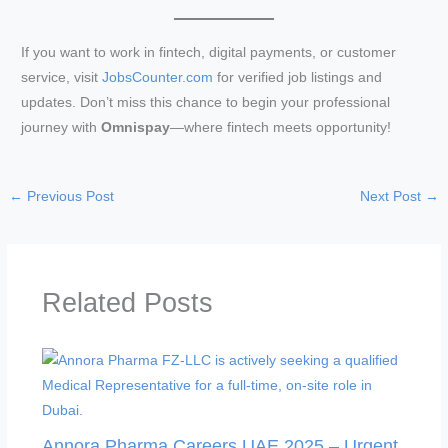
If you want to work in fintech, digital payments, or customer
service, visit
JobsCounter.com
for verified job listings and
updates. Don’t miss this chance to begin your professional
journey with
Omnispay
—where fintech meets opportunity!
←
Previous Post
Next Post
→
Related Posts
Annora Pharma Careers UAE 2025 – Urgent