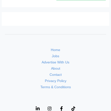
Home
Jobs
Advertise With Us
About
Contact
Privacy Policy
Terms & Conditions