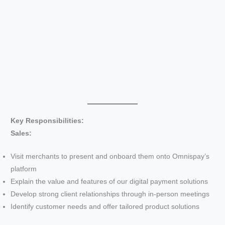
Key Responsibilities:
Sales:
Visit merchants to present and onboard them onto Omnispay’s
platform
Explain the value and features of our digital payment solutions
Develop strong client relationships through in-person meetings
Identify customer needs and offer tailored product solutions