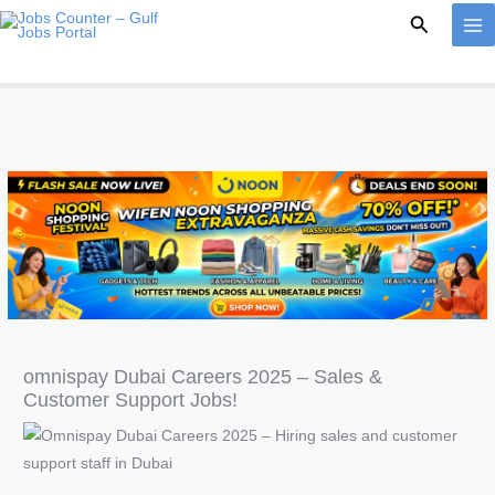
Skip
Search
to
content
omnispay Dubai Careers 2025 – Sales &
Customer Support Jobs!