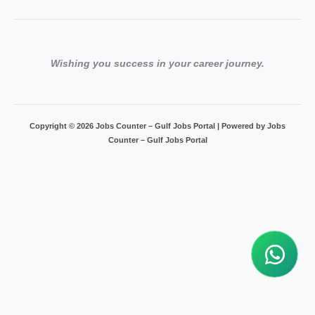
Wishing you success in your career journey.
Copyright © 2026 Jobs Counter – Gulf Jobs Portal | Powered by Jobs
Counter – Gulf Jobs Portal