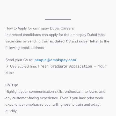
How to Apply for omnispay Dubai Careers
Interested candidates can apply for the omnispay Dubai jobs
vacancies by sending their
updated CV
and
cover letter
to the
following email address:
Send your CV to:
people@omnispay.com
Fresh Graduate Application – Your
📌 Use subject line:
Name
CV Tip:
Highlight your communication skills, enthusiasm to learn, and
any customer-facing experience. Even if you lack prior work
experience, emphasize your willingness to train and adapt
quickly.