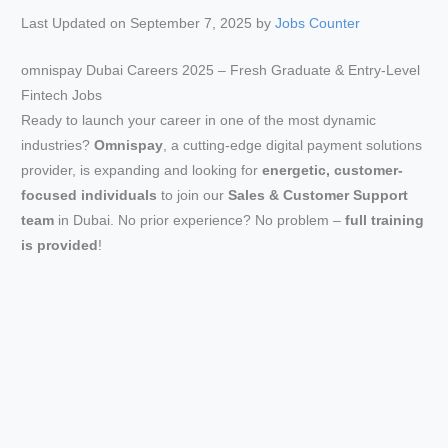
Last Updated on September 7, 2025 by
Jobs Counter
omnispay Dubai Careers 2025 – Fresh Graduate & Entry-Level
Fintech Jobs
Ready to launch your career in one of the most dynamic
industries?
Omnispay
, a cutting-edge digital payment solutions
provider, is expanding and looking for
energetic, customer-
focused individuals
to join our
Sales & Customer Support
team
in Dubai. No prior experience? No problem –
full training
is provided
!