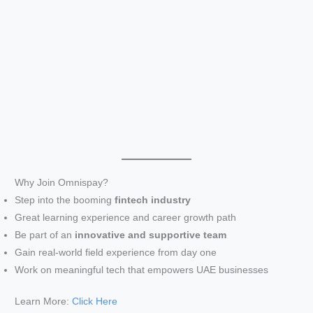
Why Join Omnispay?
Step into the booming
fintech industry
Great learning experience and career growth path
Be part of an
innovative and supportive team
Gain real-world field experience from day one
Work on meaningful tech that empowers UAE businesses
Learn More:
Click Here