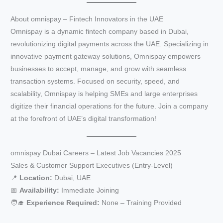
About omnispay – Fintech Innovators in the UAE
Omnispay is a dynamic fintech company based in Dubai,
revolutionizing digital payments across the UAE. Specializing in
innovative payment gateway solutions, Omnispay empowers
businesses to accept, manage, and grow with seamless
transaction systems. Focused on security, speed, and
scalability, Omnispay is helping SMEs and large enterprises
digitize their financial operations for the future. Join a company
at the forefront of UAE’s digital transformation!
omnispay Dubai Careers – Latest Job Vacancies 2025
Sales & Customer Support Executives (Entry-Level)
📍
Location:
Dubai, UAE
📅
Availability:
Immediate Joining
🧑‍🎓
Experience Required:
None – Training Provided