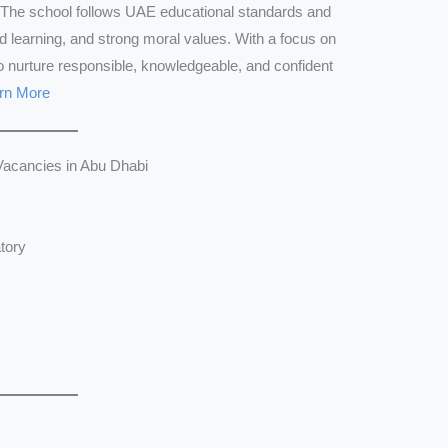
The school follows UAE educational standards and
d learning, and strong moral values. With a focus on
o nurture responsible, knowledgeable, and confident
rn More
Vacancies in Abu Dhabi
tory