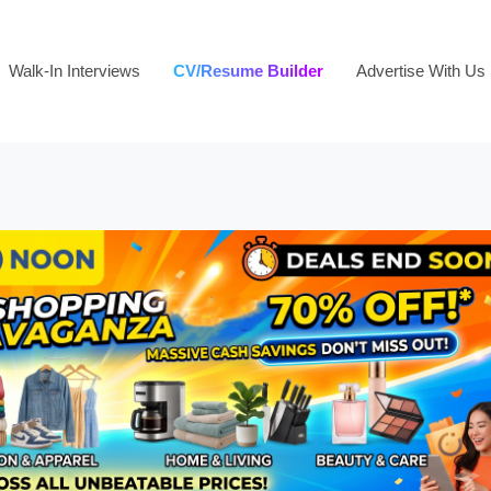
Walk-In Interviews
CV/Resume Builder
Advertise With Us