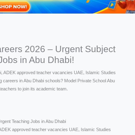
reers 2026 – Urgent Subject
Jobs in Abu Dhabi!
rgent Teaching Jobs in Abu Dhabi
, ADEK approved teacher vacancies UAE, Islamic Studies