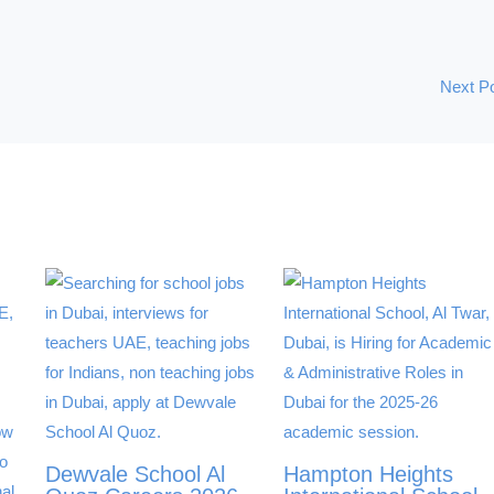
Next P
Dewvale School Al
Hampton Heights