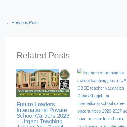
←
Previous Post
Related Posts
Future Leaders
International Private
School Careers 2026
– Urgent Teaching
Jobs in Abu Dhabi!