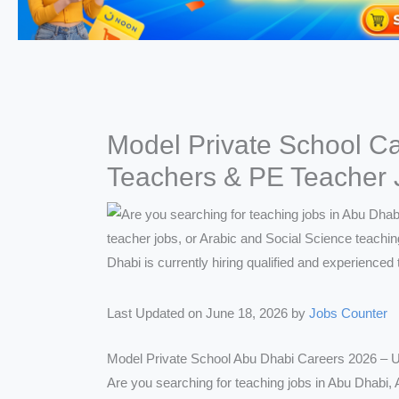
Model Private School Ca
Teachers & PE Teacher 
Last Updated on June 18, 2026 by
Jobs Counter
Model Private School Abu Dhabi Careers 2026 – U
Are you searching for teaching jobs in Abu Dhabi