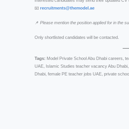
Interested candidates may send their updated CV 
📧
recruitments@themodel.ae
📌
Please mention the position applied for in the sub
Only shortlisted candidates will be contacted.
Tags:
Model Private School Abu Dhabi careers, te
UAE, Islamic Studies teacher vacancy Abu Dhabi,
Dhabi, female PE teacher jobs UAE, private schoo