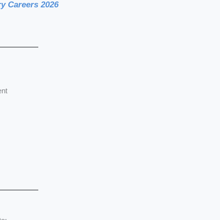
y Careers 2026
ent