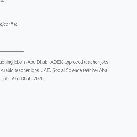
to:
ject line.
aching jobs in Abu Dhabi, ADEK approved teacher jobs
 Arabic teacher jobs UAE, Social Science teacher Abu
l jobs Abu Dhabi 2026.