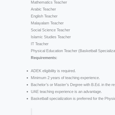
Mathematics Teacher
Arabic Teacher
English Teacher
Malayalam Teacher
Social Science Teacher
Islamic Studies Teacher
IT Teacher
Physical Education Teacher (Basketball Specializa
Requirements:
ADEK eligibility is required.
Minimum 2 years of teaching experience.
Bachelor’s or Master’s Degree with B.Ed. in the re
UAE teaching experience is an advantage.
Basketball specialization is preferred for the Phys