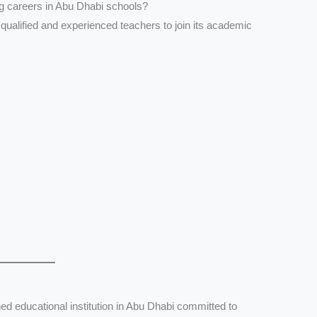
ng careers in Abu Dhabi schools?
 qualified and experienced teachers to join its academic
ed educational institution in Abu Dhabi committed to