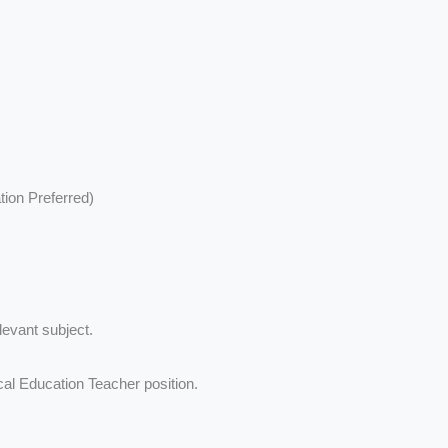
tion Preferred)
levant subject.
ical Education Teacher position.