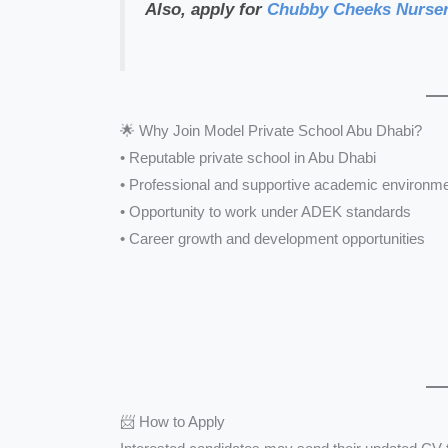
Also, apply for
Chubby Cheeks Nurser
🌟 Why Join Model Private School Abu Dhabi?
• Reputable private school in Abu Dhabi
• Professional and supportive academic environm
• Opportunity to work under ADEK standards
• Career growth and development opportunities
📨 How to Apply