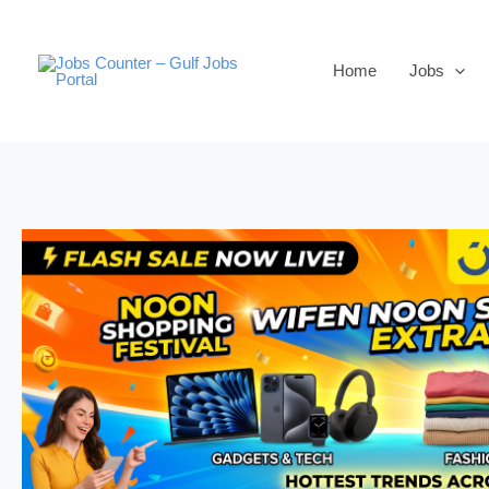
Skip
to
Home
Jobs
content