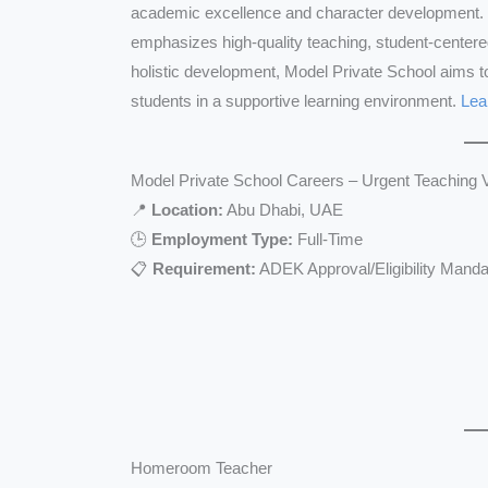
academic excellence and character development. 
emphasizes high-quality teaching, student-centere
holistic development, Model Private School aims t
students in a supportive learning environment.
Lea
Model Private School Careers – Urgent Teaching 
📍
Location:
Abu Dhabi, UAE
🕒
Employment Type:
Full-Time
📋
Requirement:
ADEK Approval/Eligibility Manda
Homeroom Teacher