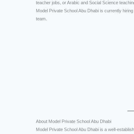
teacher jobs, or Arabic and Social Science teachi
Model Private School Abu Dhabi is currently hiring
team.
About Model Private School Abu Dhabi
Model Private School Abu Dhabi is a well-establish