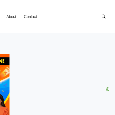
Searc
About
Contact