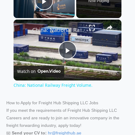
Now Playing
Play Video
×
China: National Railway Freight Volume.
P
Watch on
l
China: National Railway Freight Volume.
a
How to Apply for Freight Hub Shipping LLC Jobs
If you meet the requirements of Freight Hub Shipping LLC
y
Careers and are ready to join an innovative company in the
freight forwarding industry, apply today!
V
📧
Send your CV to:
hr@freighthub.ae