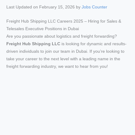
Last Updated on February 15, 2026 by
Jobs Counter
Freight Hub Shipping LLC Careers 2025 – Hiring for Sales &
Telesales Executive Positions in Dubai
Are you passionate about logistics and freight forwarding?
Freight Hub Shipping LLC
is looking for dynamic and results-
driven individuals to join our team in Dubai. If you’re looking to
take your career to the next level with a leading name in the
freight forwarding industry, we want to hear from you!