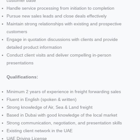
customer base
Handle service processing from initiation to completion
Pursue new sales leads and close deals effectively
Maintain strong relationships with existing and prospective
customers
Engage in quotation discussions with clients and provide
detailed product information
Conduct client visits and deliver compelling in-person
presentations
Qualifications:
Minimum 2 years of experience in freight forwarding sales
Fluent in English (spoken & written)
Strong knowledge of Air, Sea & Land freight
Based in Dubai with good knowledge of the local market
Strong communication, negotiation, and presentation skills
Existing client network in the UAE
UAE Driving License