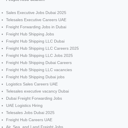
Sales Executive Jobs Dubai 2025
Telesales Executive Careers UAE
Freight Forwarding Jobs in Dubai
Freight Hub Shipping Jobs
Freight Hub Shipping LLC Dubai
Freight Hub Shipping LLC Careers 2025
Freight Hub Shipping LLC Jobs 2025
Freight Hub Shipping Dubai Careers
Freight Hub Shipping LLC vacancies
Freight Hub Shipping Dubai jobs
Logistics Sales Careers UAE
Telesales executive vacancy Dubai
Dubai Freight Forwarding Jobs
UAE Logistics Hiring
Telesales Jobs Dubai 2025
Freight Hub Careers UAE
Air, Sea, and Land Freight Jobs