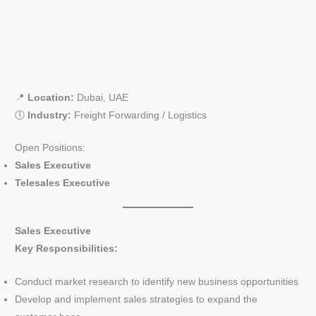
📍
Location:
Dubai, UAE
🕔
Industry:
Freight Forwarding / Logistics
Open Positions:
Sales Executive
Telesales Executive
Sales Executive
Key Responsibilities:
Conduct market research to identify new business opportunities
Develop and implement sales strategies to expand the