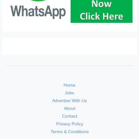
Home
Jobs
Advertise With Us
About
Contact
Privacy Policy
Terms & Conditions