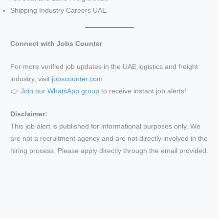
Shipping Industry Careers UAE
Connect with Jobs Counter
For more verified job updates in the UAE logistics and freight
industry, visit
jobscounter.com
.
👉
Join our WhatsApp group
to receive instant job alerts!
Disclaimer:
This job alert is published for informational purposes only. We
are not a recruitment agency and are not directly involved in the
hiring process. Please apply directly through the email provided.