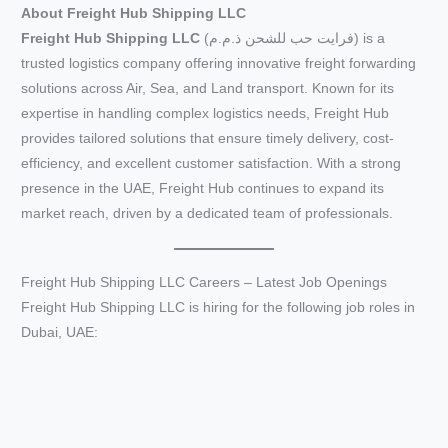
About Freight Hub Shipping LLC
Freight Hub Shipping LLC
(فرايت حب للشحن ذ.م.م) is a
trusted logistics company offering innovative freight forwarding
solutions across Air, Sea, and Land transport. Known for its
expertise in handling complex logistics needs, Freight Hub
provides tailored solutions that ensure timely delivery, cost-
efficiency, and excellent customer satisfaction. With a strong
presence in the UAE, Freight Hub continues to expand its
market reach, driven by a dedicated team of professionals.
Freight Hub Shipping LLC Careers – Latest Job Openings
Freight Hub Shipping LLC is hiring for the following job roles in
Dubai, UAE: