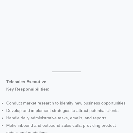
Telesales Executive
Key Responsibilities:
Conduct market research to identify new business opportunities
Develop and implement strategies to attract potential clients
Handle daily administrative tasks, emails, and reports
Make inbound and outbound sales calls, providing product
details and quotations