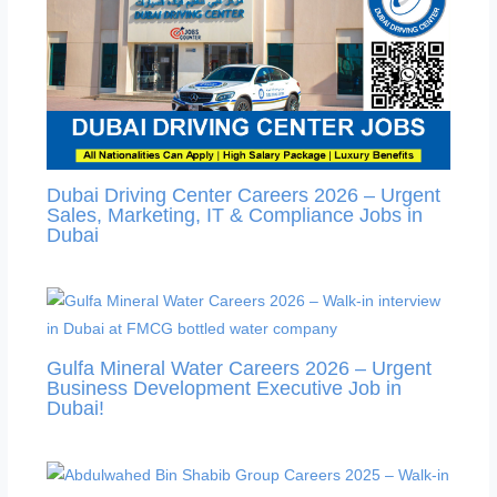
Dubai Driving Center Careers 2026 – Urgent
Sales, Marketing, IT & Compliance Jobs in
Dubai
Gulfa Mineral Water Careers 2026 – Urgent
Business Development Executive Job in
Dubai!