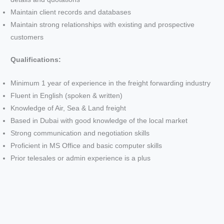
Maintain client records and databases
Maintain strong relationships with existing and prospective
customers
Qualifications:
Minimum 1 year of experience in the freight forwarding industry
Fluent in English (spoken & written)
Knowledge of Air, Sea & Land freight
Based in Dubai with good knowledge of the local market
Strong communication and negotiation skills
Proficient in MS Office and basic computer skills
Prior telesales or admin experience is a plus