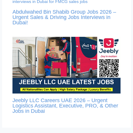
Abdulwahed Bin Shabib Group Jobs 2026 –
Urgent Sales & Driving Jobs Interviews in
Dubai!
Jeebly LLC Careers UAE 2026 – Urgent
Logistics Assistant, Executive, PRO, & Other
Jobs in Dubai