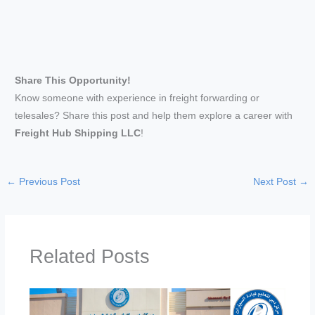
Share This Opportunity!
Know someone with experience in freight forwarding or
telesales? Share this post and help them explore a career with
Freight Hub Shipping LLC
!
←
Previous Post
Next Post
→
Related Posts