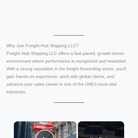
Why Join Freight Hub Shipping LLC?
Freight Hub Shipping LLC offers a fast-paced, growth-driven
environment where performance is recognized and rewarded.
With a strong reputation in the freight forwarding sector, you’ll
gain hands-on experience, work with global clients, and
advance your sales career in one of the UAE’s most vital
industries.
×