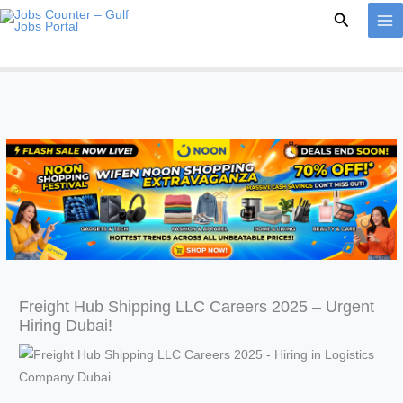
Skip
Search
to
content
Freight Hub Shipping LLC Careers 2025 – Urgent
Hiring Dubai!