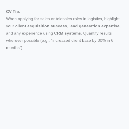
i
CV Tip:
When applying for sales or telesales roles in logistics, highlight
your
client acquisition success
,
lead generation expertise
,
d
and any experience using
CRM systems
. Quantify results
wherever possible (e.g., “increased client base by 30% in 6
e
months”).
o