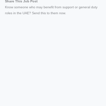
Share This Job Post
Know someone who may benefit from support or general duty
roles in the UAE? Send this to them now.