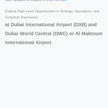
Explore High-Level Opportunities in Strategy, Operations, and
Customer Experience
at Dubai International Airport (DXB) and
Dubai World Central (DWC) or Al Maktoum
International Airport