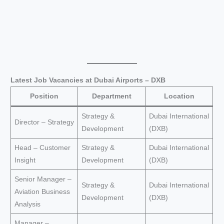
Latest Job Vacancies at Dubai Airports – DXB
Position
Department
Location
Strategy &
Dubai International
Director – Strategy
Development
(DXB)
Head – Customer
Strategy &
Dubai International
Insight
Development
(DXB)
Senior Manager –
Strategy &
Dubai International
Aviation Business
Development
(DXB)
Analysis
Manager –