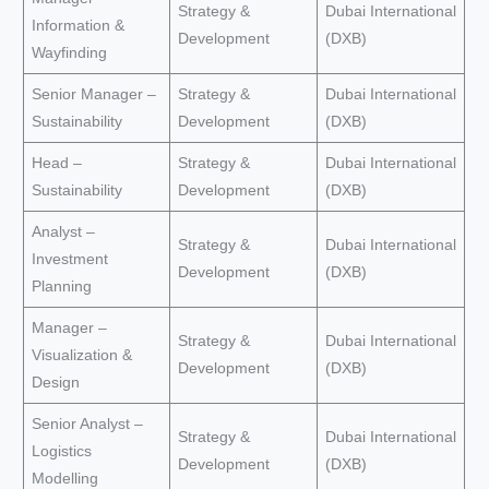
Strategy &
Dubai International
Information &
Development
(DXB)
Wayfinding
Senior Manager –
Strategy &
Dubai International
Sustainability
Development
(DXB)
Head –
Strategy &
Dubai International
Sustainability
Development
(DXB)
Analyst –
Strategy &
Dubai International
Investment
Development
(DXB)
Planning
Manager –
Strategy &
Dubai International
Visualization &
Development
(DXB)
Design
Senior Analyst –
Strategy &
Dubai International
Logistics
Development
(DXB)
Modelling