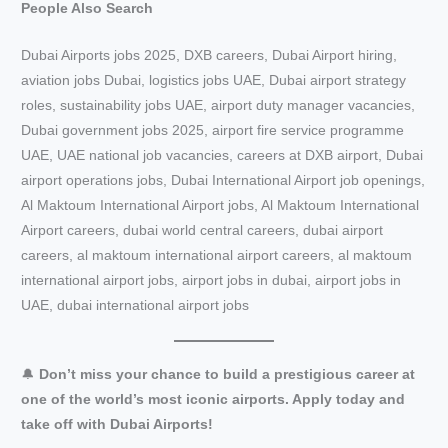
People Also Search
Dubai Airports jobs 2025, DXB careers, Dubai Airport hiring,
aviation jobs Dubai, logistics jobs UAE, Dubai airport strategy
roles, sustainability jobs UAE, airport duty manager vacancies,
Dubai government jobs 2025, airport fire service programme
UAE, UAE national job vacancies, careers at DXB airport, Dubai
airport operations jobs, Dubai International Airport job openings,
Al Maktoum International Airport jobs, Al Maktoum International
Airport careers, dubai world central careers, dubai airport
careers, al maktoum international airport careers, al maktoum
international airport jobs, airport jobs in dubai, airport jobs in
UAE, dubai international airport jobs
🔔
Don’t miss your chance to build a prestigious career at
one of the world’s most iconic airports. Apply today and
take off with Dubai Airports!