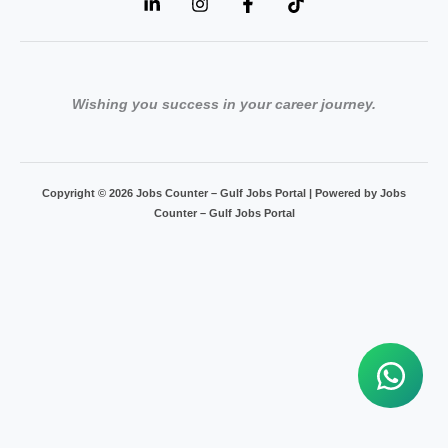
Wishing you success in your career journey.
Copyright © 2026 Jobs Counter – Gulf Jobs Portal | Powered by Jobs
Counter – Gulf Jobs Portal