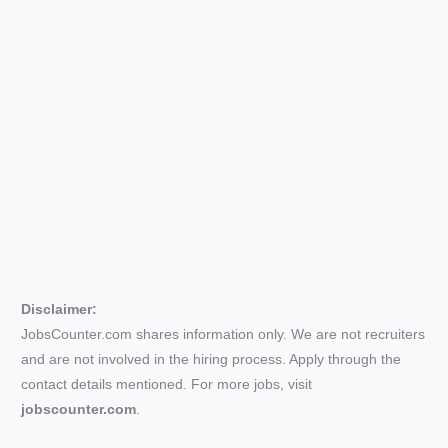
Disclaimer:
JobsCounter.com shares information only. We are not recruiters
and are not involved in the hiring process. Apply through the
contact details mentioned. For more jobs, visit
jobscounter.com
.