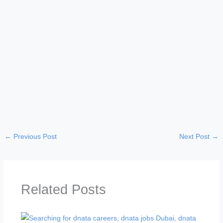
←
Previous Post
Next Post
→
Related Posts