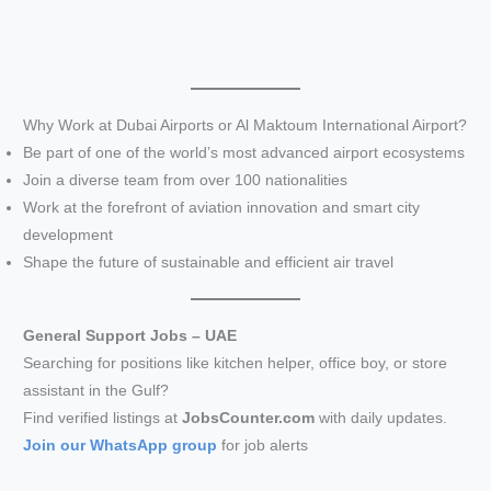
Why Work at Dubai Airports or Al Maktoum International Airport?
Be part of one of the world’s most advanced airport ecosystems
Join a diverse team from over 100 nationalities
Work at the forefront of aviation innovation and smart city
development
Shape the future of sustainable and efficient air travel
General Support Jobs – UAE
Searching for positions like kitchen helper, office boy, or store
assistant in the Gulf?
Find verified listings at
JobsCounter.com
with daily updates.
Join our WhatsApp group
for job alerts