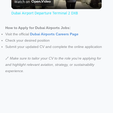
Watch on
l
Dubai Airport Departure Terminal 2 DXB
a
How to Apply for Dubai Airports Jobs:
Visit the official
Dubai Airports Careers Page
y
Check your desired position
Submit your updated CV and complete the online application
V
🔗
Make sure to tailor your CV to the role you’re applying for
i
and highlight relevant aviation, strategy, or sustainability
experience.
d
e
o