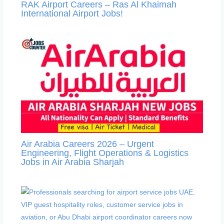
RAK Airport Careers – Ras Al Khaimah
International Airport Jobs!
Air Arabia Careers 2026 – Urgent
Engineering, Flight Operations & Logistics
Jobs in Air Arabia Sharjah