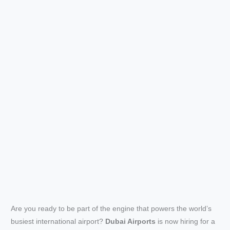
Are you ready to be part of the engine that powers the world’s
busiest international airport?
Dubai Airports
is now hiring for a