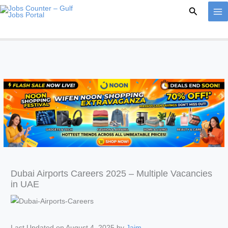
Skip
Search
to
content
Dubai Airports Careers 2025 – Multiple Vacancies
in UAE
Last Updated on August 4, 2025 by
Jaim