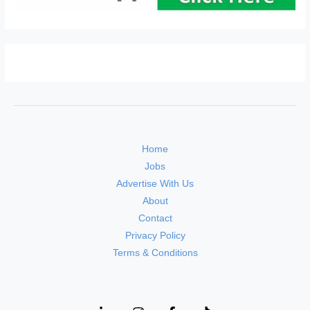
Home
Jobs
Advertise With Us
About
Contact
Privacy Policy
Terms & Conditions