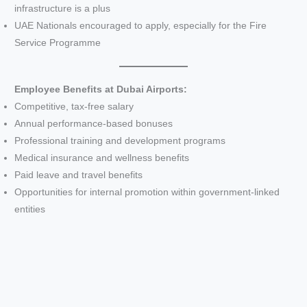
infrastructure is a plus
UAE Nationals encouraged to apply, especially for the Fire
Service Programme
Employee Benefits at Dubai Airports:
Competitive, tax-free salary
Annual performance-based bonuses
Professional training and development programs
Medical insurance and wellness benefits
Paid leave and travel benefits
Opportunities for internal promotion within government-linked
entities