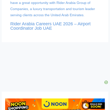
Rider Arabia Careers UAE 2026 – Airport
Coordinator Job UAE