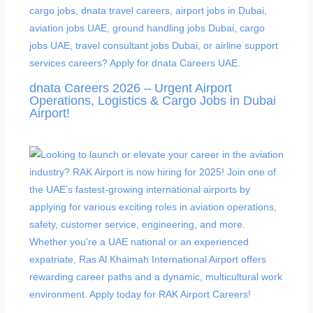
dnata Careers 2026 – Urgent Airport
Operations, Logistics & Cargo Jobs in Dubai
Airport!