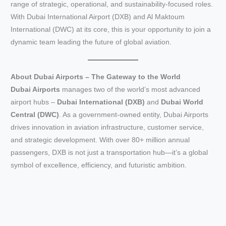
range of strategic, operational, and sustainability-focused roles.
With Dubai International Airport (DXB) and Al Maktoum
International (DWC) at its core, this is your opportunity to join a
dynamic team leading the future of global aviation.
About Dubai Airports – The Gateway to the World
Dubai Airports
manages two of the world’s most advanced
airport hubs –
Dubai International (DXB)
and
Dubai World
Central (DWC)
. As a government-owned entity, Dubai Airports
drives innovation in aviation infrastructure, customer service,
and strategic development. With over 80+ million annual
passengers, DXB is not just a transportation hub—it’s a global
symbol of excellence, efficiency, and futuristic ambition.