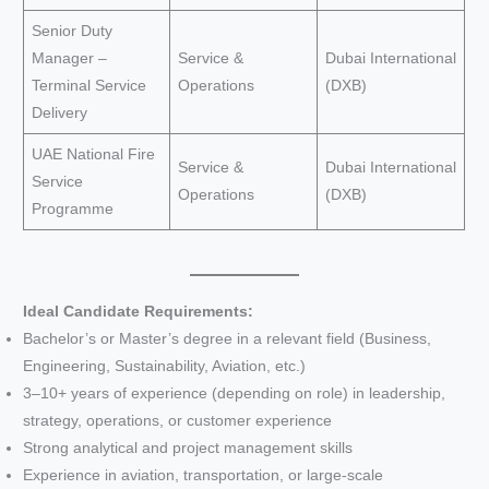
Senior Duty
Manager –
Service &
Dubai International
Terminal Service
Operations
(DXB)
Delivery
UAE National Fire
Service &
Dubai International
Service
Operations
(DXB)
Programme
Ideal Candidate Requirements:
Bachelor’s or Master’s degree in a relevant field (Business,
Engineering, Sustainability, Aviation, etc.)
3–10+ years of experience (depending on role) in leadership,
strategy, operations, or customer experience
Strong analytical and project management skills
Experience in aviation, transportation, or large-scale