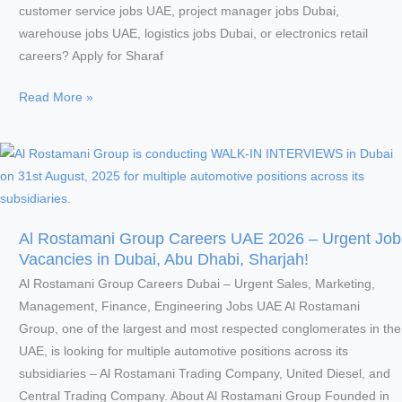
in
customer service jobs UAE, project manager jobs Dubai,
Dubai!
warehouse jobs UAE, logistics jobs Dubai, or electronics retail
careers? Apply for Sharaf
Sharaf
Read More »
DG
UAE
Careers
2026
–
Urgent
Al Rostamani Group Careers UAE 2026 – Urgent Job
Customer
Vacancies in Dubai, Abu Dhabi, Sharjah!
Service,
Al Rostamani Group Careers Dubai – Urgent Sales, Marketing,
Sales,
Management, Finance, Engineering Jobs UAE Al Rostamani
Retail
Group, one of the largest and most respected conglomerates in the
&
UAE, is looking for multiple automotive positions across its
Other
subsidiaries – Al Rostamani Trading Company, United Diesel, and
Corporate
Central Trading Company. About Al Rostamani Group Founded in