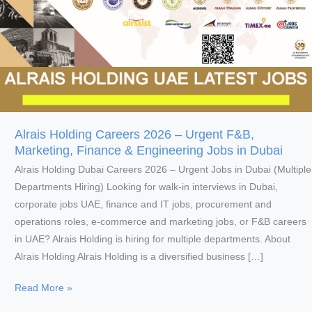
Alrais Holding Careers 2026 – Urgent F&B,
Marketing, Finance & Engineering Jobs in Dubai
Alrais Holding Dubai Careers 2026 – Urgent Jobs in Dubai (Multiple
Departments Hiring) Looking for walk-in interviews in Dubai,
corporate jobs UAE, finance and IT jobs, procurement and
operations roles, e-commerce and marketing jobs, or F&B careers
in UAE? Alrais Holding is hiring for multiple departments. About
Alrais Holding Alrais Holding is a diversified business […]
Alrais
Read More »
Holding