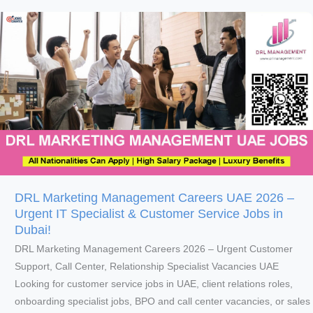
Careers
2026
–
Urgent
F&B,
Marketing,
Finance
&
Engineering
Jobs
in
DRL Marketing Management Careers UAE 2026 –
Dubai
Urgent IT Specialist & Customer Service Jobs in
Dubai!
DRL Marketing Management Careers 2026 – Urgent Customer
Support, Call Center, Relationship Specialist Vacancies UAE
Looking for customer service jobs in UAE, client relations roles,
onboarding specialist jobs, BPO and call center vacancies, or sales