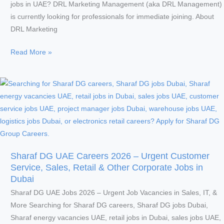
jobs in UAE? DRL Marketing Management (aka DRL Management)
is currently looking for professionals for immediate joining. About
DRL Marketing
DRL
Read More »
Marketing
Management
Careers
UAE
2026
–
Urgent
IT
Sharaf DG UAE Careers 2026 – Urgent Customer
Specialist
Service, Sales, Retail & Other Corporate Jobs in
&
Dubai
Customer
Sharaf DG UAE Jobs 2026 – Urgent Job Vacancies in Sales, IT, &
Service
More Searching for Sharaf DG careers, Sharaf DG jobs Dubai,
Jobs
Sharaf energy vacancies UAE, retail jobs in Dubai, sales jobs UAE,