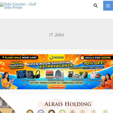
Skip
Search
to
content
IT Jobs