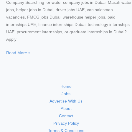
Company Searching for water company jobs in Dubai, Masafi water
jobs, helper jobs in Dubai, driver jobs UAE, van salesman
vacancies, FMCG jobs Dubai, warehouse helper jobs, paid
internships UAE, finance internships Dubai, technology internships
UAE, procurement internships, or graduate internships in Dubai?
Apply
Masafi
Read More »
Careers
2026
–
Urgent
Home
Walk-
Jobs
In
Advertise With Us
Interview
About
in
Contact
Dubai
Privacy Policy
|
Terms & Conditions