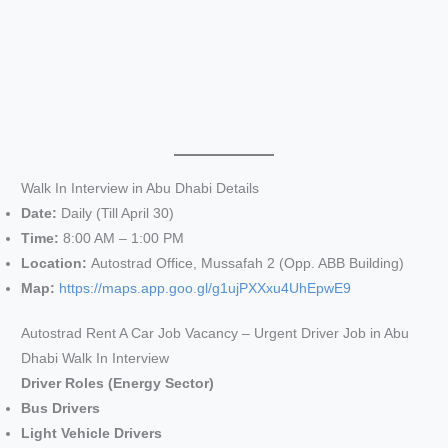
Walk In Interview in Abu Dhabi Details
Date:
Daily (Till April 30)
Time:
8:00 AM – 1:00 PM
Location:
Autostrad Office, Mussafah 2 (Opp. ABB Building)
Map:
https://maps.app.goo.gl/g1ujPXXxu4UhEpwE9
Autostrad Rent A Car Job Vacancy – Urgent Driver Job in Abu
Dhabi Walk In Interview
Driver Roles (Energy Sector)
Bus Drivers
Light Vehicle Drivers