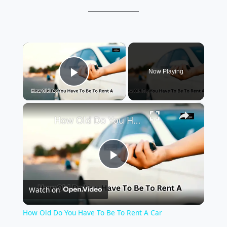
×
Now Playing
Play Video
×
How Old Do You Have To Be To Rent A Car
P
Watch on
l
How Old Do You Have To Be To Rent A Car