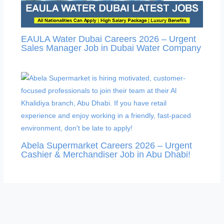
EAULA Water Dubai Careers 2026 – Urgent
Sales Manager Job in Dubai Water Company
Abela Supermarket Careers 2026 – Urgent
Cashier & Merchandiser Job in Abu Dhabi!