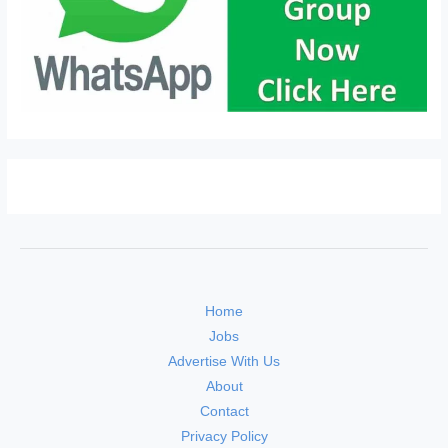
Home
Jobs
Advertise With Us
About
Contact
Privacy Policy