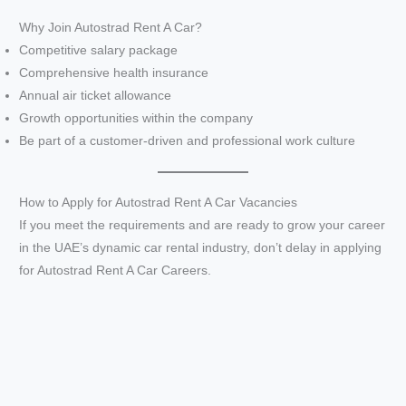
a
Why Join Autostrad Rent A Car?
Competitive salary package
y
Comprehensive health insurance
Annual air ticket allowance
V
Growth opportunities within the company
Be part of a customer-driven and professional work culture
i
How to Apply for Autostrad Rent A Car Vacancies
d
If you meet the requirements and are ready to grow your career
in the UAE’s dynamic car rental industry, don’t delay in applying
e
for Autostrad Rent A Car Careers.
o