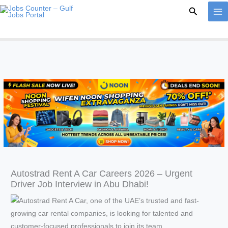
Skip
Search
to
content
Autostrad Rent A Car Careers 2026 – Urgent
Driver Job Interview in Abu Dhabi!