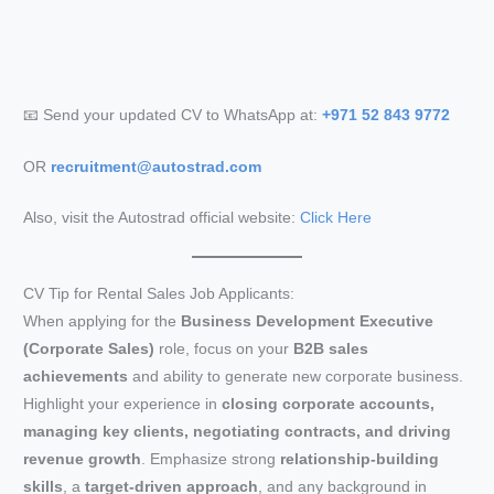
📧 Send your updated CV to WhatsApp at:
+971 52 843 9772
OR
recruitment@autostrad.com
Also, visit the Autostrad official website:
Click Here
CV Tip for Rental Sales Job Applicants:
When applying for the
Business Development Executive
(Corporate Sales)
role, focus on your
B2B sales
achievements
and ability to generate new corporate business.
Highlight your experience in
closing corporate accounts,
managing key clients, negotiating contracts, and driving
revenue growth
. Emphasize strong
relationship-building
skills
, a
target-driven approach
, and any background in