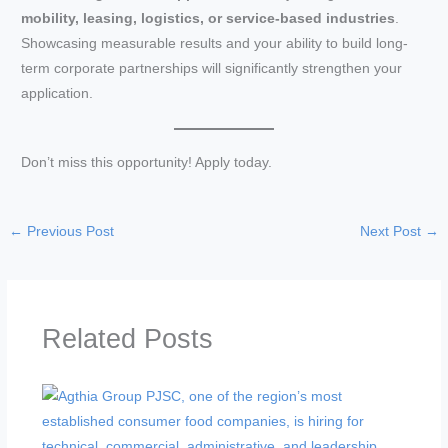
mobility, leasing, logistics, or service-based industries
.
Showcasing measurable results and your ability to build long-
term corporate partnerships will significantly strengthen your
application.
Don’t miss this opportunity! Apply today.
←
Previous Post
Next Post
→
Related Posts