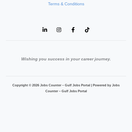
Terms & Conditions
Wishing you success in your career journey.
Copyright © 2026 Jobs Counter – Gulf Jobs Portal | Powered by Jobs
Counter – Gulf Jobs Portal