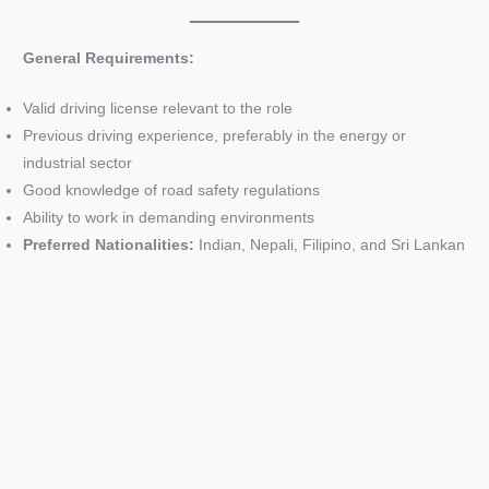
General Requirements:
Valid driving license relevant to the role
Previous driving experience, preferably in the energy or
industrial sector
Good knowledge of road safety regulations
Ability to work in demanding environments
Preferred Nationalities:
Indian, Nepali, Filipino, and Sri Lankan