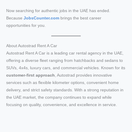
Now searching for authentic jobs in the UAE has ended.
Because
JobsCounter.com
brings the best career
opportunities for you.
About Autostrad Rent A Car
Autostrad Rent A Car is a leading car rental agency in the UAE,
offering a diverse fleet ranging from hatchbacks and sedans to
SUVs, 4x4s, luxury cars, and commercial vehicles. Known for its
customer-first approach
, Autostrad provides innovative
services such as flexible kilometer options, convenient home
delivery, and strict safety standards. With a strong reputation in
the UAE market, the company continues to expand while
focusing on quality, convenience, and excellence in service.