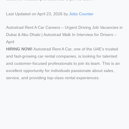
Last Updated on April 23, 2026 by
Jobs Counter
Autostrad Rent A Car Careers – Urgent Driving Job Vacancies in
Dubai & Abu Dhabi | Autostrad Walk In Interview for Drivers –
April
HIRING NOW!
Autostrad Rent A Car, one of the UAE’s trusted
and fast-growing car rental companies, is looking for talented
and customer-focused professionals to join its team. This is an
excellent opportunity for individuals passionate about sales,
service, and providing top-class rental experiences.