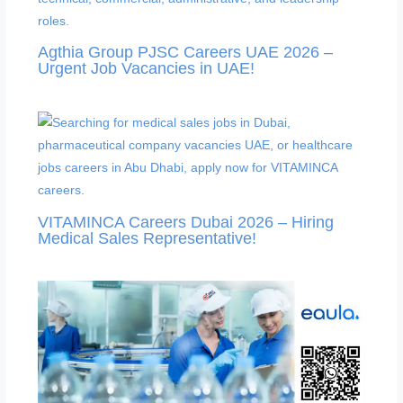
Agthia Group PJSC Careers UAE 2026 –
Urgent Job Vacancies in UAE!
VITAMINCA Careers Dubai 2026 – Hiring
Medical Sales Representative!