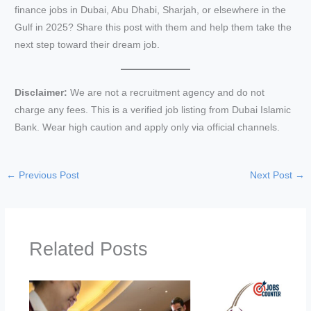
finance jobs in Dubai, Abu Dhabi, Sharjah, or elsewhere in the
Gulf in 2025? Share this post with them and help them take the
next step toward their dream job.
Disclaimer:
We are not a recruitment agency and do not
charge any fees. This is a verified job listing from Dubai Islamic
Bank. Wear high caution and apply only via official channels.
←
Previous Post
Next Post
→
Related Posts