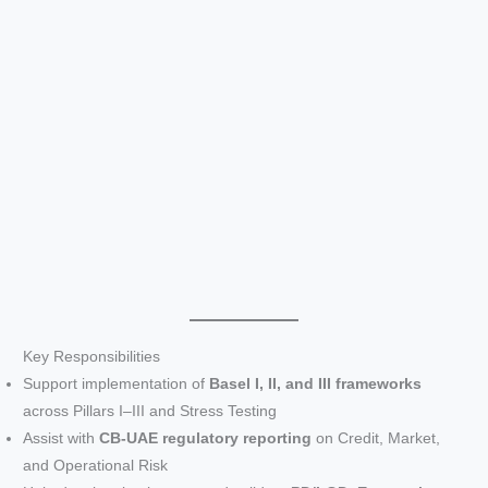
Key Responsibilities
Support implementation of
Basel I, II, and III frameworks
across Pillars I–III and Stress Testing
Assist with
CB-UAE regulatory reporting
on Credit, Market,
and Operational Risk