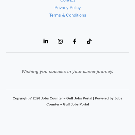
Contact
Privacy Policy
Terms & Conditions
Wishing you success in your career journey.
Copyright © 2026 Jobs Counter – Gulf Jobs Portal | Powered by Jobs
Counter – Gulf Jobs Portal