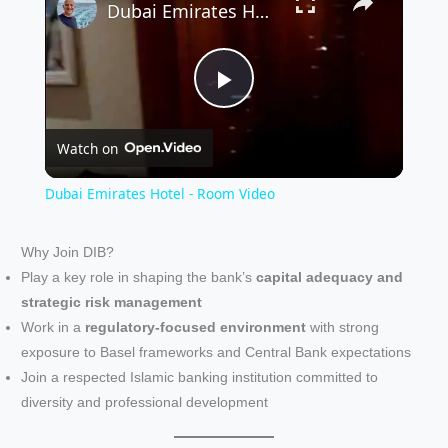
Dubai Emirates Hotel - Room Video
P
Watch on
l
Dubai Emirates Hotel - Room Video
a
Why Join DIB?
Play a key role in shaping the bank’s
capital adequacy and
y
strategic risk management
Work in a
regulatory-focused environment
with strong
V
exposure to Basel frameworks and Central Bank expectations
Join a respected Islamic banking institution committed to
i
diversity and professional development