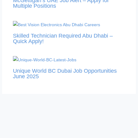
McGettigan’s UAE Job Alert – Apply for
Multiple Positions
Skilled Technician Required Abu Dhabi –
Quick Apply!
Unique World BC Dubai Job Opportunities
June 2025