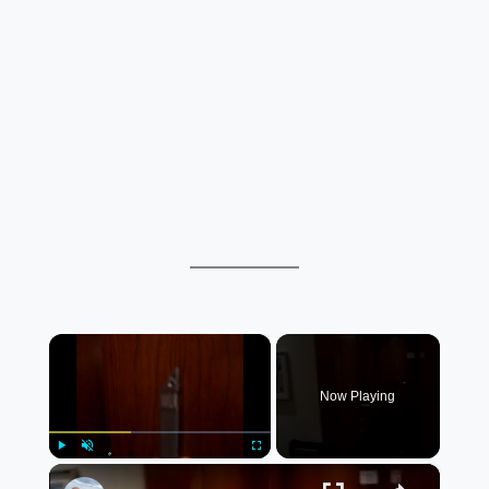
×
Now Playing
×
Play
Unmute
Fullscreen