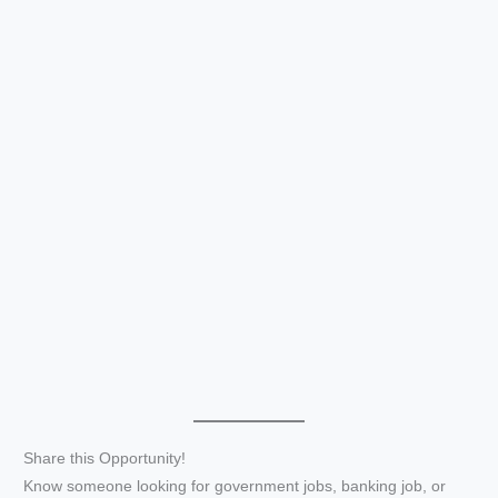
Share this Opportunity!
Know someone looking for government jobs, banking job, or