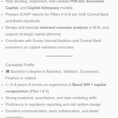
Help develop, implement, and validate
PD/LGD
,
Economic
Capital
, and
Capital Adequacy
models
Prepare ICAAP reports for Pillars II & III per UAE Central Bank
and Basel standards
Design and execute
stressed scenario analysis
in ALM, and
support strategic capital planning
Coordinate with Group Internal Auditors and Central Bank
examiners on capital validation exercises
Candidate Profile
🎓 Bachelor’s degree in Business, Statistics, Economics,
Finance or related
📈 4–6 years of hands-on experience in
Basel II/III + capital
computation
(Pillar I & II)
Strong analytical, quantitative, and data modeling skills
Proficiency in regulatory reporting and risk system design
Excellent communication, team collaboration, and detail
orientation