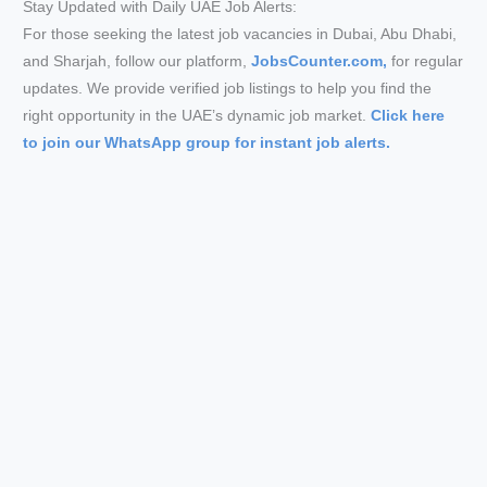
Stay Updated with Daily UAE Job Alerts:
For those seeking the latest job vacancies in Dubai, Abu Dhabi,
and Sharjah, follow our platform,
JobsCounter.com,
for regular
updates. We provide verified job listings to help you find the
right opportunity in the UAE’s dynamic job market.
Click here
to join our WhatsApp group for instant job alerts.