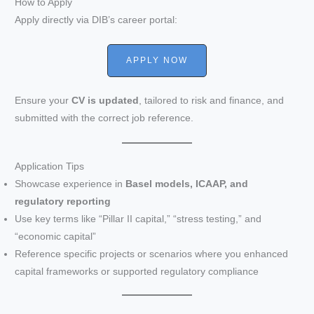
How to Apply
Apply directly via DIB’s career portal:
APPLY NOW
Ensure your
CV is updated
, tailored to risk and finance, and
submitted with the correct job reference.
Application Tips
Showcase experience in
Basel models, ICAAP, and
regulatory reporting
Use key terms like “Pillar II capital,” “stress testing,” and
“economic capital”
Reference specific projects or scenarios where you enhanced
capital frameworks or supported regulatory compliance