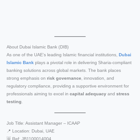
About Dubai Islamic Bank (DIB)
As one of the UAE’s leading Islamic financial institutions,
Dubai
Islamic Bank
plays a pivotal role in delivering Sharia-compliant
banking solutions across global markets. The bank places
strong emphasis on
risk governance
, innovation, and
regulatory compliance, providing a supportive environment for
professionals aiming to excel in
capital adequacy
and
stress
testing
.
Job Title: Assistant Manager – ICAAP
📍 Location: Dubai, UAE
🆔 Ref: JB1100014004