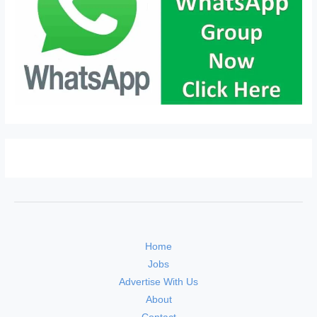
Home
Jobs
Advertise With Us
About