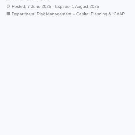
⏰ Posted: 7 June 2025 · Expires: 1 August 2025
🏢 Department: Risk Management – Capital Planning & ICAAP