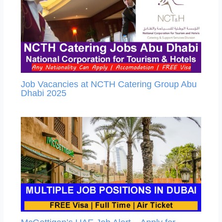
Job Vacancies at NCTH Catering Group Abu
Dhabi 2025