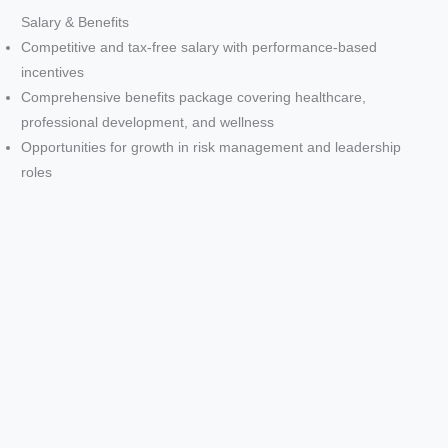
d
Salary & Benefits
Competitive and tax-free salary with performance-based
e
incentives
Comprehensive benefits package covering healthcare,
professional development, and wellness
o
Opportunities for growth in risk management and leadership
roles