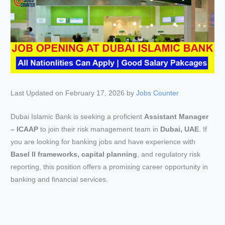
Last Updated on February 17, 2026 by
Jobs Counter
Dubai Islamic Bank is seeking a proficient
Assistant Manager
– ICAAP
to join their risk management team in
Dubai, UAE
. If
you are looking for banking jobs and have experience with
Basel II frameworks, capital planning
, and regulatory risk
reporting, this position offers a promising career opportunity in
banking and financial services.