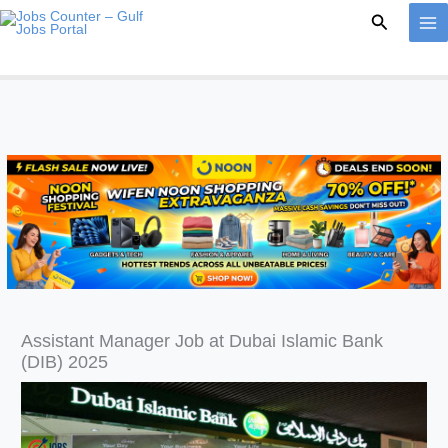
Skip
Search
to
content
Assistant Manager Job at Dubai Islamic Bank
(DIB) 2025