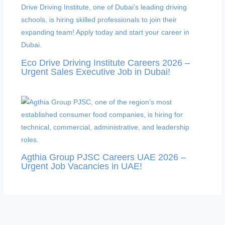
Eco Drive Driving Institute Careers 2026 –
Urgent Sales Executive Job in Dubai!
Agthia Group PJSC Careers UAE 2026 –
Urgent Job Vacancies in UAE!