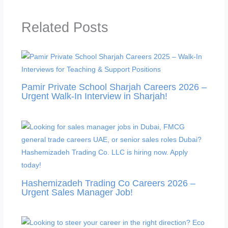
Related Posts
Pamir Private School Sharjah Careers 2026 –
Urgent Walk-In Interview in Sharjah!
Hashemizadeh Trading Co Careers 2026 –
Urgent Sales Manager Job!