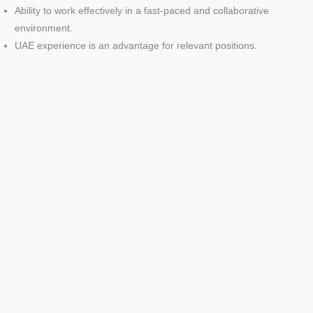
Ability to work effectively in a fast-paced and collaborative
environment.
UAE experience is an advantage for relevant positions.