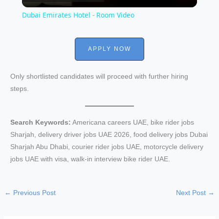
l
Dubai Emirates Hotel - Room Video
a
APPLY NOW
y
Only shortlisted candidates will proceed with further hiring
V
steps.
i
Search Keywords:
Americana careers UAE, bike rider jobs
Sharjah, delivery driver jobs UAE 2026, food delivery jobs Dubai
d
Sharjah Abu Dhabi, courier rider jobs UAE, motorcycle delivery
jobs UAE with visa, walk-in interview bike rider UAE.
e
←
Previous Post
Next Post
→
o