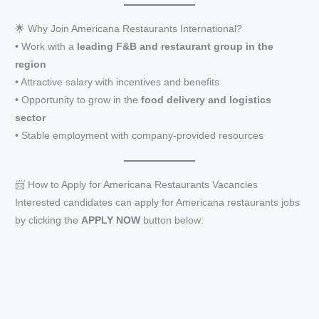
🌟 Why Join Americana Restaurants International?
• Work with a
leading F&B and restaurant group in the
region
• Attractive salary with incentives and benefits
• Opportunity to grow in the
food delivery and logistics
sector
• Stable employment with company-provided resources
📨 How to Apply for Americana Restaurants Vacancies
Interested candidates can apply for Americana restaurants jobs
by clicking the
APPLY NOW
button below: