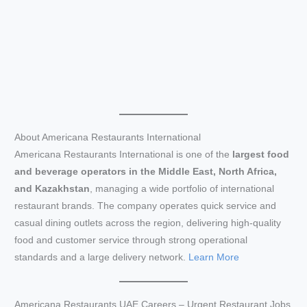
About Americana Restaurants International
Americana Restaurants International is one of the
largest food
and beverage operators in the Middle East, North Africa,
and Kazakhstan
, managing a wide portfolio of international
restaurant brands. The company operates quick service and
casual dining outlets across the region, delivering high-quality
food and customer service through strong operational
standards and a large delivery network.
Learn More
Americana Restaurants UAE Careers – Urgent Restaurant Jobs