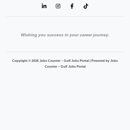
Wishing you success in your career journey.
Copyright © 2026 Jobs Counter – Gulf Jobs Portal | Powered by Jobs
Counter – Gulf Jobs Portal