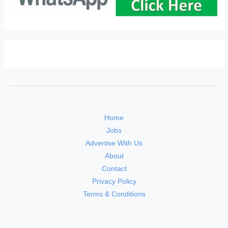
Home
Jobs
Advertise With Us
About
Contact
Privacy Policy
Terms & Conditions