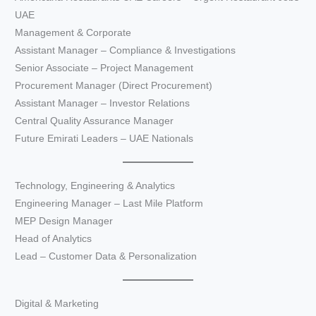
UAE
Management & Corporate
Assistant Manager – Compliance & Investigations
Senior Associate – Project Management
Procurement Manager (Direct Procurement)
Assistant Manager – Investor Relations
Central Quality Assurance Manager
Future Emirati Leaders – UAE Nationals
Technology, Engineering & Analytics
Engineering Manager – Last Mile Platform
MEP Design Manager
Head of Analytics
Lead – Customer Data & Personalization
Digital & Marketing