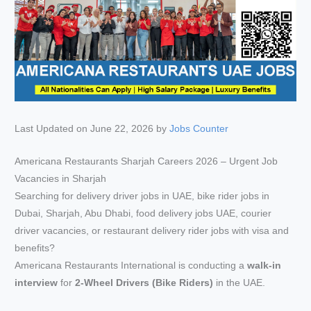
Last Updated on June 22, 2026 by
Jobs Counter
Americana Restaurants Sharjah Careers 2026 – Urgent Job
Vacancies in Sharjah
Searching for delivery driver jobs in UAE, bike rider jobs in
Dubai, Sharjah, Abu Dhabi, food delivery jobs UAE, courier
driver vacancies, or restaurant delivery rider jobs with visa and
benefits?
Americana Restaurants International is conducting a
walk-in
interview
for
2-Wheel Drivers (Bike Riders)
in the UAE.