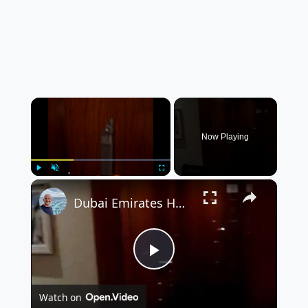
×
Now Playing
×
Play
Unmute
Fullscreen
Dubai Emirates Hotel - Room Video
P
Watch on