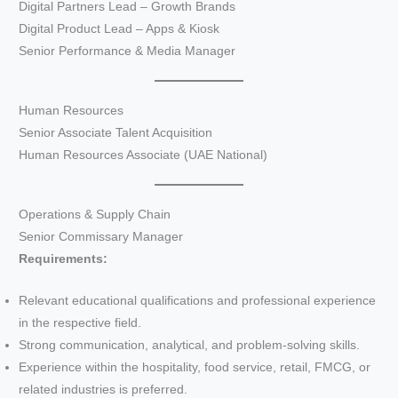
Digital Partners Lead – Growth Brands
Digital Product Lead – Apps & Kiosk
Senior Performance & Media Manager
Human Resources
Senior Associate Talent Acquisition
Human Resources Associate (UAE National)
Operations & Supply Chain
Senior Commissary Manager
Requirements:
Relevant educational qualifications and professional experience
in the respective field.
Strong communication, analytical, and problem-solving skills.
Experience within the hospitality, food service, retail, FMCG, or
related industries is preferred.