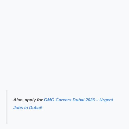
Also, apply for
GMG Careers Dubai 2026 – Urgent
Jobs in Dubai!