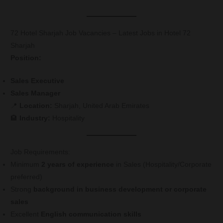
72 Hotel Sharjah Job Vacancies – Latest Jobs in Hotel 72
Sharjah
Position:
Sales Executive
Sales Manager
📍
Location:
Sharjah, United Arab Emirates
🏨
Industry:
Hospitality
Job Requirements:
Minimum
2 years of experience
in Sales (Hospitality/Corporate
preferred)
Strong
background in business development or corporate
sales
Excellent
English communication skills