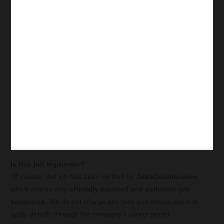
Is this job legitimate?
Of course, this job has been verified by
JobsCounter.com
,
which shares only
officially sourced
and
authentic job
vacancies
. We do not charge any fees and advise users to
apply directly through the company’s career portal.