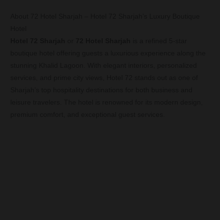
About 72 Hotel Sharjah – Hotel 72 Sharjah’s Luxury Boutique
Hotel
Hotel 72 Sharjah
or
72 Hotel Sharjah
is a refined 5-star
boutique hotel offering guests a luxurious experience along the
stunning Khalid Lagoon. With elegant interiors, personalized
services, and prime city views, Hotel 72 stands out as one of
Sharjah’s top hospitality destinations for both business and
leisure travelers. The hotel is renowned for its modern design,
premium comfort, and exceptional guest services.