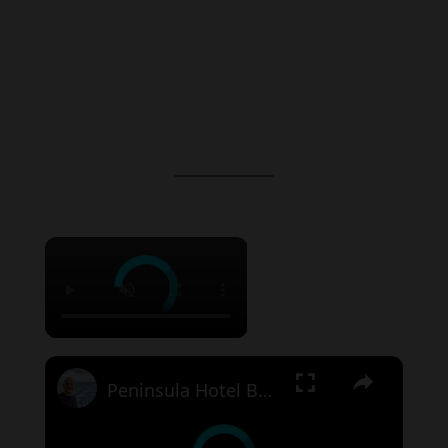
×
×
Peninsula Hotel Bangkok