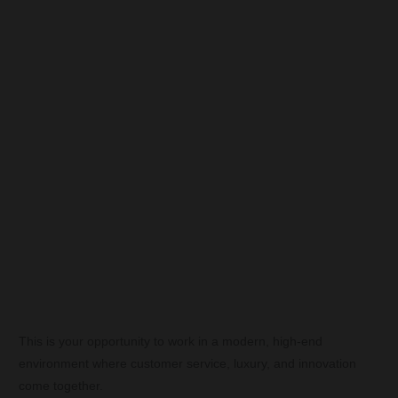
This is your opportunity to work in a modern, high-end
environment where customer service, luxury, and innovation
come together.