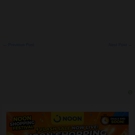
←
Previous Post
Next Post
→