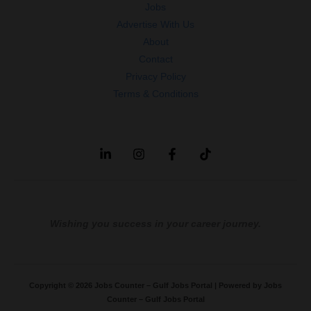
Jobs
Advertise With Us
About
Contact
Privacy Policy
Terms & Conditions
Wishing you success in your career journey.
Copyright © 2026 Jobs Counter – Gulf Jobs Portal | Powered by Jobs
Counter – Gulf Jobs Portal