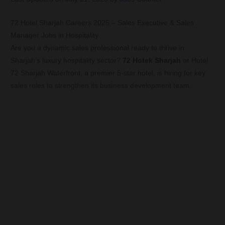
72 Hotel Sharjah Careers 2025 – Sales Executive & Sales
Manager Jobs in Hospitality
Are you a dynamic sales professional ready to thrive in
Sharjah’s luxury hospitality sector?
72 Hotek Sharjah
or Hotel
72 Sharjah Waterfront, a premier 5-star hotel, is hiring for key
sales roles to strengthen its business development team.