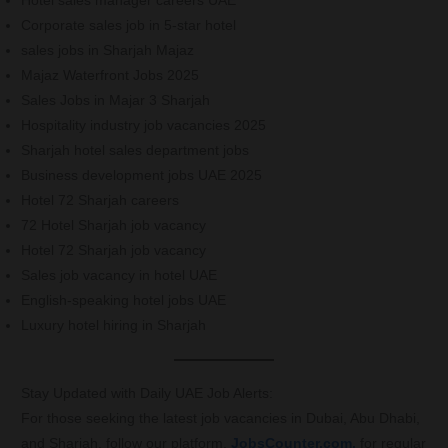
Hotel sales manager careers UAE
Corporate sales job in 5-star hotel
sales jobs in Sharjah Majaz
Majaz Waterfront Jobs 2025
Sales Jobs in Majar 3 Sharjah
Hospitality industry job vacancies 2025
Sharjah hotel sales department jobs
Business development jobs UAE 2025
Hotel 72 Sharjah careers
72 Hotel Sharjah job vacancy
Hotel 72 Sharjah job vacancy
Sales job vacancy in hotel UAE
English-speaking hotel jobs UAE
Luxury hotel hiring in Sharjah
Stay Updated with Daily UAE Job Alerts:
For those seeking the latest job vacancies in Dubai, Abu Dhabi,
and Sharjah, follow our platform,
JobsCounter.com,
for regular