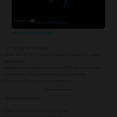
Watch on
Peninsula Hotel Bangkok
CV Tips Before You Apply
Tailor your CV to showcase
corporate/hospitality sales
experience
Highlight any existing client base or B2B sales experience
Include visa status and earliest joining availability
Keep your CV concise and professional
People Also Search:
Sales executive jobs in Sharjah hotels