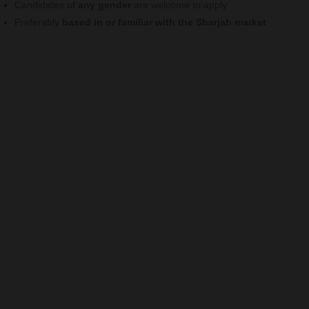
Candidates of
any gender
are welcome to apply
Preferably
based in or familiar with the Sharjah market