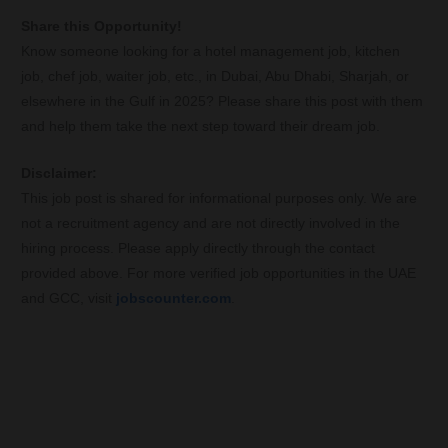
Share this Opportunity!
Know someone looking for a hotel management job, kitchen
job, chef job, waiter job, etc., in Dubai, Abu Dhabi, Sharjah, or
elsewhere in the Gulf in 2025? Please share this post with them
and help them take the next step toward their dream job.
Disclaimer:
This job post is shared for informational purposes only. We are
not a recruitment agency and are not directly involved in the
hiring process. Please apply directly through the contact
provided above. For more verified job opportunities in the UAE
and GCC, visit
jobscounter.com
.