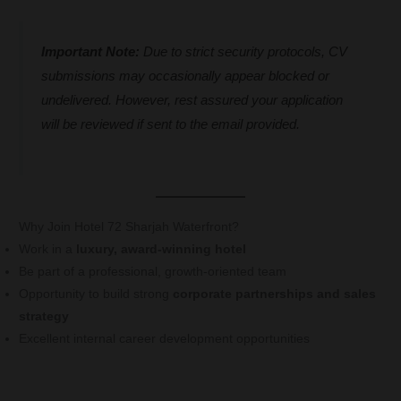
Important Note:
Due to strict security protocols, CV
submissions may occasionally appear blocked or
undelivered. However, rest assured your application
will be reviewed if sent to the email provided.
Why Join Hotel 72 Sharjah Waterfront?
Work in a
luxury, award-winning hotel
Be part of a professional, growth-oriented team
Opportunity to build strong
corporate partnerships and sales
strategy
Excellent internal career development opportunities