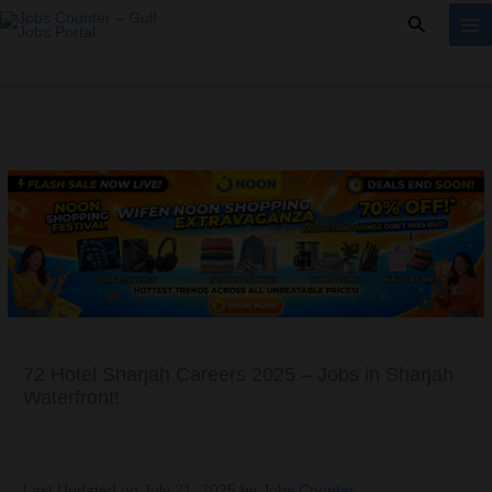
Skip
Search
to
content
72 Hotel Sharjah Careers 2025 – Jobs in Sharjah
Waterfront!
Last Updated on July 21, 2025 by
Jobs Counter