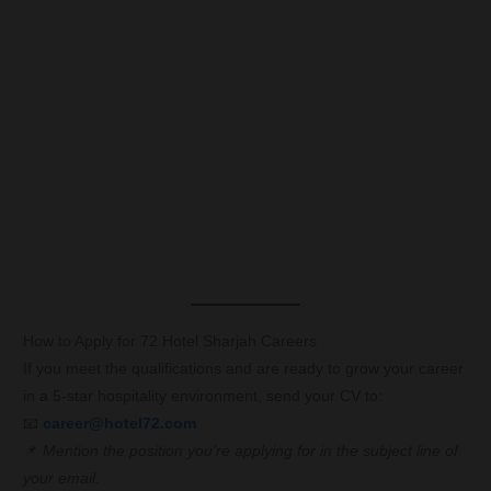
How to Apply for 72 Hotel Sharjah Careers
If you meet the qualifications and are ready to grow your career
in a 5-star hospitality environment, send your CV to:
📧
career@hotel72.com
📌
Mention the position you’re applying for in the subject line of
your email.