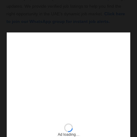
updates. We provide verified job listings to help you find the
right opportunity in the UAE’s dynamic job market.
Click here
to join our WhatsApp group for instant job alerts.
Ad loading…